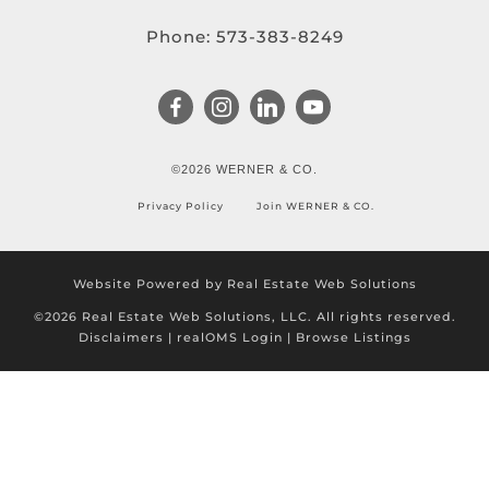
Phone:
573-383-8249
©2026 WERNER & CO.
Privacy Policy
Join WERNER & CO.
Website Powered by Real Estate Web Solutions
©2026 Real Estate Web Solutions, LLC. All rights reserved.
Disclaimers
|
realOMS Login
|
Browse Listings