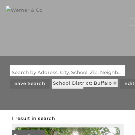
Search by Address, City, School, Zip, Neighborhood or #MLS
School District: Buffalo
Save Search
Edi
State: MO
1 result in search