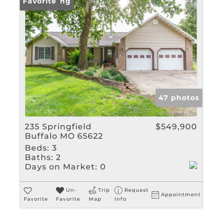
New Listing
Favorite
47 photos
235 Springfield
$549,900
Buffalo MO 65622
Beds:
3
Baths:
2
Days on Market:
0
Un-
Trip
Request
Appointment
Favorite
Favorite
Map
Info