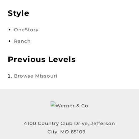
Style
OneStory
Ranch
Previous Levels
Browse
Missouri
4100 Country Club Drive, Jefferson
City, MO 65109