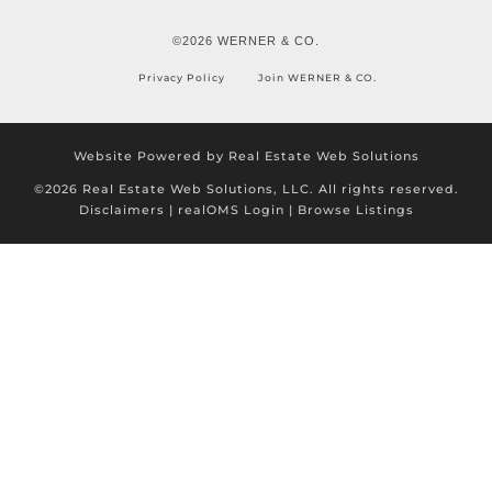
©2026 WERNER & CO.
Privacy Policy
Join WERNER & CO.
Website Powered by Real Estate Web Solutions
©2026 Real Estate Web Solutions, LLC. All rights reserved.
Disclaimers
|
realOMS Login
|
Browse Listings