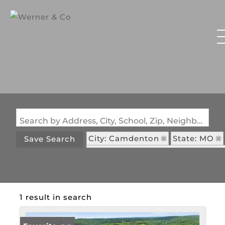
Search by Address, City, School, Zip, Neighborhood or #MLS
City: Camdenton
State: MO
Save Search
Subdivision: Three Rivers Estate
1 result in search