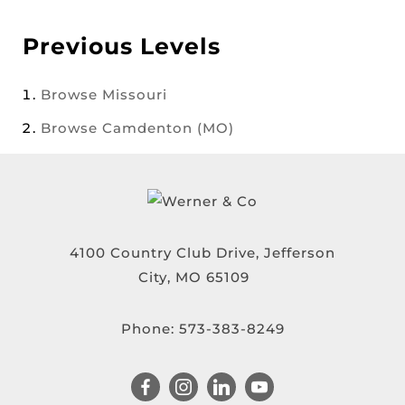
Previous Levels
Browse
Missouri
Browse
Camdenton (MO)
4100 Country Club Drive, Jefferson
City, MO 65109
Phone:
573-383-8249