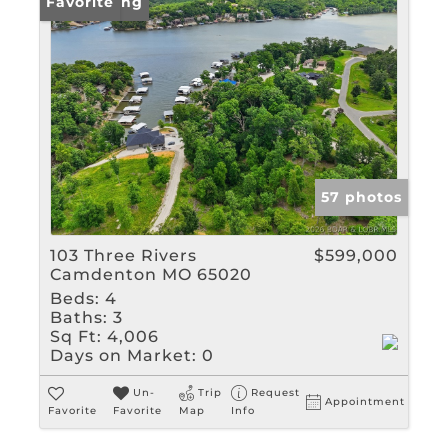
New Listing
Favorite
57 photos
103 Three Rivers
$599,000
Camdenton MO 65020
Beds:
4
Baths:
3
Sq Ft:
4,006
Days on Market:
0
Un-
Trip
Request
Appointment
Favorite
Favorite
Map
Info