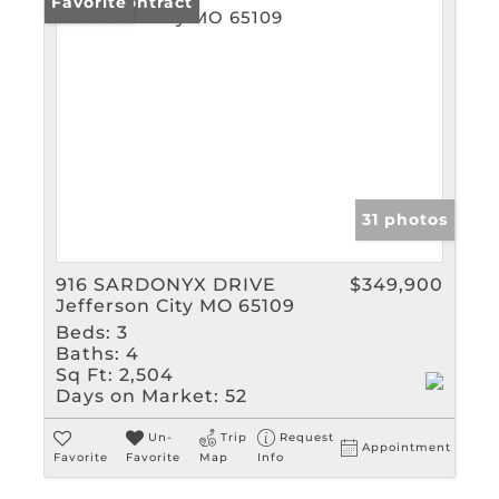
Under Contract
Favorite
31 photos
916 SARDONYX DRIVE
$349,900
Jefferson City MO 65109
Beds:
3
Baths:
4
Sq Ft:
2,504
Days on Market:
52
Un-
Trip
Request
Appointment
Favorite
Favorite
Map
Info