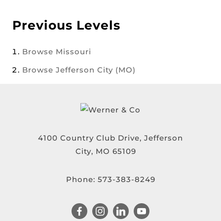
Previous Levels
Browse
Missouri
Browse
Jefferson City (MO)
4100 Country Club Drive, Jefferson
City, MO 65109
Phone:
573-383-8249