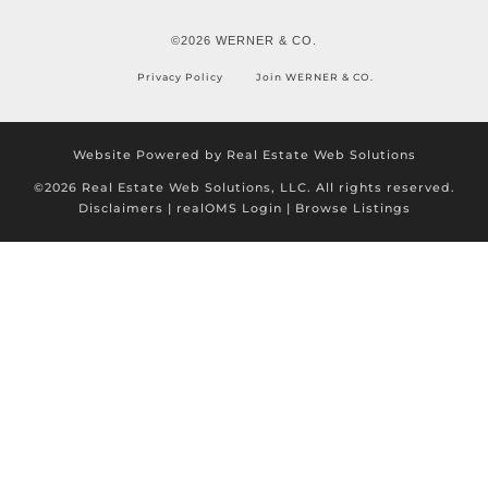
©2026 WERNER & CO.
Privacy Policy
Join WERNER & CO.
Website Powered by Real Estate Web Solutions
©2026 Real Estate Web Solutions, LLC. All rights reserved.
Disclaimers
|
realOMS Login
|
Browse Listings