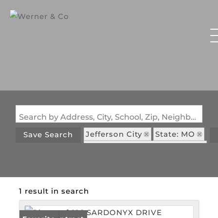
Search by Address, City, School, Zip, Neighborhood or #MLS
Jefferson City
State: MO
Save Search
Subdivision: The Diamonds
1 result in search