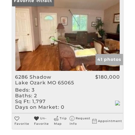
Under Contract
Favorite
41 photos
6286 Shadow
$180,000
Lake Ozark MO 65065
Beds:
3
Baths:
2
Sq Ft:
1,797
Days on Market:
0
Un-
Trip
Request
Appointment
Favorite
Favorite
Map
Info