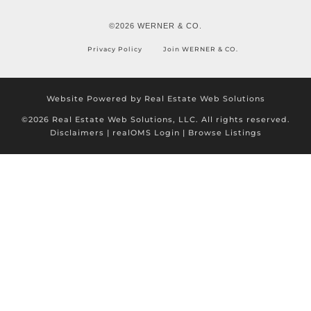
©2026 WERNER & CO.
Privacy Policy
Join WERNER & CO.
Website Powered by Real Estate Web Solutions
©2026 Real Estate Web Solutions, LLC. All rights reserved.
Disclaimers
|
realOMS Login
|
Browse Listings