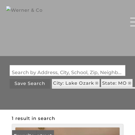
Search by Address, City, School, Zip, Neighborhood or #MLS
City: Lake Ozark
State: MO
Save Search
Subdivision: Oak Shadows Sub
1 result in search