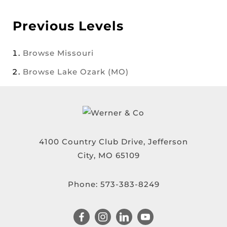
Previous Levels
Browse
Missouri
Browse
Lake Ozark (MO)
4100 Country Club Drive, Jefferson
City, MO 65109
Phone:
573-383-8249