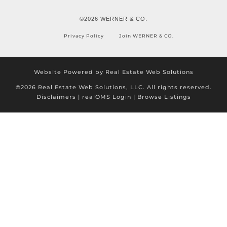
©2026 WERNER & CO.
Privacy Policy
Join WERNER & CO.
Website Powered by Real Estate Web Solutions
©2026 Real Estate Web Solutions, LLC. All rights reserved.
Disclaimers
|
realOMS Login
|
Browse Listings