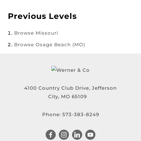
Previous Levels
Browse
Missouri
Browse
Osage Beach (MO)
4100 Country Club Drive, Jefferson
City, MO 65109
Phone:
573-383-8249