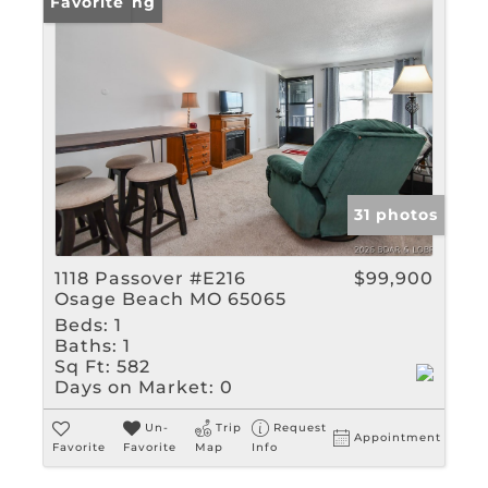
New Listing
Favorite
31 photos
1118 Passover #E216
$99,900
Osage Beach MO 65065
Beds:
1
Baths:
1
Sq Ft:
582
Days on Market:
0
Un-
Trip
Request
Appointment
Favorite
Favorite
Map
Info