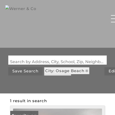
Search by Address, City, School, Zip, Neighborhood or #MLS
City: Osage Beach
Save Search
Ed
State: MO
Subdivision: Lake Osage
1 result in search