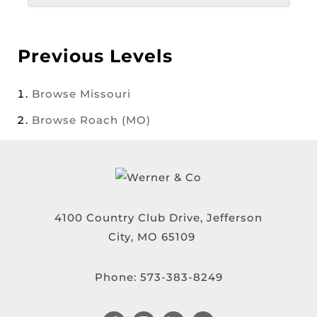
Previous Levels
Browse
Missouri
Browse
Roach (MO)
4100 Country Club Drive, Jefferson
City, MO 65109
Phone:
573-383-8249