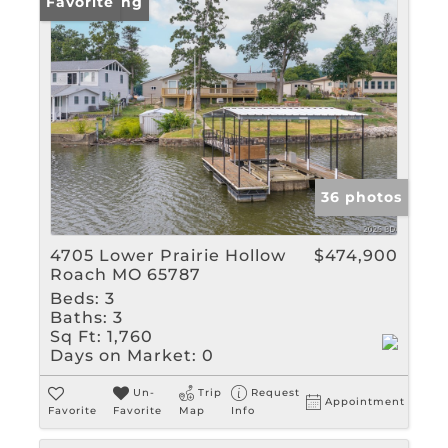
New Listing
Favorite
36 photos
4705 Lower Prairie Hollow
$474,900
Roach MO 65787
Beds:
3
Baths:
3
Sq Ft:
1,760
Days on Market:
0
Un-
Trip
Request
Appointment
Favorite
Favorite
Map
Info