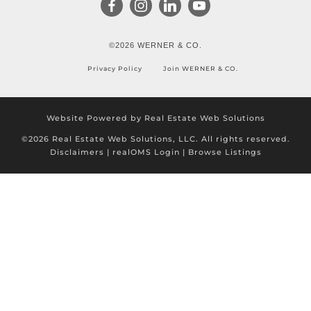
©2026 WERNER & CO.
Privacy Policy
Join WERNER & CO.
Website Powered by Real Estate Web Solutions
©2026 Real Estate Web Solutions, LLC. All rights reserved.
Disclaimers
|
realOMS Login
|
Browse Listings