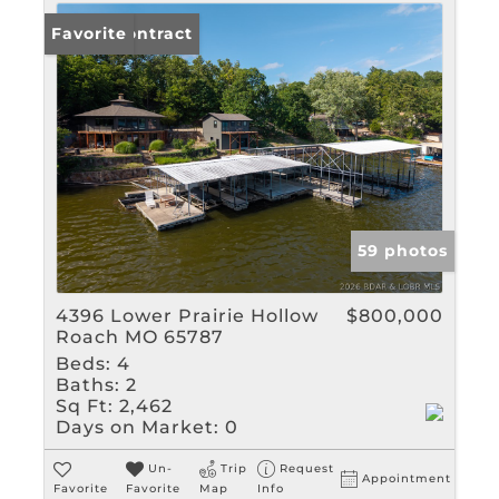
Under Contract
Favorite
59 photos
4396 Lower Prairie Hollow
$800,000
Roach MO 65787
Beds:
4
Baths:
2
Sq Ft:
2,462
Days on Market:
0
Un-
Trip
Request
Appointment
Favorite
Favorite
Map
Info