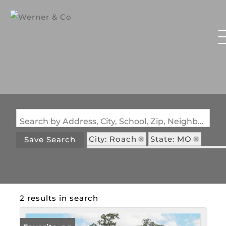
Search by Address, City, School, Zip, Neighborhood or #MLS
City: Roach
State: MO
Save Search
Subdivision: Prairie Hollow NO 
2 results in search