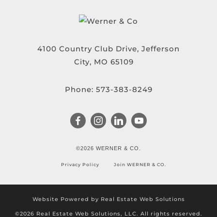
4100 Country Club Drive, Jefferson
City, MO 65109
Phone:
573-383-8249
©2026 WERNER & CO.
Privacy Policy
Join WERNER & CO.
Website Powered by Real Estate Web Solutions
©2026 Real Estate Web Solutions, LLC. All rights reserved.