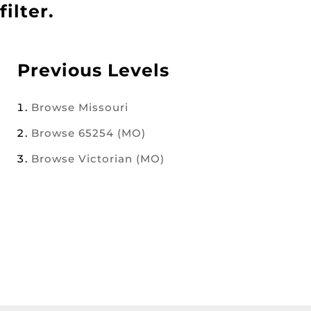
filter.
Previous Levels
Browse
Missouri
Browse
65254 (MO)
Browse
Victorian (MO)