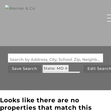
Search by Address, City, School, Zip, Neighborhood or #MLS
State: MO
Save Search
Edit Searc
Style: Victorian
Zip Code: 65254
Looks like there are no
properties that match this