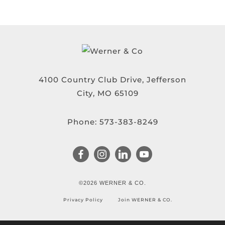
4100 Country Club Drive, Jefferson
City, MO 65109
Phone:
573-383-8249
©2026 WERNER & CO.
Privacy Policy
Join WERNER & CO.