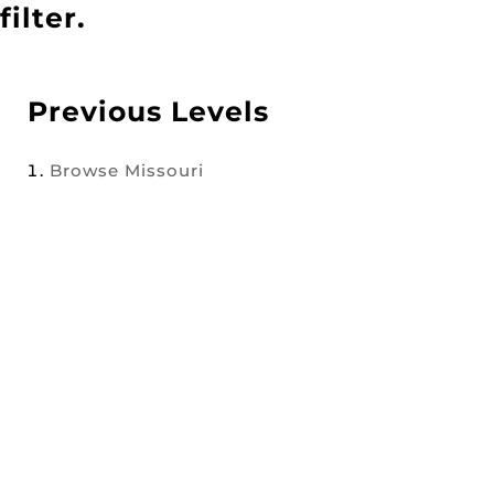
filter.
Previous Levels
Browse
Missouri