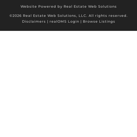
Website Powered by Real Estate Web Solutions
©2026 Real Estate Web Solutions, LLC. All rights reserved.
Disclaimers
|
realOMS Login
|
Browse Listings