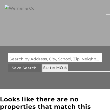
Search by Address, City, School, Zip, Neighborhood or #MLS
State: MO
Save Search
Subdivision: Notting Hill Condo
Looks like there are no
properties that match this