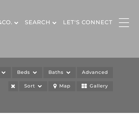
&CO.
SEARCH
LET'S CONNECT
e
Beds
Baths
Advanced
Sort
Map
Gallery