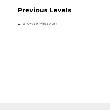
Previous Levels
Browse
Missouri