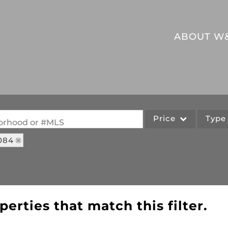
ABOUT W
Price
Typ
hborhood or #MLS
084
Single Family
Commercial
Acreage/Farm
Commercial Leases
perties that match this filter.
Lot/Land