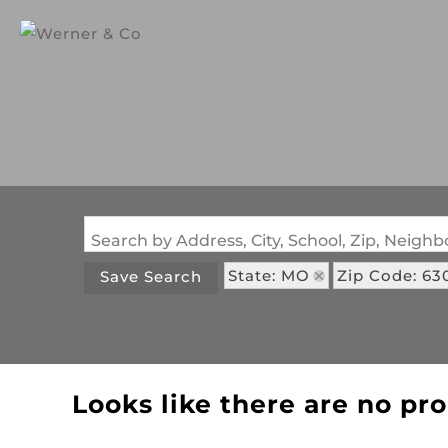
Search by Address, City, School, Zip, Neig
State: MO
Zip Code: 63
Save Search
Looks like there are no pro