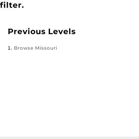
filter.
Previous Levels
Browse
Missouri