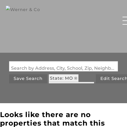
Search by Address, City, School, Zip, Neighborhood or #MLS
State: MO
Save Search
Edit Searc
Zip Code: 63090
Looks like there are no
properties that match this