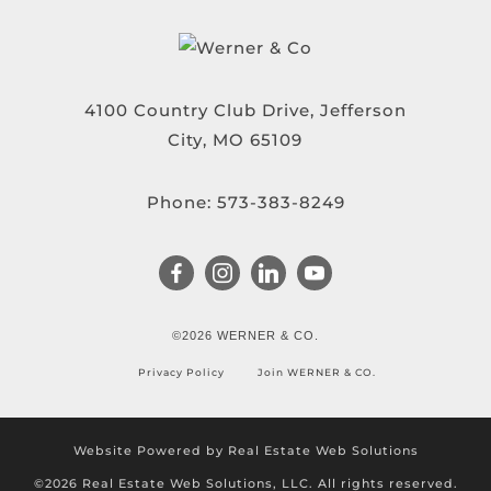
4100 Country Club Drive, Jefferson
City, MO 65109
Phone:
573-383-8249
©2026 WERNER & CO.
Privacy Policy
Join WERNER & CO.
Website Powered by Real Estate Web Solutions
©2026 Real Estate Web Solutions, LLC. All rights reserved.