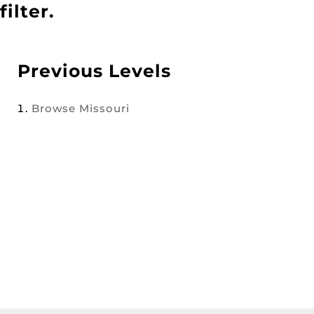
filter.
Previous Levels
Browse
Missouri