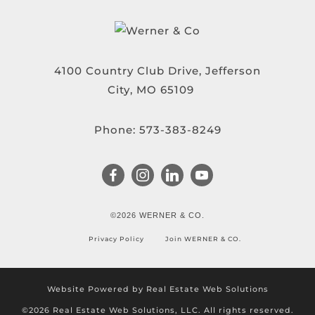
4100 Country Club Drive, Jefferson
City, MO 65109
Phone:
573-383-8249
©2026 WERNER & CO.
Privacy Policy
Join WERNER & CO.
Website Powered by Real Estate Web Solutions
©2026 Real Estate Web Solutions, LLC. All rights reserved.