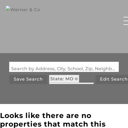
Search by Address, City, School, Zip, Neighborhood or #MLS
State: MO
Save Search
Edit Search
Zip Code: 63091
Looks like there are no
properties that match this