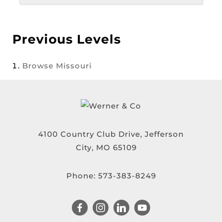
Previous Levels
Browse
Missouri
4100 Country Club Drive, Jefferson
City, MO 65109
Phone:
573-383-8249