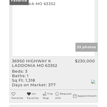
Favorite
33 photos
36950 HIGHWAY K
$230,000
LADDONIA MO 63352
Beds:
3
Baths:
1
Sq Ft:
1,318
Days on Market:
377
Un-
Trip
Request
Appointment
Favorite
Favorite
Map
Info