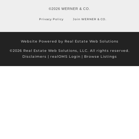
©2026 WERNER & CO.
Privacy Policy
Join WERNER & CO.
Website Powered by Real Estate Web Solutions
©2026 Real Estate Web Solutions, LLC. All rights reserved.
Disclaimers
|
realOMS Login
|
Browse Listings