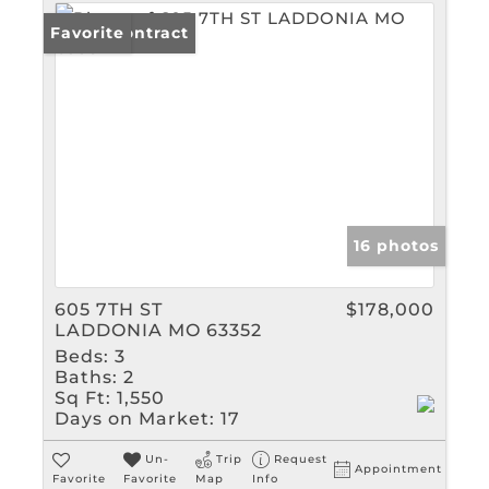
Under Contract
Favorite
16 photos
605 7TH ST
$178,000
LADDONIA MO 63352
Beds:
3
Baths:
2
Sq Ft:
1,550
Days on Market:
17
Un-
Trip
Request
Appointment
Favorite
Favorite
Map
Info