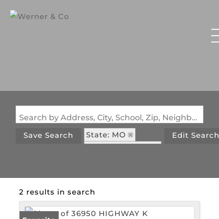
Search by Address, City, School, Zip, Neighborhood or #MLS
State: MO
Save Search
Edit Searc
Zip Code: 63352
2 results in search