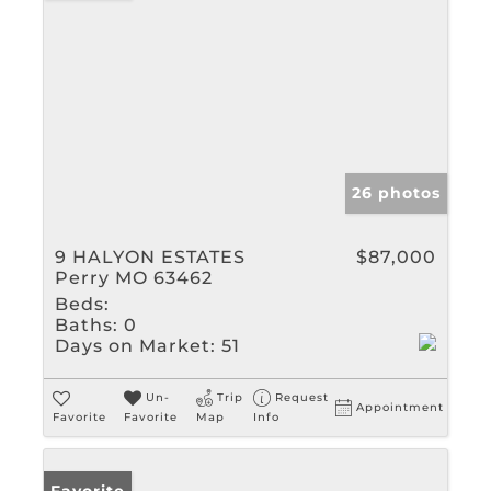
26 photos
9 HALYON ESTATES
$87,000
Perry MO 63462
Beds:
Baths:
0
Days on Market:
51
Un-
Trip
Request
Appointment
Favorite
Favorite
Map
Info