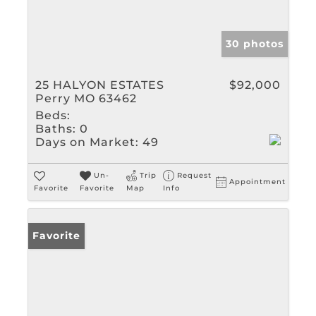
30 photos
25 HALYON ESTATES
$92,000
Perry MO 63462
Beds:
Baths:
0
Days on Market:
49
Un-
Trip
Request
Appointment
Favorite
Favorite
Map
Info
Favorite