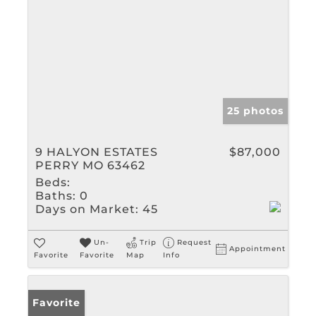
25 photos
9 HALYON ESTATES
$87,000
PERRY MO 63462
Beds:
Baths:
0
Days on Market:
45
Un-
Trip
Request
Appointment
Favorite
Favorite
Map
Info
Favorite