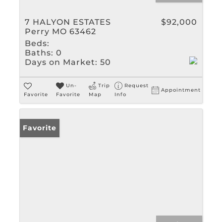
7 HALYON ESTATES
$92,000
Perry MO 63462
Beds:
Baths:
0
Days on Market:
50
Un-
Trip
Request
Appointment
Favorite
Favorite
Map
Info
Favorite