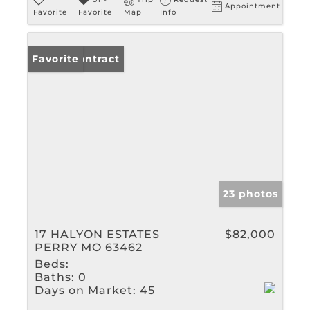
Appointment
Favorite
Favorite
Map
Info
Under Contract
Favorite
23 photos
17 HALYON ESTATES
$82,000
PERRY MO 63462
Beds:
Baths:
0
Days on Market:
45