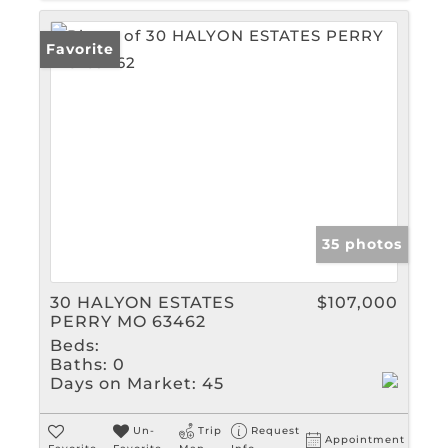
Favorite
35 photos
30 HALYON ESTATES
$107,000
PERRY MO 63462
Beds:
Baths:
0
Days on Market:
45
Un-
Trip
Request
Appointment