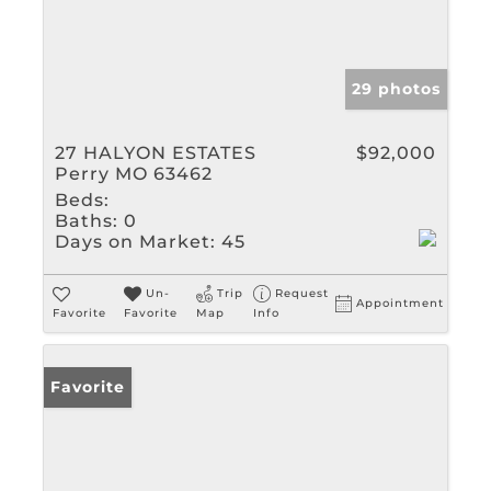
29 photos
27 HALYON ESTATES
$92,000
Perry MO 63462
Beds:
Baths:
0
Days on Market:
45
Un-
Trip
Request
Appointment
Favorite
Favorite
Map
Info
Favorite