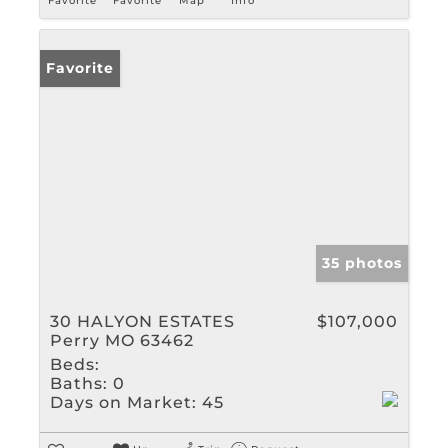
Favorite
Favorite
Map
Info
Favorite
35 photos
30 HALYON ESTATES
$107,000
Perry MO 63462
Beds:
Baths:
0
Days on Market:
45