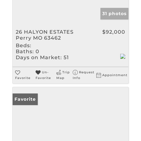
31 photos
26 HALYON ESTATES
$92,000
Perry MO 63462
Beds:
Baths:
0
Days on Market:
51
Un-
Trip
Request
Appointment
Favorite
Favorite
Map
Info
Favorite