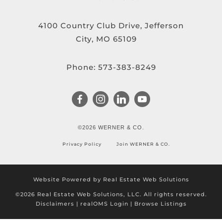
4100 Country Club Drive, Jefferson
City, MO 65109
Phone:
573-383-8249
©2026 WERNER & CO.
Privacy Policy
Join WERNER & CO.
Website Powered by Real Estate Web Solutions
©2026 Real Estate Web Solutions, LLC. All rights reserved.
Disclaimers
|
realOMS Login
|
Browse Listings