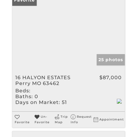
Favorite
25 photos
16 HALYON ESTATES
$87,000
Perry MO 63462
Beds:
Baths:
0
Days on Market:
51
Un-
Trip
Request
Appointment
Favorite
Favorite
Map
Info