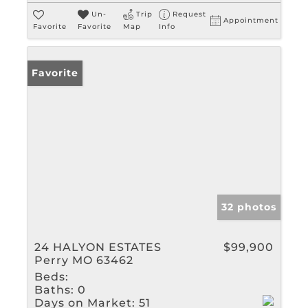
Un-
Trip
Request
Appointment
Favorite
Favorite
Map
Info
Favorite
32 photos
24 HALYON ESTATES
$99,900
Perry MO 63462
Beds:
Baths:
0
Days on Market:
51