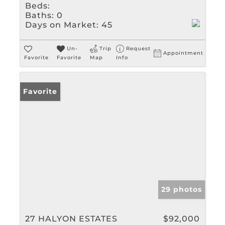
Beds:
Baths:
0
Days on Market:
45
Un-
Trip
Request
Appointment
Favorite
Favorite
Map
Info
Favorite
29 photos
27 HALYON ESTATES
$92,000