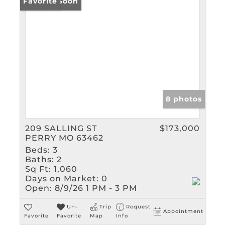
Coming Soon
Favorite
8 photos
209 SALLING ST
$173,000
PERRY MO 63462
Beds:
3
Baths:
2
Sq Ft:
1,060
Days on Market:
0
Open:
8/9/26 1 PM - 3 PM
Un-
Trip
Request
Appointment
Favorite
Favorite
Map
Info