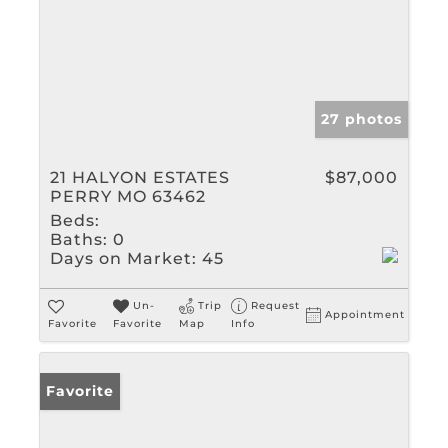
27 photos
21 HALYON ESTATES
$87,000
PERRY MO 63462
Beds:
Baths:
0
Days on Market:
45
Un-
Trip
Request
Appointment
Favorite
Favorite
Map
Info
Favorite