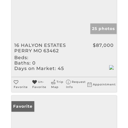
25 photos
16 HALYON ESTATES
$87,000
PERRY MO 63462
Beds:
Baths:
0
Days on Market:
45
Un-
Trip
Request
Appointment
Favorite
Favorite
Map
Info
Favorite