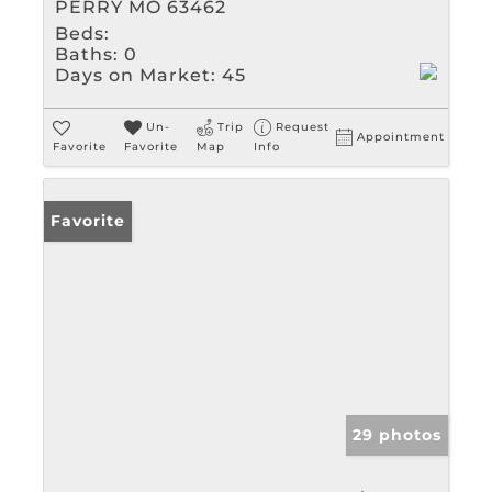
PERRY MO 63462
Beds:
Baths:
0
Days on Market:
45
Un-
Trip
Request
Appointment
Favorite
Favorite
Map
Info
Favorite
29 photos