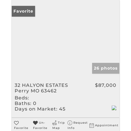
Favorite
26 photos
32 HALYON ESTATES
$87,000
Perry MO 63462
Beds:
Baths:
0
Days on Market:
45
Un-
Trip
Request
Appointment
Favorite
Favorite
Map
Info