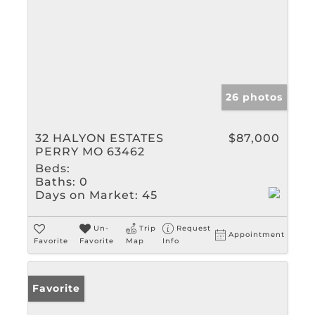
26 photos
32 HALYON ESTATES
$87,000
PERRY MO 63462
Beds:
Baths:
0
Days on Market:
45
Un-
Trip
Request
Appointment
Favorite
Favorite
Map
Info
Favorite