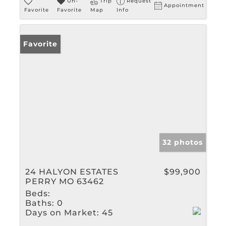
Un-
Trip
Request
Appointment
Favorite
Favorite
Map
Info
Favorite
32 photos
24 HALYON ESTATES
$99,900
PERRY MO 63462
Beds:
Baths:
0
Days on Market:
45