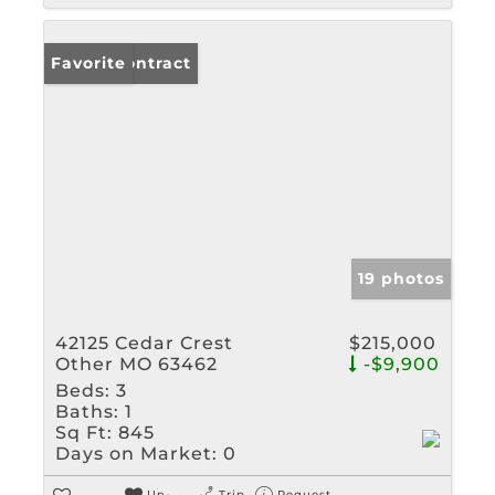
Under Contract
Favorite
19 photos
42125 Cedar Crest
$215,000
Other MO 63462
-$9,900
Beds:
3
Baths:
1
Sq Ft:
845
Days on Market:
0
Un-
Trip
Request