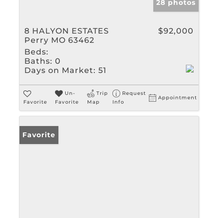
28 photos
8 HALYON ESTATES
$92,000
Perry MO 63462
Beds:
Baths:
0
Days on Market:
51
Un-
Trip
Request
Appointment
Favorite
Favorite
Map
Info
Favorite