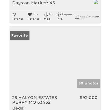
Days on Market:
45
Un-
Trip
Request
Appointment
Favorite
Favorite
Map
Info
Favorite
30 photos
25 HALYON ESTATES
$92,000
PERRY MO 63462
Beds: