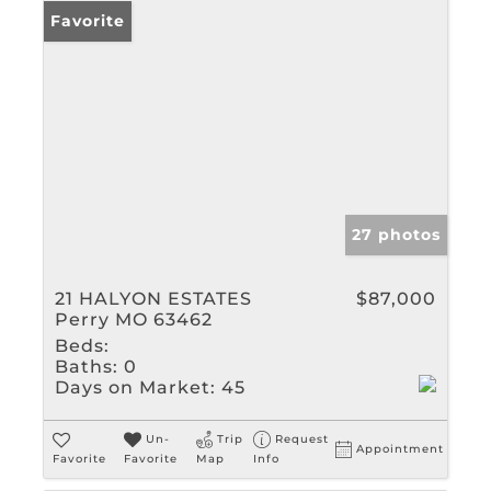
Favorite
27 photos
21 HALYON ESTATES
$87,000
Perry MO 63462
Beds:
Baths:
0
Days on Market:
45
Un-
Trip
Request
Appointment
Favorite
Favorite
Map
Info