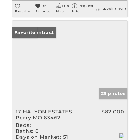
Un-
Trip
Request
Appointment
Favorite
Favorite
Map
Info
Under Contract
Favorite
23 photos
17 HALYON ESTATES
$82,000
Perry MO 63462
Beds:
Baths:
0
Days on Market:
51