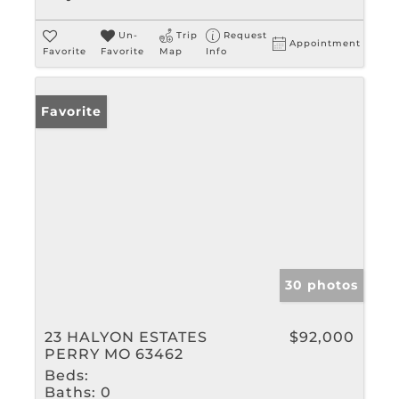
Un-
Trip
Request
Appointment
Favorite
Favorite
Map
Info
Favorite
30 photos
23 HALYON ESTATES
$92,000
PERRY MO 63462
Beds:
Baths:
0