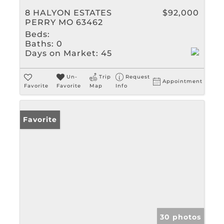
8 HALYON ESTATES
$92,000
PERRY MO 63462
Beds:
Baths:
0
Days on Market:
45
Un-
Trip
Request
Appointment
Favorite
Favorite
Map
Info
Favorite
30 photos