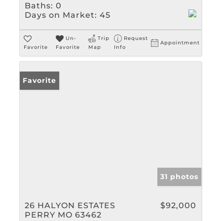
Baths:
0
Days on Market:
45
Un-
Trip
Request
Appointment
Favorite
Favorite
Map
Info
Favorite
31 photos
26 HALYON ESTATES
$92,000
PERRY MO 63462