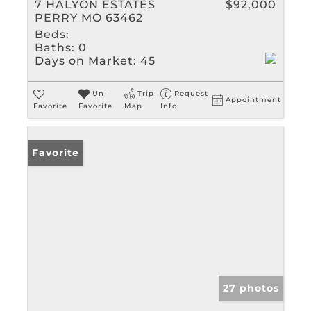
7 HALYON ESTATES
$92,000
PERRY MO 63462
Beds:
Baths:
0
Days on Market:
45
Un-
Trip
Request
Appointment
Favorite
Favorite
Map
Info
Favorite
27 photos