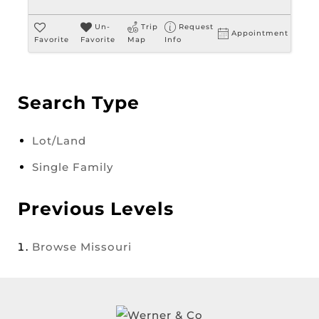
Un-
Trip
Request
Appointment
Favorite
Favorite
Map
Info
Search Type
Lot/Land
Single Family
Previous Levels
Browse
Missouri