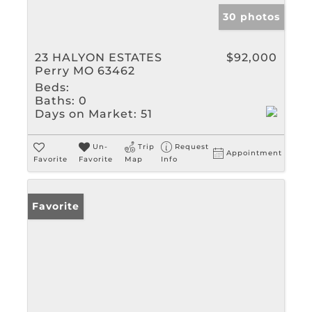
30 photos
23 HALYON ESTATES
$92,000
Perry MO 63462
Beds:
Baths:
0
Days on Market:
51
Un-
Trip
Request
Appointment
Favorite
Favorite
Map
Info
Favorite