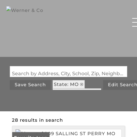
Search by Address, City, School, Zip, Neighborhood or #MLS
State: MO
Save Search
Edit Searc
Zip Code: 63462
28 results in search