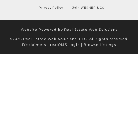
Privacy Policy
Join WERNER & CO.
Website Powered by Real Estate Web Solutions
©2026 Real Estate Web Solutions, LLC. All rights reserved.
Disclaimers
|
realOMS Login
|
Browse Listings