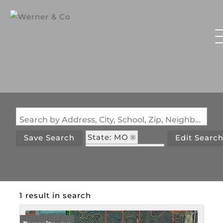
Search by Address, City, School, Zip, Neighborhood or #MLS
State: MO
Save Search
Edit Searc
Zip Code: 63957
1 result in search