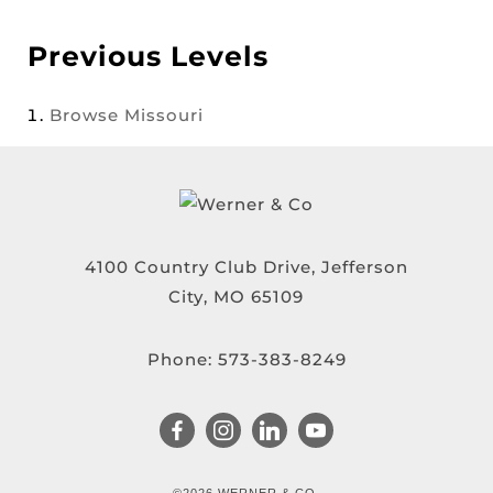
Previous Levels
Browse
Missouri
4100 Country Club Drive, Jefferson
City, MO 65109
Phone:
573-383-8249
©2026 WERNER & CO.