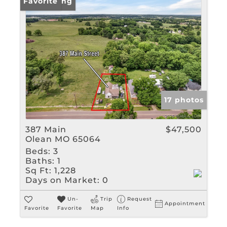
New Listing
Favorite
17 photos
387 Main
$47,500
Olean MO 65064
Beds:
3
Baths:
1
Sq Ft:
1,228
Days on Market:
0
Un-
Trip
Request
Appointment
Favorite
Favorite
Map
Info