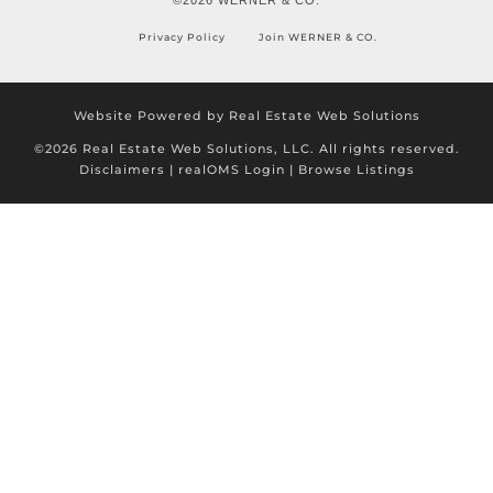
Privacy Policy
Join WERNER & CO.
Website Powered by Real Estate Web Solutions
©2026 Real Estate Web Solutions, LLC. All rights reserved.
Disclaimers
|
realOMS Login
|
Browse Listings