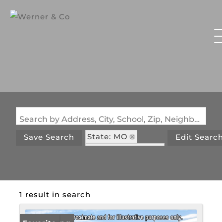
Search by Address, City, School, Zip, Neighborhood or #MLS
State: MO
Save Search
Edit Searc
Zip Code: 65064
1 result in search