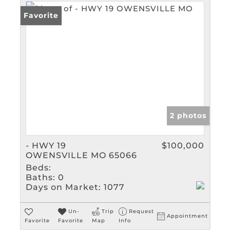
Favorite
2 photos
- HWY 19
$100,000
OWENSVILLE MO 65066
Beds:
Baths:
0
Days on Market:
1077
Un-
Trip
Request
Appointment
Favorite
Favorite
Map
Info