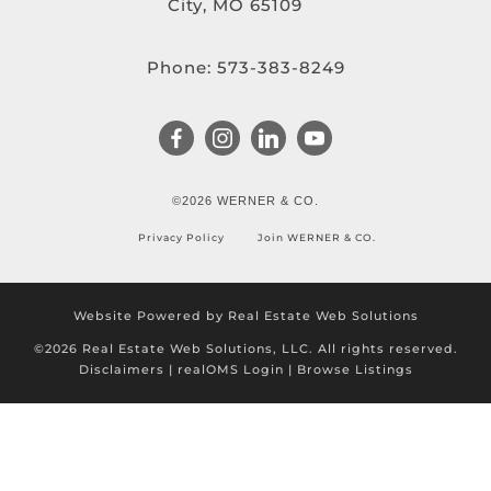
City, MO 65109
Phone:
573-383-8249
©2026 WERNER & CO.
Privacy Policy
Join WERNER & CO.
Website Powered by Real Estate Web Solutions
©2026 Real Estate Web Solutions, LLC. All rights reserved.
Disclaimers
|
realOMS Login
|
Browse Listings