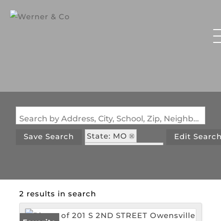
Search by Address, City, School, Zip, Neighborhood or #MLS
State: MO
Save Search
Edit Searc
Zip Code: 65066
2 results in search