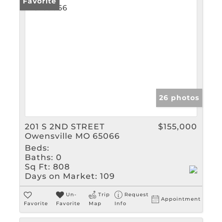
Favorite
26 photos
201 S 2ND STREET
$155,000
Owensville MO 65066
Beds:
Baths:
0
Sq Ft:
808
Days on Market:
109
Un-
Trip
Request
Appointment
Favorite
Favorite
Map
Info