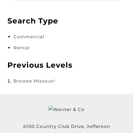
Search Type
Commercial
Rental
Previous Levels
Browse
Missouri
4100 Country Club Drive, Jefferson