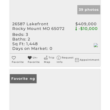
39 photos
26587 Lakefront
$409,000
Rocky Mount MO 65072
-$10,000
Beds:
3
Baths:
2
Sq Ft:
1,448
Days on Market:
0
Un-
Trip
Request
Appointment
Favorite
Favorite
Map
Info
New Listing
Favorite