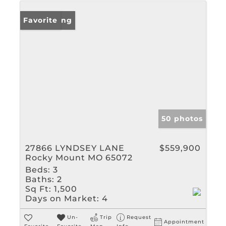
New Listing
Favorite
50 photos
27866 LYNDSEY LANE
$559,900
Rocky Mount MO 65072
Beds:
3
Baths:
2
Sq Ft:
1,500
Days on Market:
4
Un-
Trip
Request
Appointment