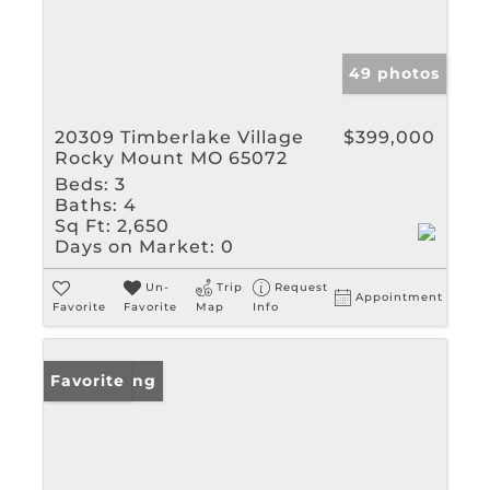
49 photos
20309 Timberlake Village
$399,000
Rocky Mount MO 65072
Beds:
3
Baths:
4
Sq Ft:
2,650
Days on Market:
0
Un-
Trip
Request
Appointment
Favorite
Favorite
Map
Info
New Listing
Favorite