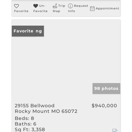
Un-
Trip
Request
Appointment
Favorite
Favorite
Map
Info
New Listing
Favorite
98 photos
29155 Bellwood
$940,000
Rocky Mount MO 65072
Beds:
8
Baths:
6
Sq Ft:
3,358