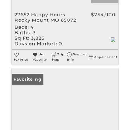
27652 Happy Hours
$754,900
Rocky Mount MO 65072
Beds:
4
Baths:
3
Sq Ft:
3,825
Days on Market:
0
Un-
Trip
Request
Appointment
Favorite
Favorite
Map
Info
New Listing
Favorite