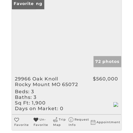
New Listing
Favorite
72 photos
29966 Oak Knoll
$560,000
Rocky Mount MO 65072
Beds:
3
Baths:
3
Sq Ft:
1,900
Days on Market:
0
Un-
Trip
Request
Appointment
Favorite
Favorite
Map
Info