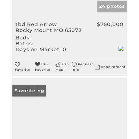
24 photos
tbd Red Arrow
$750,000
Rocky Mount MO 65072
Beds:
Baths:
Days on Market:
0
Un-
Trip
Request
Appointment
Favorite
Favorite
Map
Info
New Listing
Favorite