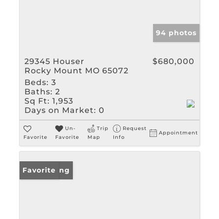
94 photos
29345 Houser
$680,000
Rocky Mount MO 65072
Beds:
3
Baths:
2
Sq Ft:
1,953
Days on Market:
0
Un-
Trip
Request
Appointment
Favorite
Favorite
Map
Info
New Listing
Favorite