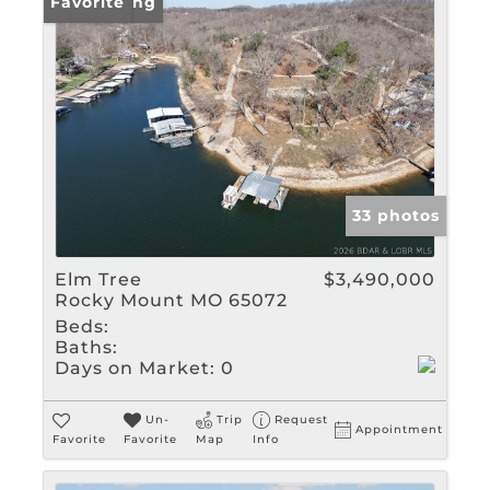
New Listing
Favorite
33 photos
Elm Tree
$3,490,000
Rocky Mount MO 65072
Beds:
Baths:
Days on Market:
0
Un-
Trip
Request
Appointment
Favorite
Favorite
Map
Info