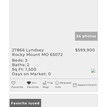
54 photos
27866 Lyndsey
$599,900
Rocky Mount MO 65072
Beds:
3
Baths:
2
Sq Ft:
1,500
Days on Market:
0
Un-
Trip
Request
Appointment
Favorite
Favorite
Map
Info
Price Reduced
Favorite