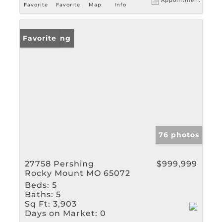
Appointment
Favorite
Favorite
Map
Info
New Listing
Favorite
76 photos
27758 Pershing
$999,999
Rocky Mount MO 65072
Beds:
5
Baths:
5
Sq Ft:
3,903
Days on Market:
0