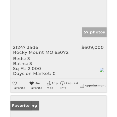
57 photos
21247 Jade
$609,000
Rocky Mount MO 65072
Beds:
3
Baths:
3
Sq Ft:
2,000
Days on Market:
0
Un-
Trip
Request
Appointment
Favorite
Favorite
Map
Info
New Listing
Favorite