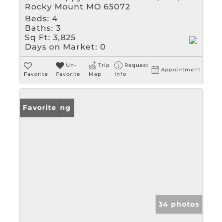
Rocky Mount MO 65072
Beds:
4
Baths:
3
Sq Ft:
3,825
Days on Market:
0
Un-
Trip
Request
Appointment
Favorite
Favorite
Map
Info
New Listing
Favorite
34 photos