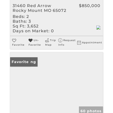
31460 Red Arrow
$850,000
Rocky Mount MO 65072
Beds:
2
Baths:
3
Sq Ft:
3,652
Days on Market:
0
Un-
Trip
Request
Appointment
Favorite
Favorite
Map
Info
New Listing
Favorite
60 photos