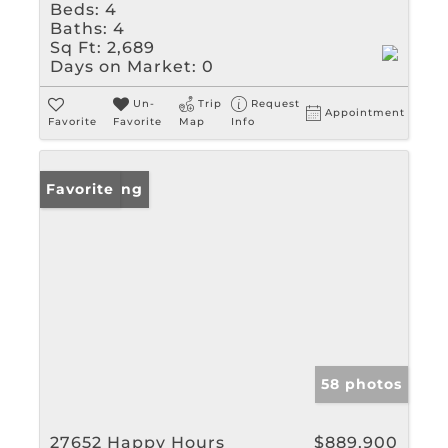
Beds:
4
Baths:
4
Sq Ft:
2,689
Days on Market:
0
Un-
Trip
Request
Appointment
Favorite
Favorite
Map
Info
New Listing
Favorite
58 photos
27652 Happy Hours
$889,900