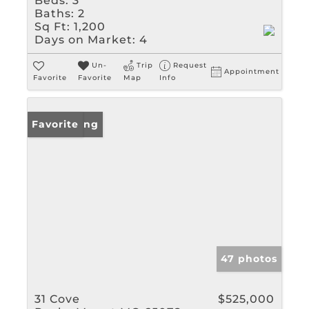
Beds:
3
Baths:
2
Sq Ft:
1,200
Days on Market:
4
Un-
Trip
Request
Appointment
Favorite
Favorite
Map
Info
New Listing
Favorite
47 photos
31 Cove
$525,000