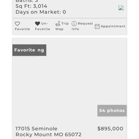
Baths:
3
Sq Ft:
3,014
Days on Market:
0
Un-
Trip
Request
Appointment
Favorite
Favorite
Map
Info
New Listing
Favorite
54 photos
17015 Seminole
$895,000
Rocky Mount MO 65072