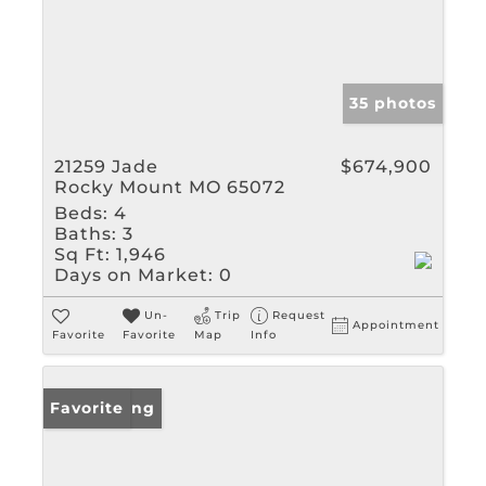
35 photos
21259 Jade
$674,900
Rocky Mount MO 65072
Beds:
4
Baths:
3
Sq Ft:
1,946
Days on Market:
0
Un-
Trip
Request
Appointment
Favorite
Favorite
Map
Info
New Listing
Favorite