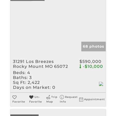
68 photos
31291 Los Breezes
$590,000
Rocky Mount MO 65072
-$10,000
Beds:
4
Baths:
3
Sq Ft:
2,422
Days on Market:
0
Un-
Trip
Request
Appointment
Favorite
Favorite
Map
Info