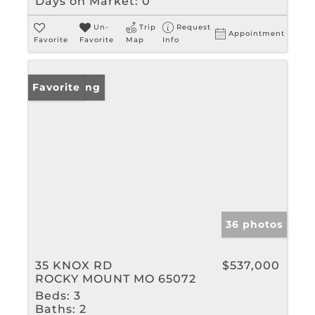
Days on Market:
0
Un-
Trip
Request
Appointment
Favorite
Favorite
Map
Info
New Listing
Favorite
36 photos
35 KNOX RD
$537,000
ROCKY MOUNT MO 65072
Beds:
3
Baths:
2