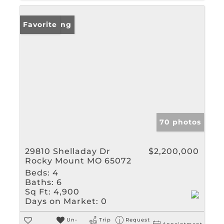
New Listing
Favorite
70 photos
29810 Shelladay Dr
$2,200,000
Rocky Mount MO 65072
Beds:
4
Baths:
6
Sq Ft:
4,900
Days on Market:
0
Un-
Trip
Request