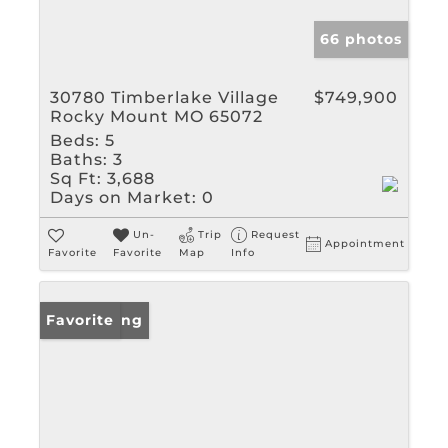
66 photos
30780 Timberlake Village
$749,900
Rocky Mount MO 65072
Beds:
5
Baths:
3
Sq Ft:
3,688
Days on Market:
0
Un-
Trip
Request
Appointment
Favorite
Favorite
Map
Info
New Listing
Favorite