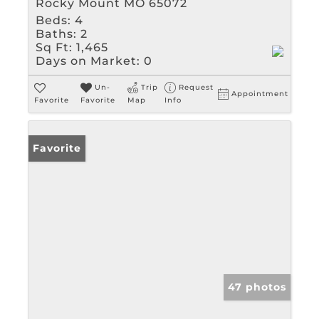
Rocky Mount MO 65072
Beds:
4
Baths:
2
Sq Ft:
1,465
Days on Market:
0
Un-
Trip
Request
Appointment
Favorite
Favorite
Map
Info
Favorite
47 photos