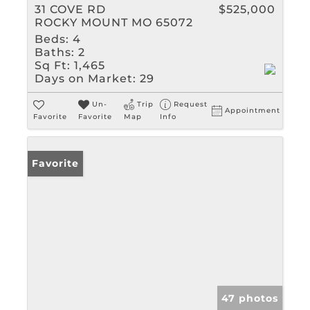
31 COVE RD
$525,000
ROCKY MOUNT MO 65072
Beds:
4
Baths:
2
Sq Ft:
1,465
Days on Market:
29
Un-
Trip
Request
Appointment
Favorite
Favorite
Map
Info
Favorite
47 photos