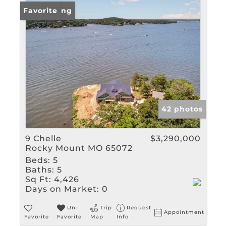
New Listing
Favorite
42 photos
9 Chelle
$3,290,000
Rocky Mount MO 65072
Beds:
5
Baths:
5
Sq Ft:
4,426
Days on Market:
0
Un-
Trip
Request
Appointment
Favorite
Favorite
Map
Info