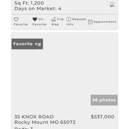
Sq Ft:
1,200
Days on Market:
4
Un-
Trip
Request
Appointment
Favorite
Favorite
Map
Info
New Listing
Favorite
36 photos
35 KNOX ROAD
$537,000
Rocky Mount MO 65072