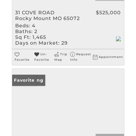
31 COVE ROAD
$525,000
Rocky Mount MO 65072
Beds:
4
Baths:
2
Sq Ft:
1,465
Days on Market:
29
Un-
Trip
Request
Appointment
Favorite
Favorite
Map
Info
New Listing
Favorite