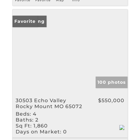
Favorite
Favorite
Map
Info
New Listing
Favorite
100 photos
30503 Echo Valley
$550,000
Rocky Mount MO 65072
Beds:
4
Baths:
2
Sq Ft:
1,860
Days on Market:
0