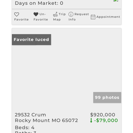
Days on Market:
0
Un-
Trip
Request
Appointment
Favorite
Favorite
Map
Info
Price Reduced
Favorite
99 photos
29532 Crum
$920,000
Rocky Mount MO 65072
-$79,000
Beds:
4