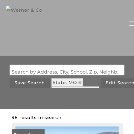
Search by Address, City, School, Zip, Neighborhood or #MLS
State: MO
Save Search
Edit Searc
Zip Code: 65072
98 results in search