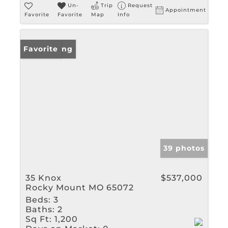
Un-
Trip
Request
Appointment
Favorite
Favorite
Map
Info
New Listing
Favorite
39 photos
35 Knox
$537,000
Rocky Mount MO 65072
Beds:
3
Baths:
2
Sq Ft:
1,200