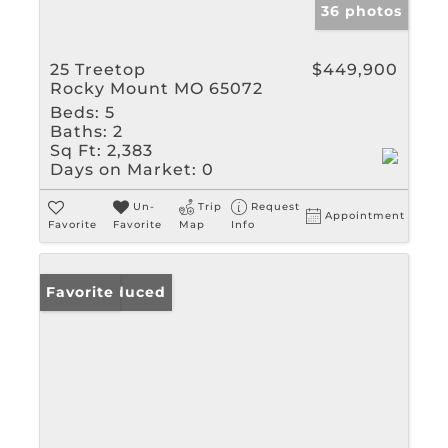
36 photos
25 Treetop
$449,900
Rocky Mount MO 65072
Beds:
5
Baths:
2
Sq Ft:
2,383
Days on Market:
0
Un-
Trip
Request
Appointment
Favorite
Favorite
Map
Info
Price Reduced
Favorite