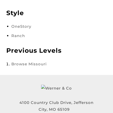
Style
OneStory
Ranch
Previous Levels
Browse
Missouri
4100 Country Club Drive, Jefferson
City, MO 65109