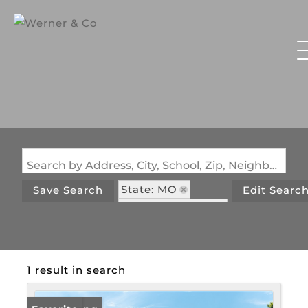
Search by Address, City, School, Zip, Neighborhood or #MLS
State: MO
Save Search
Edit Searc
Zip Code: 65075
1 result in search