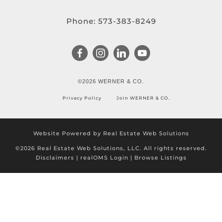
Phone:
573-383-8249
©2026 WERNER & CO.
Privacy Policy
Join WERNER & CO.
Website Powered by Real Estate Web Solutions
©2026 Real Estate Web Solutions, LLC. All rights reserved.
Disclaimers
|
realOMS Login
|
Browse Listings