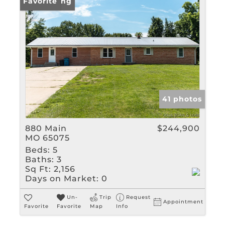
New Listing
Favorite
41 photos
880 Main
$244,900
MO 65075
Beds:
5
Baths:
3
Sq Ft:
2,156
Days on Market:
0
Un-
Trip
Request
Appointment
Favorite
Favorite
Map
Info