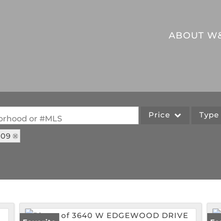
ABOUT W
Price
Typ
hborhood or #MLS
109
Single Family
Commercial
Acreage/Farm
Commercial Leases
Lot/Land