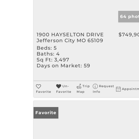
64 pho
1900 HAYSELTON DRIVE
$749,9
Jefferson City MO 65109
Beds:
5
Baths:
4
Sq Ft:
3,497
Days on Market:
59
Un-
Trip
Request
Appoint
Favorite
Favorite
Map
Info
Favorite