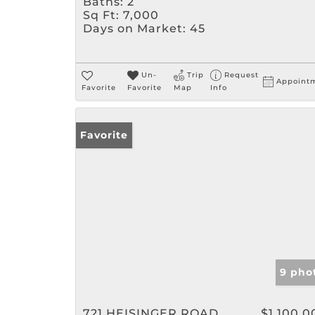
Baths:
2
Sq Ft:
7,000
Days on Market:
45
Un-
Trip
Request
Appoint
Favorite
Favorite
Map
Info
Favorite
9 pho
721 HEISINGER ROAD
$1,100,0