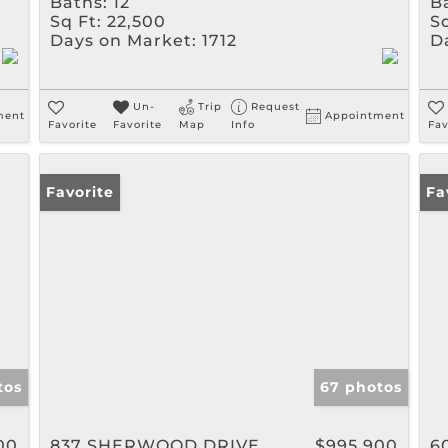
Baths:
12
B
Sq Ft:
22,500
Sq
Days on Market:
1712
D
Un-
Trip
Request
ment
Appointment
Favorite
Favorite
Map
Info
Fav
Favorite
Fa
tos
67 photos
00
837 SHERWOOD DRIVE
$995,900
6