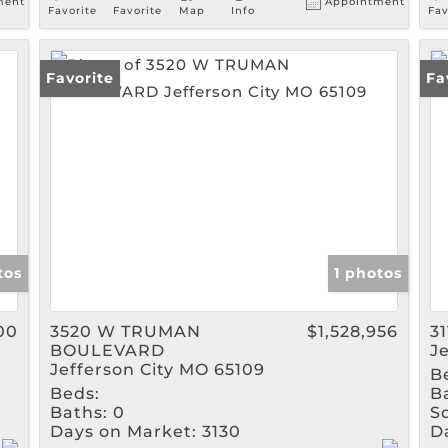
ment
Appointment
Favorite
Favorite
Map
Info
Fav
Favorite
Fa
tos
1 photos
00
3520 W TRUMAN
$1,528,956
3
BOULEVARD
J
Jefferson City MO 65109
B
Beds:
B
Baths:
0
Sq
Days on Market:
3130
D