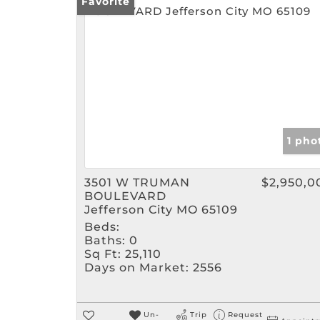
Favorite
1 pho
3501 W TRUMAN
$2,950,0
BOULEVARD
Jefferson City MO 65109
Beds:
Baths:
0
Sq Ft:
25,110
Days on Market:
2556
Un-
Trip
Request