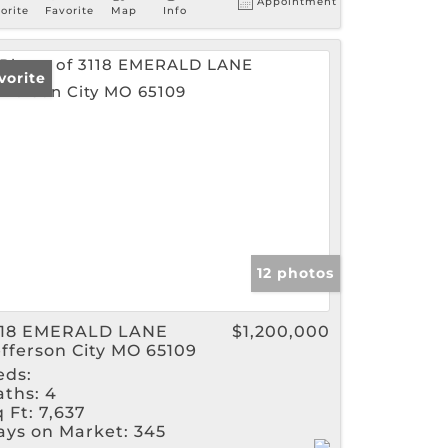
Appointment
orite
Favorite
Map
Info
vorite
12 photos
118 EMERALD LANE
$1,200,000
efferson City MO 65109
eds:
aths:
4
 Ft:
7,637
ays on Market:
345