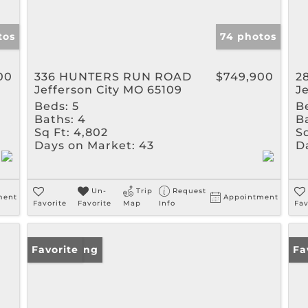
tos
74 photos
00
336 HUNTERS RUN ROAD
$749,900
2
Jefferson City MO 65109
J
Beds:
5
B
Baths:
4
B
Sq Ft:
4,802
Sq
Days on Market:
43
D
Un-
Trip
Request
ment
Appointment
Favorite
Favorite
Map
Info
Fav
New Listing
Favorite
Fa