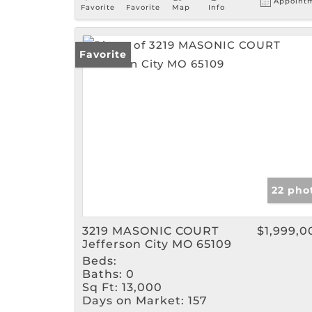
Appoint
Favorite
Favorite
Map
Info
Favorite
22 pho
3219 MASONIC COURT
$1,999,0
Jefferson City MO 65109
Beds:
Baths:
0
Sq Ft:
13,000
Days on Market:
157