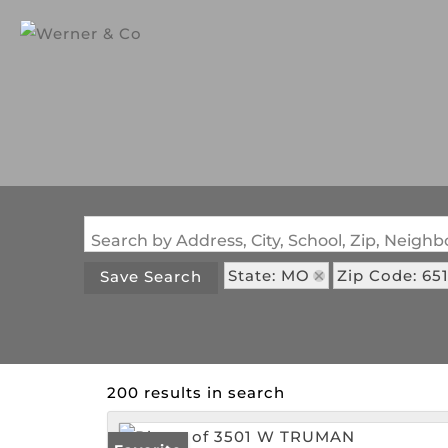
Search by Address, City, School, Zip, Neig
State: MO
Zip Code: 65
Save Search
200 results in search