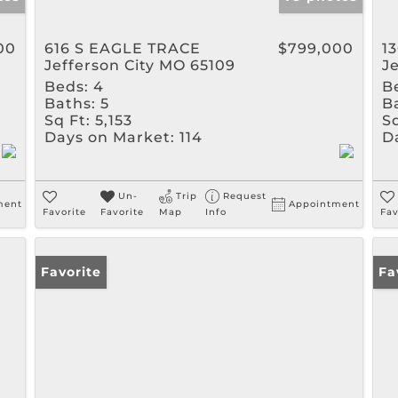
00
616 S EAGLE TRACE
$799,000
1
Jefferson City MO 65109
J
Beds:
4
B
Baths:
5
B
Sq Ft:
5,153
Sq
Days on Market:
114
D
Un-
Trip
Request
ment
Appointment
Favorite
Favorite
Map
Info
Fav
Favorite
Pr
Fa