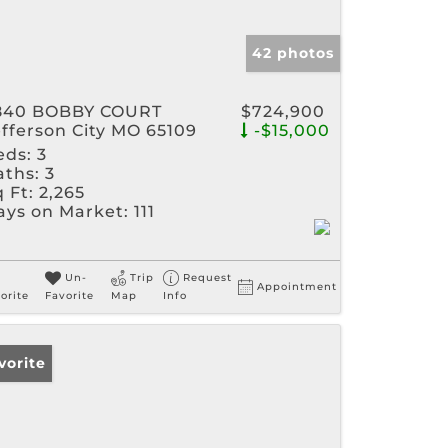
42 photos
840 BOBBY COURT
$724,900
efferson City MO 65109
-$15,000
eds:
3
aths:
3
 Ft:
2,265
ays on Market:
111
Un-
Trip
Request
Appointment
orite
Favorite
Map
Info
vorite