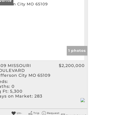
vorite
gs
1 photos
209 MISSOURI
$2,200,000
OULEVARD
efferson City MO 65109
eds:
aths:
0
 Ft:
5,300
ays on Market:
283
Un-
Trip
Request