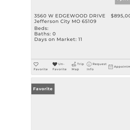
3560 W EDGEWOOD DRIVE
$895,0
Jefferson City MO 65109
Beds:
Baths:
0
Days on Market:
11
Un-
Trip
Request
Appoint
Favorite
Favorite
Map
Info
Favorite