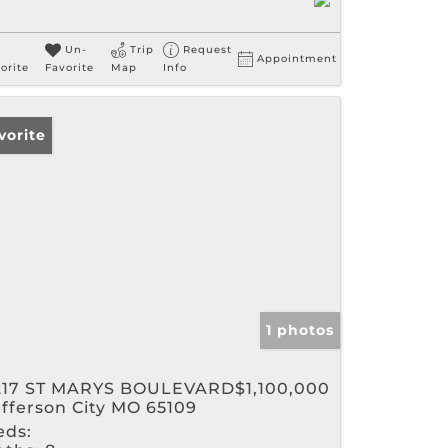
Un-
Trip
Request
Appointment
orite
Favorite
Map
Info
vorite
1 photos
217 ST MARYS BOULEVARD
$1,100,000
efferson City MO 65109
eds: