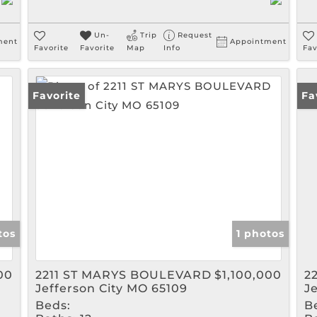
Un-
Trip
Request
ment
Appointment
Favorite
Favorite
Map
Info
Fav
Favorite
Fa
tos
1 photos
00
2211 ST MARYS BOULEVARD
$1,100,000
2
Jefferson City MO 65109
J
Beds:
B