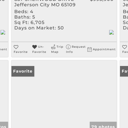
Jefferson City MO 65109
J
Beds:
4
B
Baths:
5
B
Sq Ft:
6,705
Sq
Days on Market:
50
D
Un-
Trip
Request
ment
Appointment
Favorite
Favorite
Map
Info
Fav
Favorite
Fa
tos
79 photos