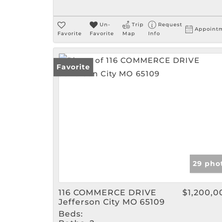
Un-
Trip
Request
Appoint
Favorite
Favorite
Map
Info
Favorite
29 pho
116 COMMERCE DRIVE
$1,200,0
Jefferson City MO 65109
Beds: