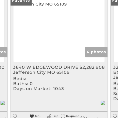
Rental
Favorite
Fa
Show only Active Listin
tos
4 photos
00
3640 W EDGEWOOD DRIVE
$2,282,908
3
Jefferson City MO 65109
B
J
Beds:
Baths:
0
B
Days on Market:
1043
B
Sq
D
Un-
Trip
Request