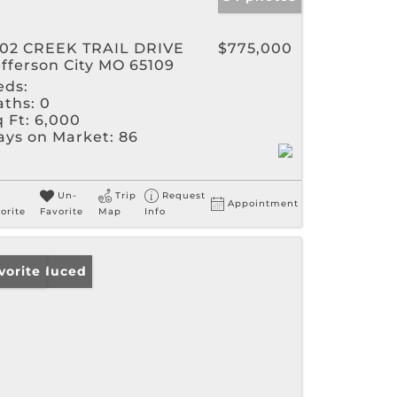
302 CREEK TRAIL DRIVE
$775,000
efferson City MO 65109
eds:
aths:
0
 Ft:
6,000
ays on Market:
86
Un-
Trip
Request
Appointment
orite
Favorite
Map
Info
ice Reduced
vorite