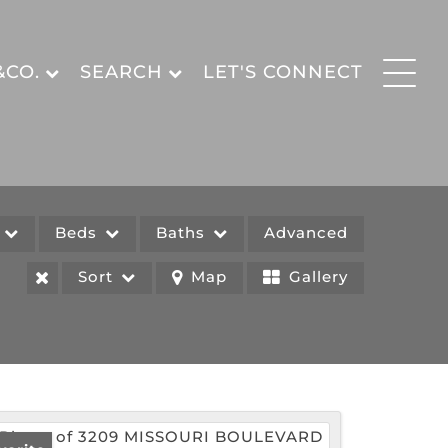
&CO.
SEARCH
LET'S CONNECT
e
Beds
Baths
Advanced
Sort
Map
Gallery