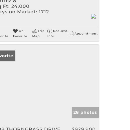
aths:
8
 Ft:
24,000
ays on Market:
1712
Un-
Trip
Request
Appointment
orite
Favorite
Map
Info
vorite
28 photos
08 THORNGRASS DRIVE
$929,900