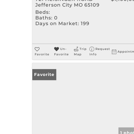
Jefferson City MO 65109
Beds:
Baths:
0
Days on Market:
199
Un-
Trip
Request
Appoint
Favorite
Favorite
Map
Info
Favorite
1 pho