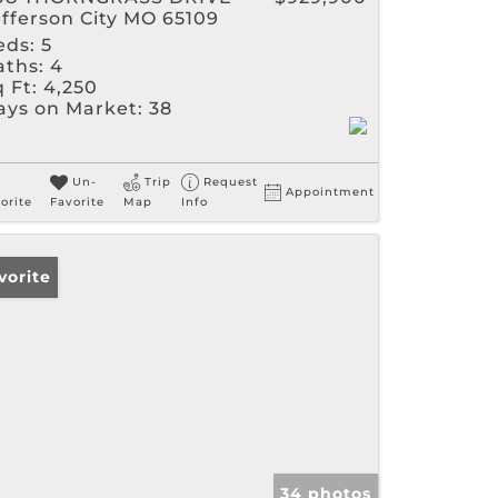
efferson City MO 65109
eds:
5
aths:
4
 Ft:
4,250
ays on Market:
38
Un-
Trip
Request
Appointment
orite
Favorite
Map
Info
vorite
34 photos