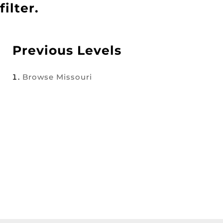
filter.
Previous Levels
Browse
Missouri