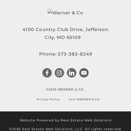
4100 Country Club Drive, Jefferson
City, MO 65109
Phone:
573-383-8249
©2026 WERNER & CO.
Privacy Policy
Join WERNER & CO.
Website Powered by Real Estate Web Solutions
©2026 Real Estate Web Solutions, LLC. All rights reserved.