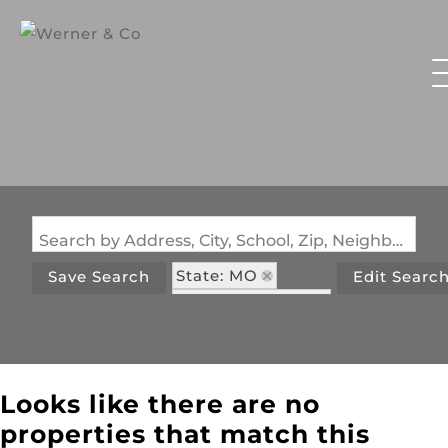
Search by Address, City, School, Zip, Neighborhood or #MLS
State: MO
Save Search
Edit Searc
Zip Code: 65307
Looks like there are no
properties that match this