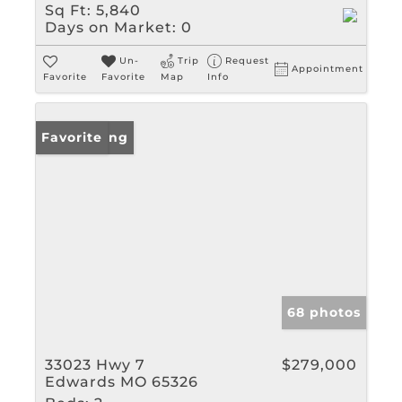
Sq Ft:
5,840
Days on Market:
0
Un-
Trip
Request
Appointment
Favorite
Favorite
Map
Info
New Listing
Favorite
68 photos
33023 Hwy 7
$279,000
Edwards MO 65326