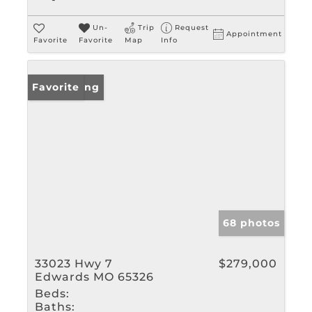
Un-
Trip
Request
Appointment
Favorite
Favorite
Map
Info
New Listing
Favorite
68 photos
33023 Hwy 7
$279,000
Edwards MO 65326
Beds:
Baths: