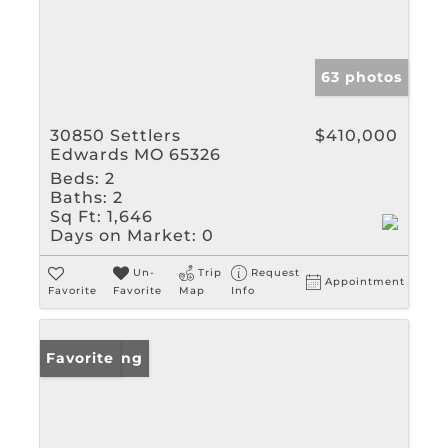
63 photos
30850 Settlers
$410,000
Edwards MO 65326
Beds:
2
Baths:
2
Sq Ft:
1,646
Days on Market:
0
Un-
Trip
Request
Appointment
Favorite
Favorite
Map
Info
New Listing
Favorite