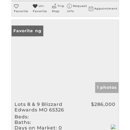
Un-
Trip
Request
Appointment
Favorite
Favorite
Map
Info
New Listing
Favorite
1 photos
Lots 8 & 9 Blizzard
$286,000
Edwards MO 65326
Beds:
Baths:
Days on Market:
0