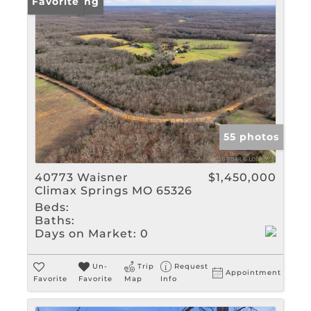
New Listing
Favorite
55 photos
40773 Waisner
$1,450,000
Climax Springs MO 65326
Beds:
Baths:
Days on Market:
0
Un-
Trip
Request
Appointment
Favorite
Favorite
Map
Info