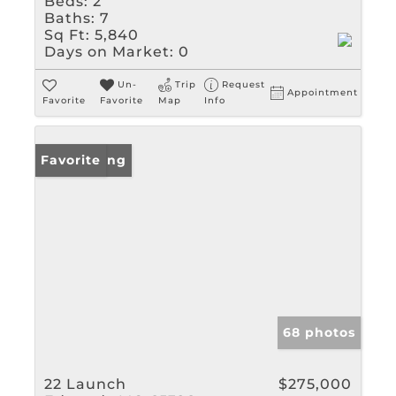
Beds:
2
Baths:
7
Sq Ft:
5,840
Days on Market:
0
Un-
Trip
Request
Appointment
Favorite
Favorite
Map
Info
New Listing
Favorite
68 photos
22 Launch
$275,000