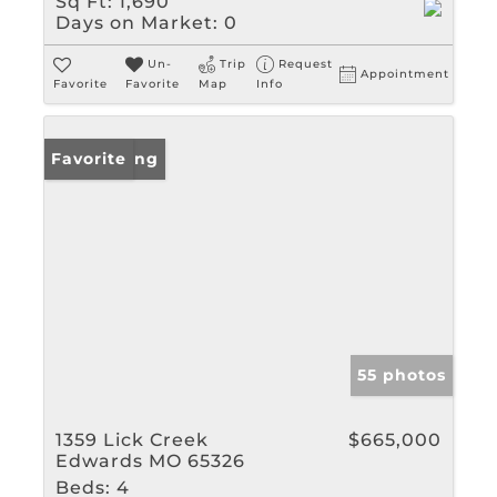
Sq Ft:
1,690
Days on Market:
0
Un-
Trip
Request
Appointment
Favorite
Favorite
Map
Info
New Listing
Favorite
55 photos
1359 Lick Creek
$665,000
Edwards MO 65326
Beds:
4