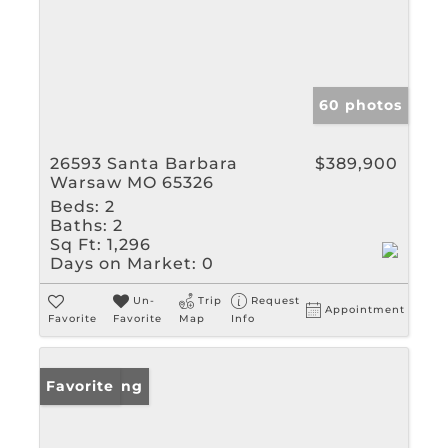
60 photos
26593 Santa Barbara
$389,900
Warsaw MO 65326
Beds:
2
Baths:
2
Sq Ft:
1,296
Days on Market:
0
Un-
Trip
Request
Appointment
Favorite
Favorite
Map
Info
New Listing
Favorite