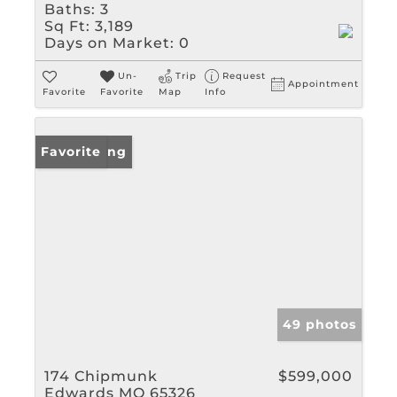
Baths:
3
Sq Ft:
3,189
Days on Market:
0
Un-
Trip
Request
Appointment
Favorite
Favorite
Map
Info
New Listing
Favorite
49 photos
174 Chipmunk
$599,000
Edwards MO 65326