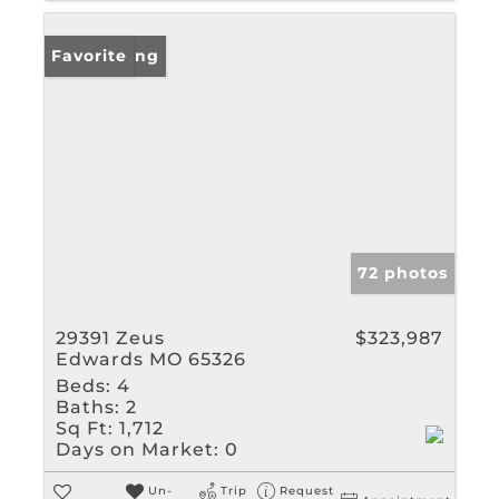
New Listing
Favorite
72 photos
29391 Zeus
$323,987
Edwards MO 65326
Beds:
4
Baths:
2
Sq Ft:
1,712
Days on Market:
0
Un-
Trip
Request