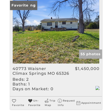
New Listing
Favorite
55 photos
40773 Waisner
$1,450,000
Climax Springs MO 65326
Beds:
2
Baths:
1
Days on Market:
0
Un-
Trip
Request
Appointment
Favorite
Favorite
Map
Info