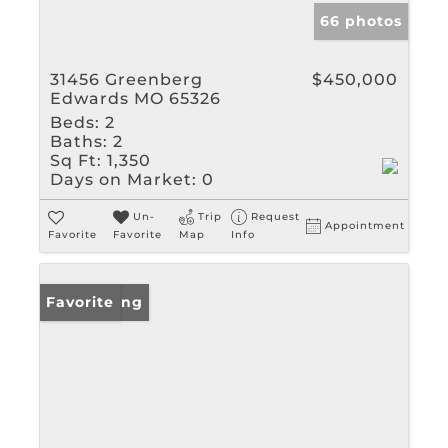
66 photos
31456 Greenberg
$450,000
Edwards MO 65326
Beds:
2
Baths:
2
Sq Ft:
1,350
Days on Market:
0
Un-
Trip
Request
Appointment
Favorite
Favorite
Map
Info
New Listing
Favorite