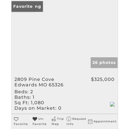
New Listing
Favorite
26 photos
2809 Pine Cove
$325,000
Edwards MO 65326
Beds:
2
Baths:
1
Sq Ft:
1,080
Days on Market:
0
Un-
Trip
Request
Appointment
Favorite
Favorite
Map
Info