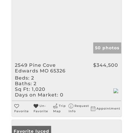
50 photos
2549 Pine Cove
$344,500
Edwards MO 65326
Beds:
2
Baths:
2
Sq Ft:
1,020
Days on Market:
0
Un-
Trip
Request
Appointment
Favorite
Favorite
Map
Info
Price Reduced
Favorite