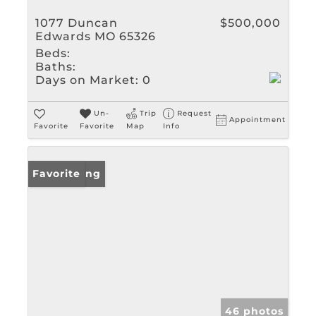
1077 Duncan
$500,000
Edwards MO 65326
Beds:
Baths:
Days on Market:
0
Un-
Trip
Request
Appointment
Favorite
Favorite
Map
Info
New Listing
Favorite
46 photos