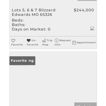
Lots 5, 6 & 7 Blizzard
$244,000
Edwards MO 65326
Beds:
Baths:
Days on Market:
0
Un-
Trip
Request
Appointment
Favorite
Favorite
Map
Info
New Listing
Favorite