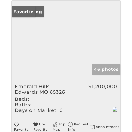
New Listing
Favorite
46 photos
Emerald Hills
$1,200,000
Edwards MO 65326
Beds:
Baths:
Days on Market:
0
Un-
Trip
Request
Appointment
Favorite
Favorite
Map
Info