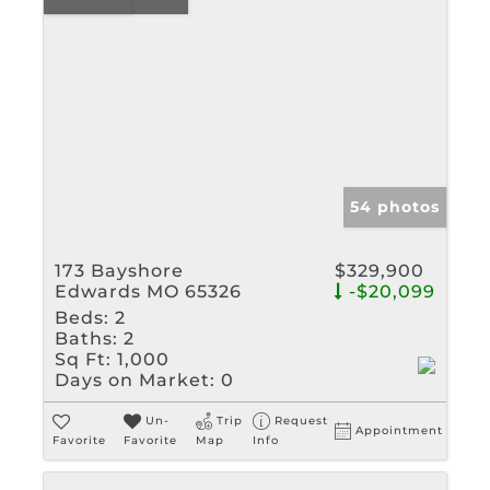
54 photos
173 Bayshore
$329,900
Edwards MO 65326
-$20,099
Beds:
2
Baths:
2
Sq Ft:
1,000
Days on Market:
0
Un-
Trip
Request
Appointment
Favorite
Favorite
Map
Info