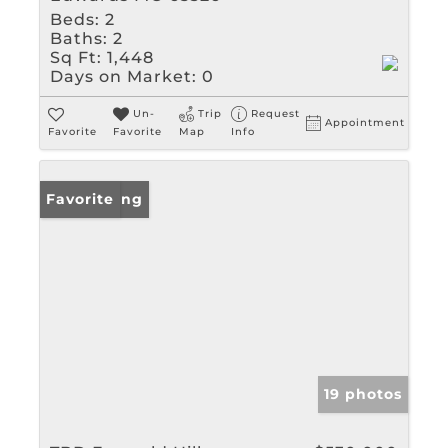
Beds:
2
Baths:
2
Sq Ft:
1,448
Days on Market:
0
Un-
Trip
Request
Appointment
Favorite
Favorite
Map
Info
New Listing
Favorite
19 photos