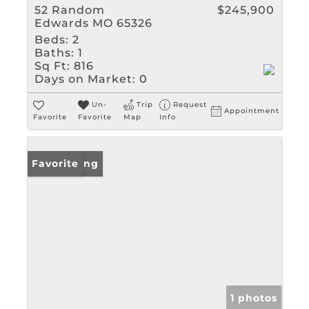
52 Random
$245,900
Edwards MO 65326
Beds:
2
Baths:
1
Sq Ft:
816
Days on Market:
0
Un-
Trip
Request
Appointment
Favorite
Favorite
Map
Info
New Listing
Favorite
1 photos