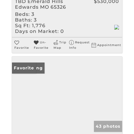
TBD Emerald Hills
$530,000
Edwards MO 65326
Beds:
3
Baths:
3
Sq Ft:
1,776
Days on Market:
0
Un-
Trip
Request
Appointment
Favorite
Favorite
Map
Info
New Listing
Favorite
43 photos