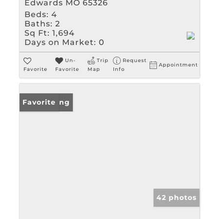
Edwards MO 65326
Beds:
4
Baths:
2
Sq Ft:
1,694
Days on Market:
0
Un-
Trip
Request
Appointment
Favorite
Favorite
Map
Info
New Listing
Favorite
42 photos