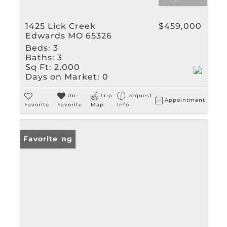
1425 Lick Creek
$459,000
Edwards MO 65326
Beds:
3
Baths:
3
Sq Ft:
2,000
Days on Market:
0
Un-
Trip
Request
Appointment
Favorite
Favorite
Map
Info
New Listing
Favorite