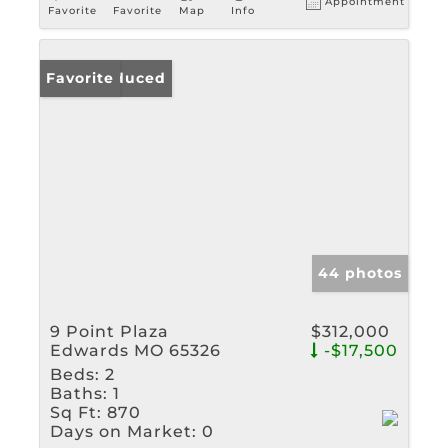
Appointment
Favorite
Favorite
Map
Info
Price Reduced
Favorite
44 photos
9 Point Plaza
$312,000
Edwards MO 65326
-$17,500
Beds:
2
Baths:
1
Sq Ft:
870
Days on Market:
0