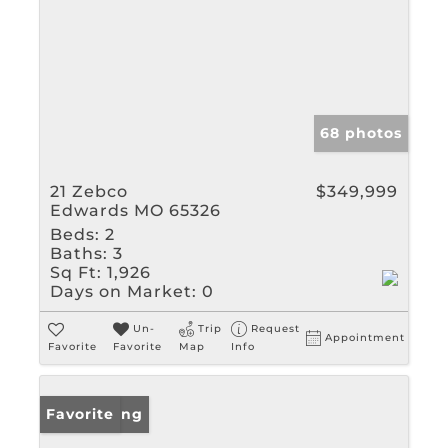
68 photos
21 Zebco
$349,999
Edwards MO 65326
Beds:
2
Baths:
3
Sq Ft:
1,926
Days on Market:
0
Un-
Trip
Request
Appointment
Favorite
Favorite
Map
Info
New Listing
Favorite