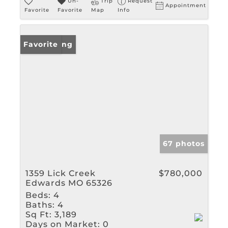
Un-
Trip
Request
Appointment
Favorite
Favorite
Map
Info
New Listing
Favorite
67 photos
1359 Lick Creek
$780,000
Edwards MO 65326
Beds:
4
Baths:
4
Sq Ft:
3,189
Days on Market:
0