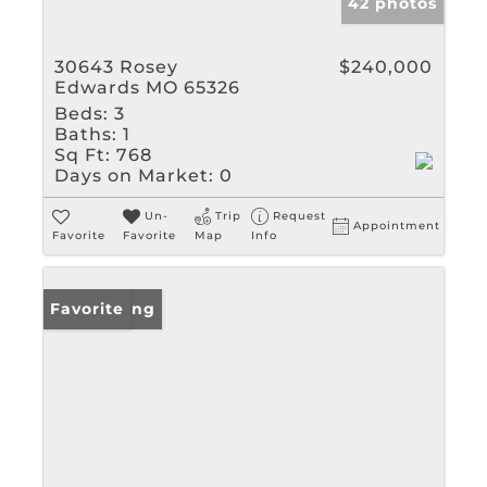
42 photos
30643 Rosey
$240,000
Edwards MO 65326
Beds:
3
Baths:
1
Sq Ft:
768
Days on Market:
0
Un-
Trip
Request
Appointment
Favorite
Favorite
Map
Info
New Listing
Favorite