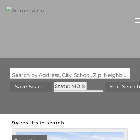
Search by Address, City, School, Zip, Neighborhood or #MLS
State: MO
Save Search
Edit Searc
Zip Code: 65326
94 results in search