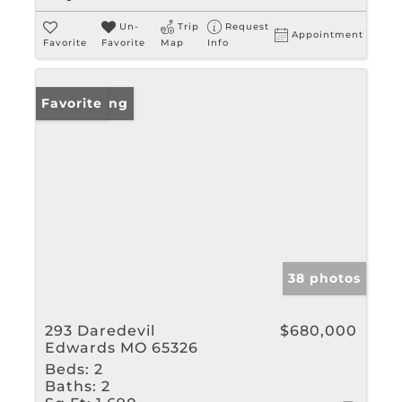
Un-
Trip
Request
Appointment
Favorite
Favorite
Map
Info
New Listing
Favorite
38 photos
293 Daredevil
$680,000
Edwards MO 65326
Beds:
2
Baths:
2