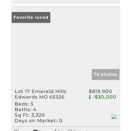
Price Reduced
Favorite
78 photos
Lot 17 Emerald Hills
$819,900
Edwards MO 65326
-$30,000
Beds:
5
Baths:
4
Sq Ft:
3,320
Days on Market:
0