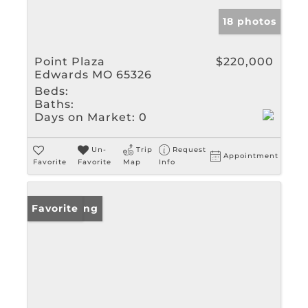
18 photos
Point Plaza
$220,000
Edwards MO 65326
Beds:
Baths:
Days on Market:
0
Un-
Trip
Request
Appointment
Favorite
Favorite
Map
Info
New Listing
Favorite