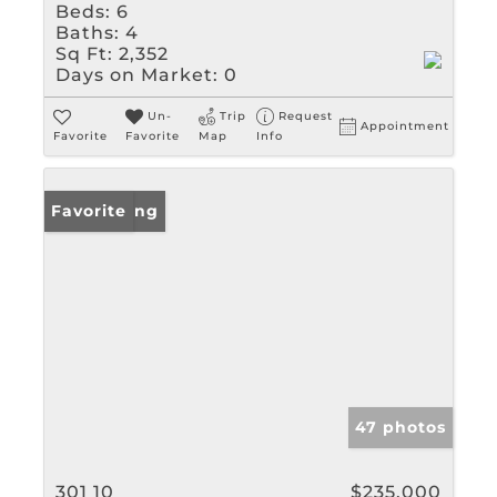
Beds:
6
Baths:
4
Sq Ft:
2,352
Days on Market:
0
Un-
Trip
Request
Appointment
Favorite
Favorite
Map
Info
New Listing
Favorite
47 photos
301 10
$235,000