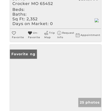
Crocker MO 65452
Beds:
Baths:
Sq Ft:
2,352
Days on Market:
0
Un-
Trip
Request
Appointment
Favorite
Favorite
Map
Info
New Listing
Favorite
25 photos