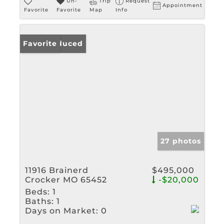
Un-
Trip
Request
Appointment
Favorite
Favorite
Map
Info
Price Reduced
Favorite
27 photos
11916 Brainerd
$495,000
Crocker MO 65452
-$20,000
Beds:
1
Baths:
1
Days on Market:
0