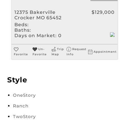
12375 Bakerville
$129,000
Crocker MO 65452
Beds:
Baths:
Days on Market:
0
Un-
Trip
Request
Appointment
Favorite
Favorite
Map
Info
Style
OneStory
Ranch
TwoStory