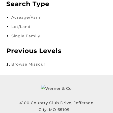
Search Type
Acreage/Farm
Lot/Land
Single Family
Previous Levels
Browse
Missouri
4100 Country Club Drive, Jefferson
City, MO 65109