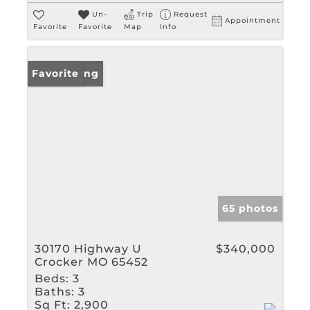
Un-
Trip
Request
Appointment
Favorite
Favorite
Map
Info
New Listing
Favorite
65 photos
30170 Highway U
$340,000
Crocker MO 65452
Beds:
3
Baths:
3
Sq Ft:
2,900