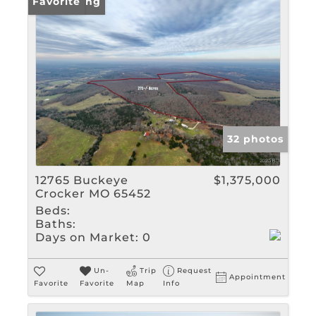
New Listing
Favorite
32 photos
12765 Buckeye
$1,375,000
Crocker MO 65452
Beds:
Baths:
Days on Market:
0
Un-
Trip
Request
Appointment
Favorite
Favorite
Map
Info