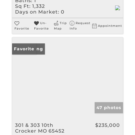
Baths:
1
Sq Ft:
1,332
Days on Market:
0
Un-
Trip
Request
Appointment
Favorite
Favorite
Map
Info
New Listing
Favorite
47 photos
301 & 303 10th
$235,000
Crocker MO 65452