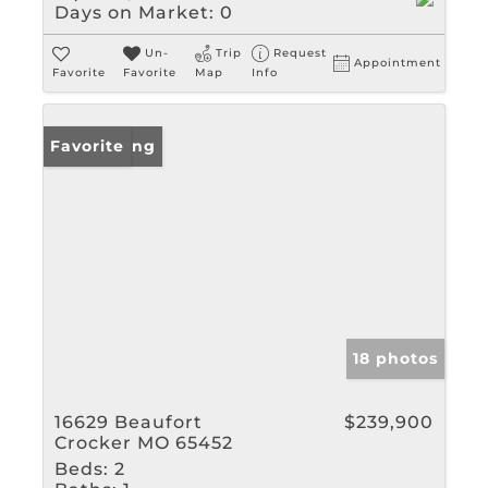
Days on Market:
0
Un-
Trip
Request
Appointment
Favorite
Favorite
Map
Info
New Listing
Favorite
18 photos
16629 Beaufort
$239,900
Crocker MO 65452
Beds:
2