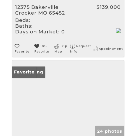
12375 Bakerville
$139,000
Crocker MO 65452
Beds:
Baths:
Days on Market:
0
Un-
Trip
Request
Appointment
Favorite
Favorite
Map
Info
New Listing
Favorite
24 photos