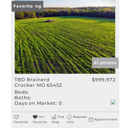
New Listing
Favorite
41 photos
TBD Brainerd
$999,972
Crocker MO 65452
Beds:
Baths:
Days on Market:
0
Un-
Trip
Request
Appointment
Favorite
Favorite
Map
Info