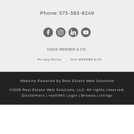
Phone:
573-383-8249
©2026 WERNER & CO.
Privacy Policy
Join WERNER & CO.
Website Powered by Real Estate Web Solutions
©2026 Real Estate Web Solutions, LLC. All rights reserved.
Disclaimers
|
realOMS Login
|
Browse Listings