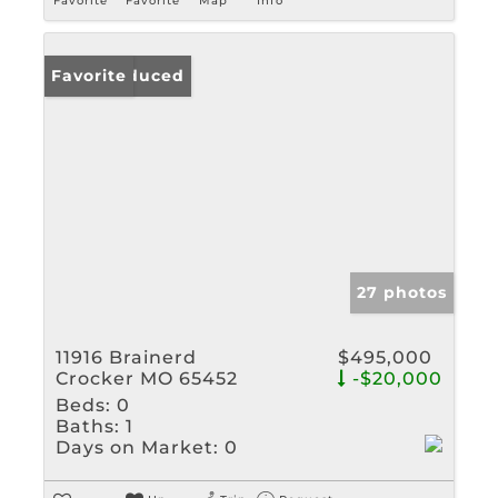
Favorite
Favorite
Map
Info
Price Reduced
Favorite
27 photos
11916 Brainerd
$495,000
Crocker MO 65452
-$20,000
Beds:
0
Baths:
1
Days on Market:
0