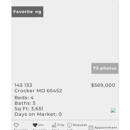
New Listing
Favorite
73 photos
145 133
$569,000
Crocker MO 65452
Beds:
4
Baths:
5
Sq Ft:
3,651
Days on Market:
0
Un-
Trip
Request
Appointment