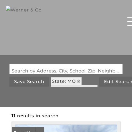
Search by Address, City, School, Zip, Neighborhood or #MLS
State: MO
Save Search
Edit Searc
Zip Code: 65452
11 results in search