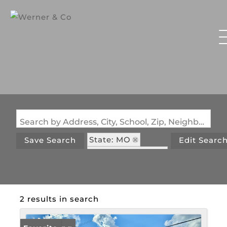
Search by Address, City, School, Zip, Neighborhood or #MLS
State: MO
Save Search
Edit Searc
Zip Code: 65459
2 results in search