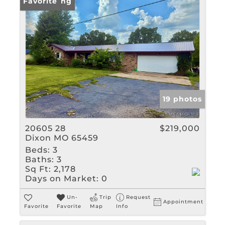
New Listing
Favorite
19 photos
20605 28
$219,000
Dixon MO 65459
Beds:
3
Baths:
3
Sq Ft:
2,178
Days on Market:
0
Un-
Trip
Request
Appointment
Favorite
Favorite
Map
Info