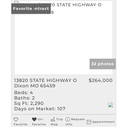
Under Contract
Favorite
32 photos
13820 STATE HIGHWAY O
$264,000
Dixon MO 65459
Beds:
4
Baths:
2
Sq Ft:
2,290
Days on Market:
107
Un-
Trip
Request
Appointment
Favorite
Favorite
Map
Info