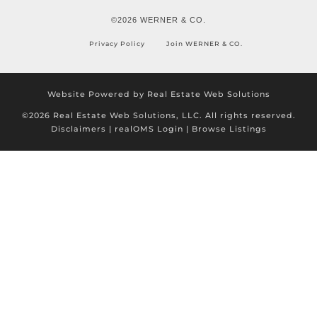
©2026 WERNER & CO.
Privacy Policy
Join WERNER & CO.
Website Powered by Real Estate Web Solutions
©2026 Real Estate Web Solutions, LLC. All rights reserved.
Disclaimers
|
realOMS Login
|
Browse Listings