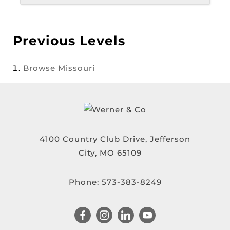
Previous Levels
Browse
Missouri
4100 Country Club Drive, Jefferson
City, MO 65109
Phone:
573-383-8249