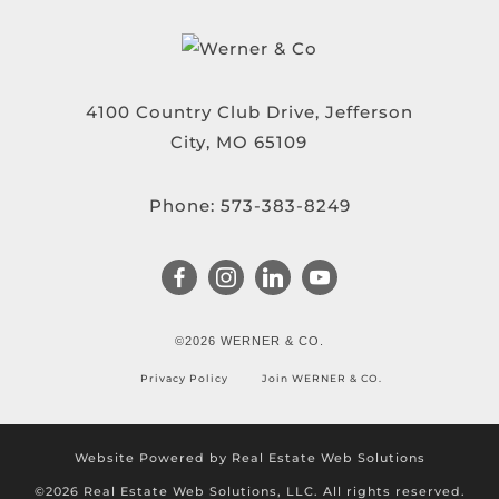
4100 Country Club Drive, Jefferson
City, MO 65109
Phone:
573-383-8249
©2026 WERNER & CO.
Privacy Policy
Join WERNER & CO.
Website Powered by Real Estate Web Solutions
©2026 Real Estate Web Solutions, LLC. All rights reserved.