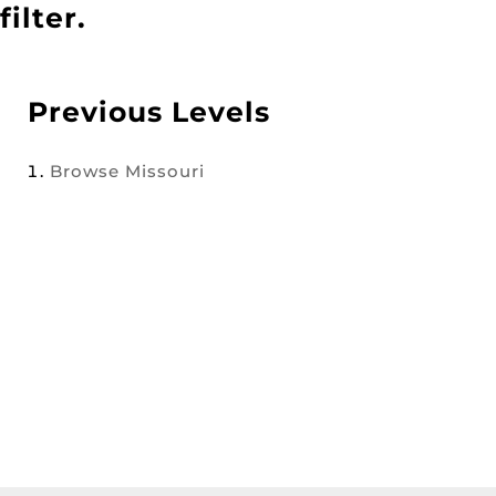
filter.
Previous Levels
Browse
Missouri