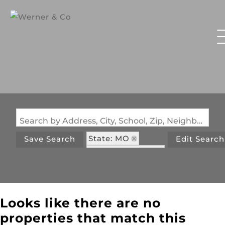
Search by Address, City, School, Zip, Neighborhood or #MLS
State: MO
Save Search
Edit Search
Zip Code: 65610
Looks like there are no
properties that match this