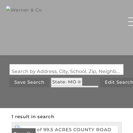
Search by Address, City, School, Zip, Neighborhood or #MLS
State: MO
Save Search
Edit Searc
Zip Code: 65634
1 result in search