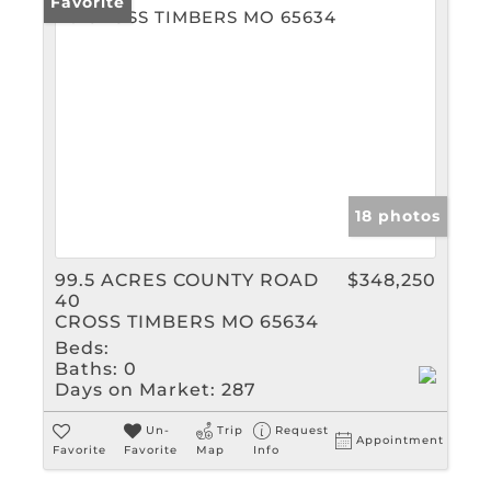
Favorite
18 photos
99.5 ACRES COUNTY ROAD
$348,250
40
CROSS TIMBERS MO 65634
Beds:
Baths:
0
Days on Market:
287
Un-
Trip
Request
Appointment
Favorite
Favorite
Map
Info