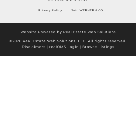
Privacy Policy
Join WERNER & CO.
Website Powered by Real Estate Web Solutions
©2026 Real Estate Web Solutions, LLC. All rights reserved.
Disclaimers
|
realOMS Login
|
Browse Listings