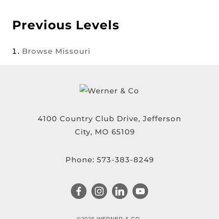
Previous Levels
Browse
Missouri
4100 Country Club Drive, Jefferson
City, MO 65109
Phone:
573-383-8249
©2026 WERNER & CO.