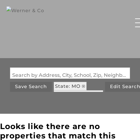
Search by Address, City, School, Zip, Neighborhood or #MLS
State: MO
Save Search
Edit Searc
Zip Code: 65662
Looks like there are no
properties that match this