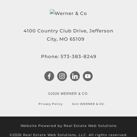
4100 Country Club Drive, Jefferson
City, MO 65109
Phone:
573-383-8249
©2026 WERNER & CO.
Privacy Policy
Join WERNER & CO.
Website Powered by Real Estate Web Solutions
©2026 Real Estate Web Solutions, LLC. All rights reserved.