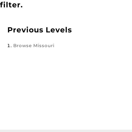
filter.
Previous Levels
Browse
Missouri