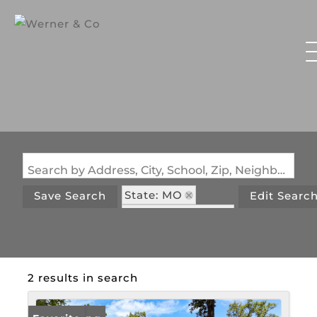
Search by Address, City, School, Zip, Neighborhood or #MLS
State: MO
Save Search
Edit Searc
Zip Code: 65724
2 results in search