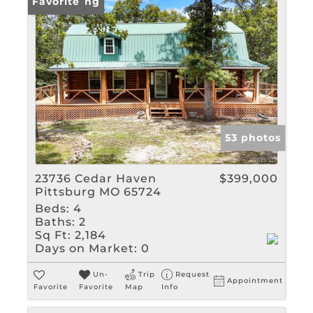
New Listing
Favorite
53 photos
23736 Cedar Haven
$399,000
Pittsburg MO 65724
Beds:
4
Baths:
2
Sq Ft:
2,184
Days on Market:
0
Un-
Trip
Request
Appointment
Favorite
Favorite
Map
Info