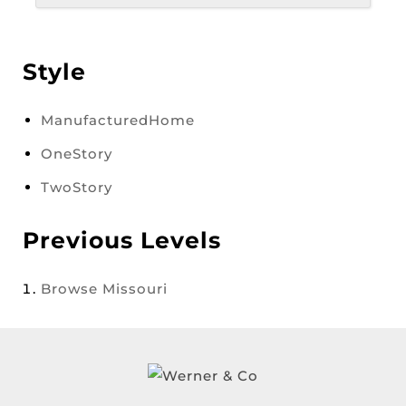
Style
ManufacturedHome
OneStory
TwoStory
Previous Levels
Browse
Missouri