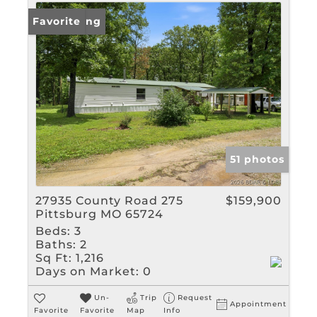
New Listing
Favorite
51 photos
27935 County Road 275
$159,900
Pittsburg MO 65724
Beds:
3
Baths:
2
Sq Ft:
1,216
Days on Market:
0
Un-
Trip
Request
Appointment
Favorite
Favorite
Map
Info