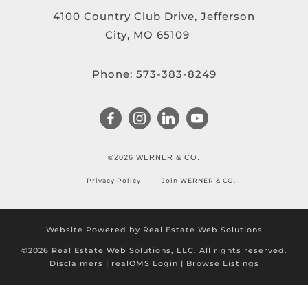
4100 Country Club Drive, Jefferson
City, MO 65109
Phone:
573-383-8249
©2026 WERNER & CO.
Privacy Policy
Join WERNER & CO.
Website Powered by Real Estate Web Solutions
©2026 Real Estate Web Solutions, LLC. All rights reserved.
Disclaimers
|
realOMS Login
|
Browse Listings