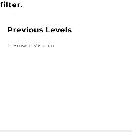
filter.
Previous Levels
Browse
Missouri