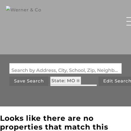
Search by Address, City, School, Zip, Neighborhood or #MLS
State: MO
Save Search
Edit Searc
Zip Code: 65764
Looks like there are no
properties that match this