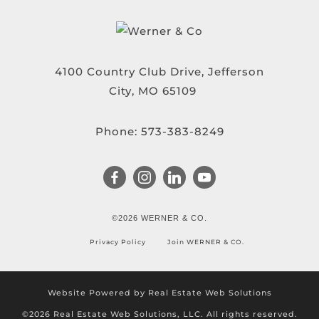
4100 Country Club Drive, Jefferson
City, MO 65109
Phone:
573-383-8249
©2026 WERNER & CO.
Privacy Policy
Join WERNER & CO.
Website Powered by Real Estate Web Solutions
©2026 Real Estate Web Solutions, LLC. All rights reserved.