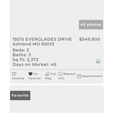
46 photos
15015 EVERGLADES DRIVE
$549,900
Ashland MO 65010
Beds:
3
Baths:
3
Sq Ft:
2,372
Days on Market:
45
Un-
Trip
Request
Appointment
Favorite
Favorite
Map
Info
Favorite