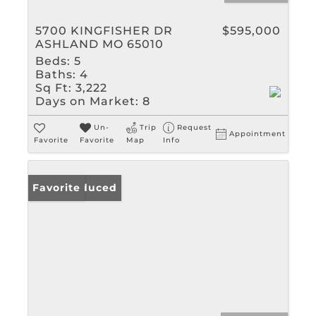
5700 KINGFISHER DR
$595,000
ASHLAND MO 65010
Beds:
5
Baths:
4
Sq Ft:
3,222
Days on Market:
8
Un-
Trip
Request
Appointment
Favorite
Favorite
Map
Info
Price Reduced
Favorite