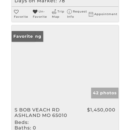
Days on Market:
78
Un-
Trip
Request
Appointment
Favorite
Favorite
Map
Info
New Listing
Favorite
42 photos
S BOB VEACH RD
$1,450,000
ASHLAND MO 65010
Beds:
Baths:
0