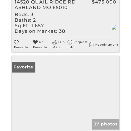
14520 QUAIL RIDGE RD
$475,000
ASHLAND MO 65010
Beds:
3
Baths:
2
Sq Ft:
1,657
Days on Market:
38
Un-
Trip
Request
Appointment
Favorite
Favorite
Map
Info
Favorite
37 photos