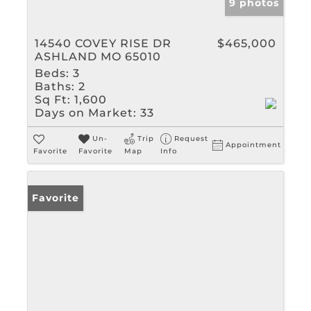
9 photos
14540 COVEY RISE DR
$465,000
ASHLAND MO 65010
Beds:
3
Baths:
2
Sq Ft:
1,600
Days on Market:
33
Un-
Trip
Request
Appointment
Favorite
Favorite
Map
Info
Favorite