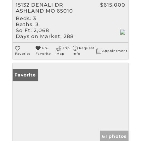
15132 DENALI DR
$615,000
ASHLAND MO 65010
Beds:
3
Baths:
3
Sq Ft:
2,068
Days on Market:
288
Un-
Trip
Request
Appointment
Favorite
Favorite
Map
Info
Favorite
61 photos