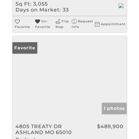
Sq Ft:
3,055
Days on Market:
33
Un-
Trip
Request
Appointment
Favorite
Favorite
Map
Info
Favorite
1 photos
4805 TREATY DR
$489,900
ASHLAND MO 65010