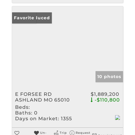
Price Reduced
Favorite
10 photos
E FORSEE RD
$1,889,200
ASHLAND MO 65010
-$110,800
Beds:
Baths:
0
Days on Market:
1355
Un-
Trip
Request