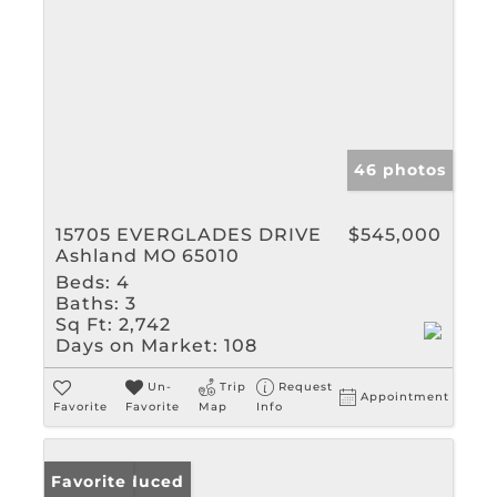
46 photos
15705 EVERGLADES DRIVE
$545,000
Ashland MO 65010
Beds:
4
Baths:
3
Sq Ft:
2,742
Days on Market:
108
Un-
Trip
Request
Appointment
Favorite
Favorite
Map
Info
Price Reduced
Favorite