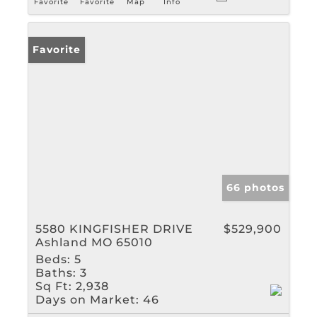
Favorite
Favorite
Map
Info
Favorite
66 photos
5580 KINGFISHER DRIVE
$529,900
Ashland MO 65010
Beds:
5
Baths:
3
Sq Ft:
2,938
Days on Market:
46