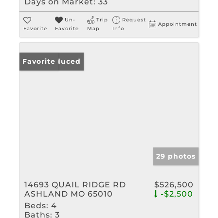
Days on Market:
33
Un-
Trip
Request
Appointment
Favorite
Favorite
Map
Info
Price Reduced
Favorite
29 photos
14693 QUAIL RIDGE RD
$526,500
ASHLAND MO 65010
-$2,500
Beds:
4
Baths:
3