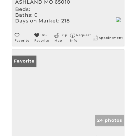
ASHLAND MO 65010
Beds:
Baths:
0
Days on Market:
218
Un-
Trip
Request
Appointment
Favorite
Favorite
Map
Info
Favorite
24 photos