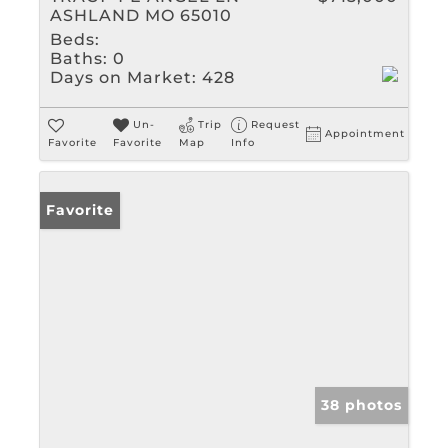
ASHLAND MO 65010
Beds:
Baths:
0
Days on Market:
428
Un-
Trip
Request
Appointment
Favorite
Favorite
Map
Info
Favorite
38 photos