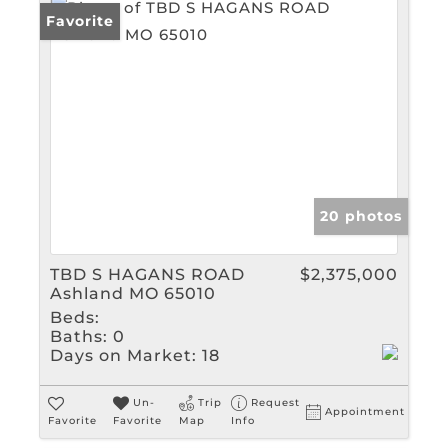
Favorite
20 photos
TBD S HAGANS ROAD
$2,375,000
Ashland MO 65010
Beds:
Baths:
0
Days on Market:
18
Un-
Trip
Request
Appointment
Favorite
Favorite
Map
Info