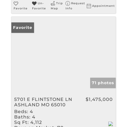
Un-
Trip
Request
Appointment
Favorite
Favorite
Map
Info
Favorite
71 photos
5701 E FLINTSTONE LN
$1,475,000
ASHLAND MO 65010
Beds:
4
Baths:
4
Sq Ft:
4,112