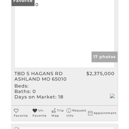
Favorite
17 photos
TBD S HAGANS RD
$2,375,000
ASHLAND MO 65010
Beds:
Baths:
0
Days on Market:
18
Un-
Trip
Request
Appointment
Favorite
Favorite
Map
Info