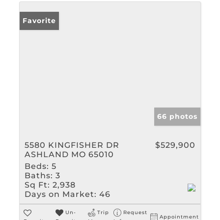
Favorite
66 photos
5580 KINGFISHER DR
$529,900
ASHLAND MO 65010
Beds:
5
Baths:
3
Sq Ft:
2,938
Days on Market:
46
Un-
Trip
Request
Appointment