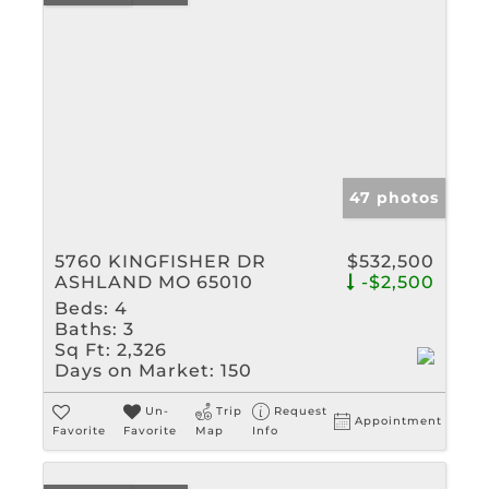
47 photos
5760 KINGFISHER DR
$532,500
ASHLAND MO 65010
-$2,500
Beds:
4
Baths:
3
Sq Ft:
2,326
Days on Market:
150
Un-
Trip
Request
Appointment
Favorite
Favorite
Map
Info