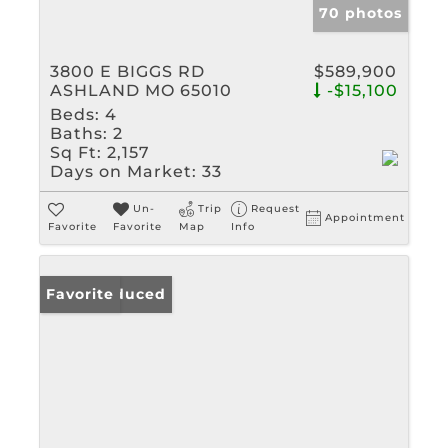
70 photos
3800 E BIGGS RD
$589,900
ASHLAND MO 65010
-$15,100
Beds:
4
Baths:
2
Sq Ft:
2,157
Days on Market:
33
Un-
Trip
Request
Appointment
Favorite
Favorite
Map
Info
Price Reduced
Favorite