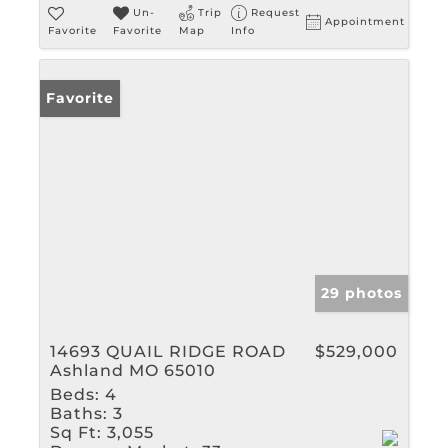
Un-
Trip
Request
Appointment
Favorite
Favorite
Map
Info
Favorite
29 photos
14693 QUAIL RIDGE ROAD
$529,000
Ashland MO 65010
Beds:
4
Baths:
3
Sq Ft:
3,055