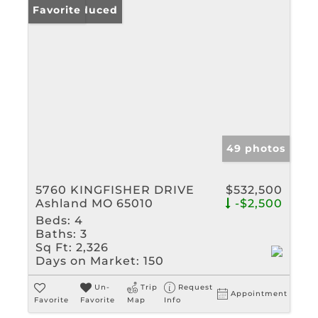
Price Reduced
Favorite
49 photos
5760 KINGFISHER DRIVE
$532,500
Ashland MO 65010
-$2,500
Beds:
4
Baths:
3
Sq Ft:
2,326
Days on Market:
150
Un-
Trip
Request
Appointment
Favorite
Favorite
Map
Info