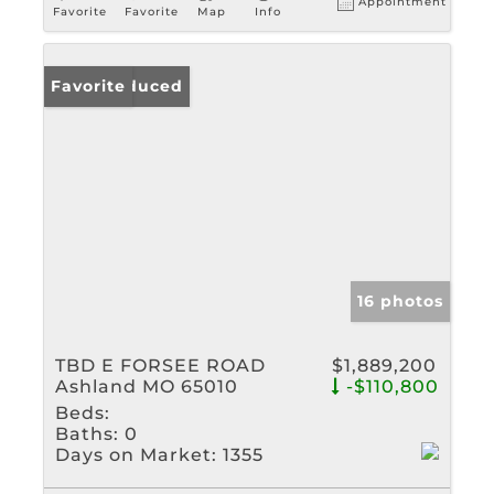
Appointment
Favorite
Favorite
Map
Info
Price Reduced
Favorite
16 photos
TBD E FORSEE ROAD
$1,889,200
Ashland MO 65010
-$110,800
Beds:
Baths:
0
Days on Market:
1355