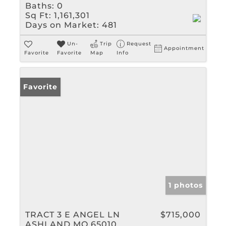
Baths:
0
Sq Ft:
1,161,301
Days on Market:
481
Un-
Trip
Request
Appointment
Favorite
Favorite
Map
Info
Favorite
1 photos
TRACT 3 E ANGEL LN
$715,000
ASHLAND MO 65010