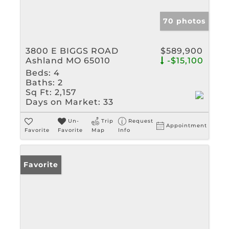
70 photos
3800 E BIGGS ROAD
$589,900
Ashland MO 65010
-$15,100
Beds:
4
Baths:
2
Sq Ft:
2,157
Days on Market:
33
Un-
Trip
Request
Appointment
Favorite
Favorite
Map
Info
Favorite