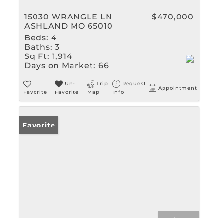
15030 WRANGLE LN
$470,000
ASHLAND MO 65010
Beds:
4
Baths:
3
Sq Ft:
1,914
Days on Market:
66
Un-
Trip
Request
Appointment
Favorite
Favorite
Map
Info
Favorite