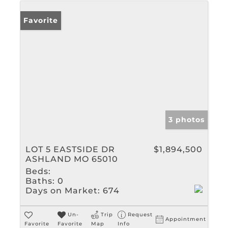
Favorite
3 photos
LOT 5 EASTSIDE DR
$1,894,500
ASHLAND MO 65010
Beds:
Baths:
0
Days on Market:
674
Un-
Trip
Request
Appointment
Favorite
Favorite
Map
Info