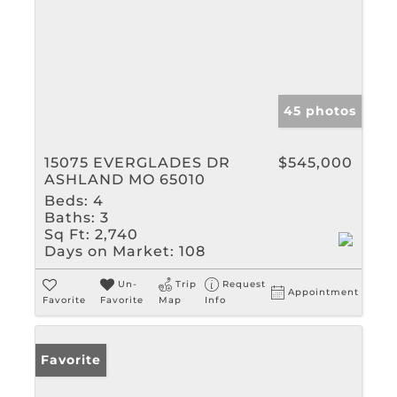
45 photos
15075 EVERGLADES DR
$545,000
ASHLAND MO 65010
Beds:
4
Baths:
3
Sq Ft:
2,740
Days on Market:
108
Un-
Trip
Request
Appointment
Favorite
Favorite
Map
Info
Favorite