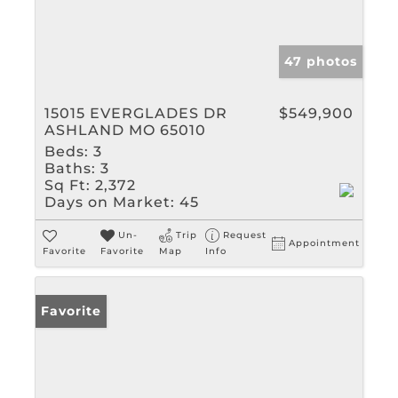
47 photos
15015 EVERGLADES DR
$549,900
ASHLAND MO 65010
Beds:
3
Baths:
3
Sq Ft:
2,372
Days on Market:
45
Un-
Trip
Request
Appointment
Favorite
Favorite
Map
Info
Favorite