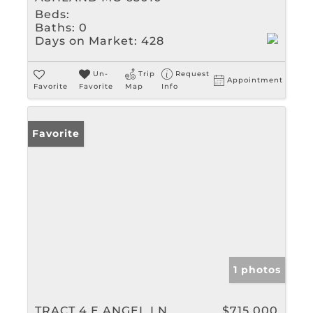
Beds:
Baths:
0
Days on Market:
428
Un-
Trip
Request
Appointment
Favorite
Favorite
Map
Info
Favorite
1 photos
TRACT 4 E ANGEL LN
$715,000