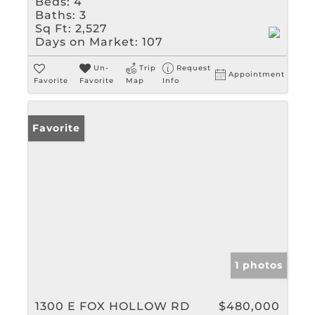
Beds:
4
Baths:
3
Sq Ft:
2,527
Days on Market:
107
Un-
Trip
Request
Appointment
Favorite
Favorite
Map
Info
Favorite
1 photos
1300 E FOX HOLLOW RD
$480,000