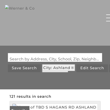
Search by Address, City, School, Zip, Neighborhood or #MLS
City: Ashland
Save Search
Edit Search
State: MO
121 results in search