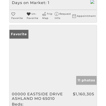
Days on Market:
1
Un-
Trip
Request
Appointment
Favorite
Favorite
Map
Info
Favorite
11 photos
00000 EASTSIDE DRIVE
$1,160,305
ASHLAND MO 65010
Beds: