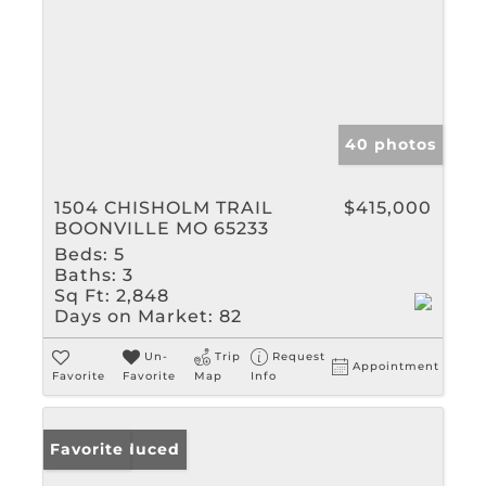
40 photos
1504 CHISHOLM TRAIL
$415,000
BOONVILLE MO 65233
Beds:
5
Baths:
3
Sq Ft:
2,848
Days on Market:
82
Un-
Trip
Request
Appointment
Favorite
Favorite
Map
Info
Price Reduced
Favorite