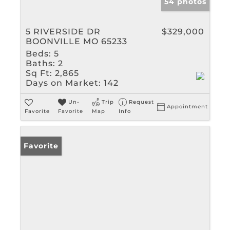
54 photos
5 RIVERSIDE DR
$329,000
BOONVILLE MO 65233
Beds:
5
Baths:
2
Sq Ft:
2,865
Days on Market:
142
Un-
Trip
Request
Appointment
Favorite
Favorite
Map
Info
Favorite