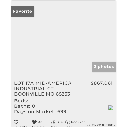
Favorite
2 photos
LOT 17A MID-AMERICA
$867,061
INDUSTRIAL CT
BOONVILLE MO 65233
Beds:
Baths:
0
Days on Market:
699
Un-
Trip
Request
Appointment