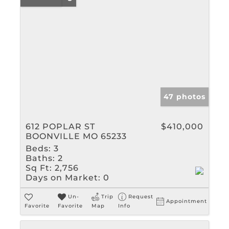
47 photos
612 POPLAR ST
$410,000
BOONVILLE MO 65233
Beds:
3
Baths:
2
Sq Ft:
2,756
Days on Market:
0
Un-
Trip
Request
Appointment
Favorite
Favorite
Map
Info