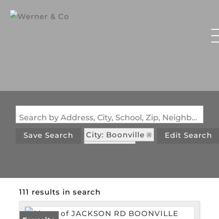
Search by Address, City, School, Zip, Neighborhood or #MLS
City: Boonville
Save Search
Edit Search
State: MO
111 results in search