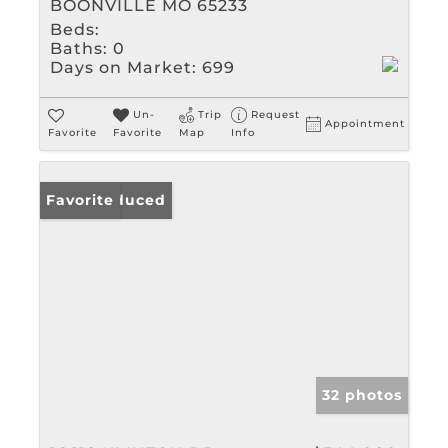
BOONVILLE MO 65233
Beds:
Baths:
0
Days on Market:
699
Un-
Trip
Request
Appointment
Favorite
Favorite
Map
Info
Price Reduced
Favorite
32 photos