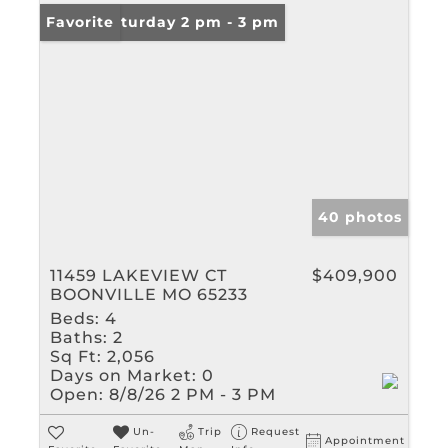
Open: Saturday 2 pm - 3 pm
Favorite
40 photos
11459 LAKEVIEW CT
$409,900
BOONVILLE MO 65233
Beds:
4
Baths:
2
Sq Ft:
2,056
Days on Market:
0
Open:
8/8/26 2 PM - 3 PM
Un-
Trip
Request
Appointment