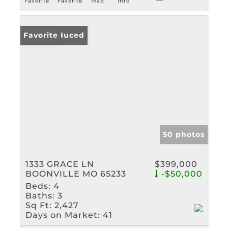
Favorite
Favorite
Map
Info
Price Reduced
Favorite
50 photos
1333 GRACE LN
$399,000
BOONVILLE MO 65233
-$50,000
Beds:
4
Baths:
3
Sq Ft:
2,427
Days on Market:
41