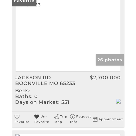
Favorite
26 photos
JACKSON RD
$2,700,000
BOONVILLE MO 65233
Beds:
Baths:
0
Days on Market:
551
Un-
Trip
Request
Appointment
Favorite
Favorite
Map
Info