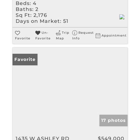
Beds:
4
Baths:
2
Sq Ft:
2,176
Days on Market:
51
Un-
Trip
Request
Appointment
Favorite
Favorite
Map
Info
Favorite
17 photos
1435 W ASHLEY RD
$549,000