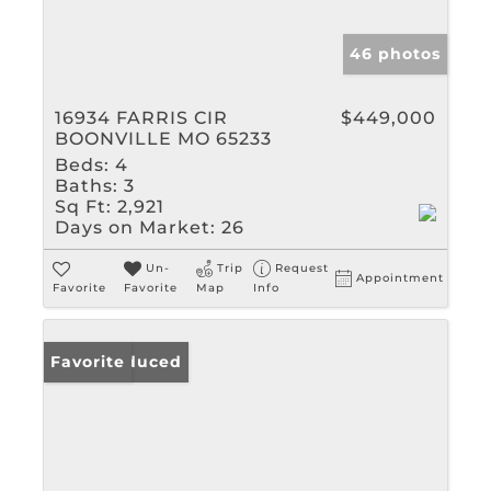
46 photos
16934 FARRIS CIR
$449,000
BOONVILLE MO 65233
Beds:
4
Baths:
3
Sq Ft:
2,921
Days on Market:
26
Un-
Trip
Request
Appointment
Favorite
Favorite
Map
Info
Price Reduced
Favorite