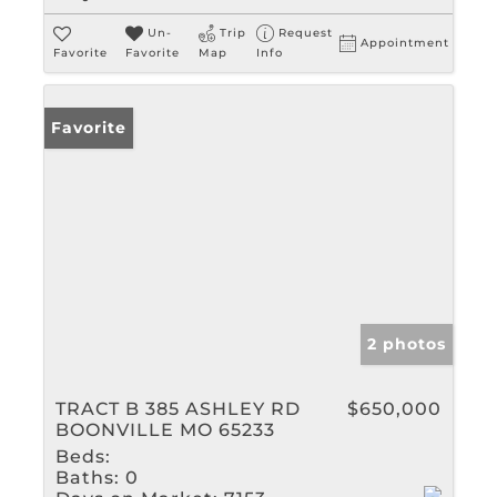
Un-
Trip
Request
Appointment
Favorite
Favorite
Map
Info
Favorite
2 photos
TRACT B 385 ASHLEY RD
$650,000
BOONVILLE MO 65233
Beds:
Baths:
0