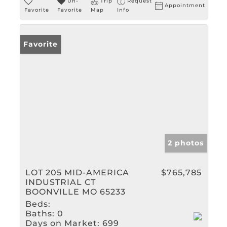
Un-
Trip
Request
Appointment
Favorite
Favorite
Map
Info
Favorite
2 photos
LOT 205 MID-AMERICA
$765,785
INDUSTRIAL CT
BOONVILLE MO 65233
Beds:
Baths:
0
Days on Market:
699