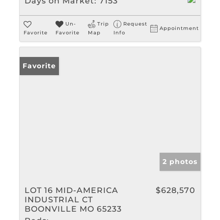
Days on Market:
7153
Un-
Trip
Request
Appointment
Favorite
Favorite
Map
Info
Favorite
2 photos
LOT 16 MID-AMERICA
$628,570
INDUSTRIAL CT
BOONVILLE MO 65233