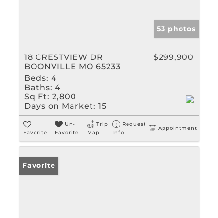
53 photos
18 CRESTVIEW DR
$299,900
BOONVILLE MO 65233
Beds:
4
Baths:
4
Sq Ft:
2,800
Days on Market:
15
Un-
Trip
Request
Appointment
Favorite
Favorite
Map
Info
Favorite