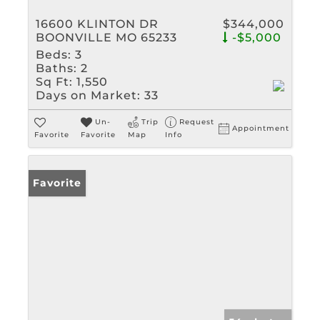
16600 KLINTON DR
$344,000
BOONVILLE MO 65233
-$5,000
Beds:
3
Baths:
2
Sq Ft:
1,550
Days on Market:
33
Un-
Trip
Request
Appointment
Favorite
Favorite
Map
Info
Favorite