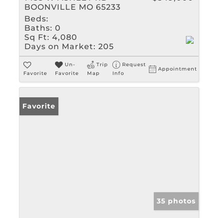
BOONVILLE MO 65233
Beds:
Baths:
0
Sq Ft:
4,080
Days on Market:
205
Un-
Trip
Request
Appointment
Favorite
Favorite
Map
Info
Favorite
35 photos