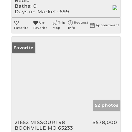
Beds:
Baths:
0
Days on Market:
699
Un-
Trip
Request
Appointment
Favorite
Favorite
Map
Info
Favorite
52 photos
21652 MISSOURI 98
$578,000
BOONVILLE MO 65233