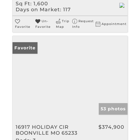
Sq Ft:
1,600
Days on Market:
117
Un-
Trip
Request
Appointment
Favorite
Favorite
Map
Info
Favorite
53 photos
16917 HOLIDAY CIR
$374,900
BOONVILLE MO 65233