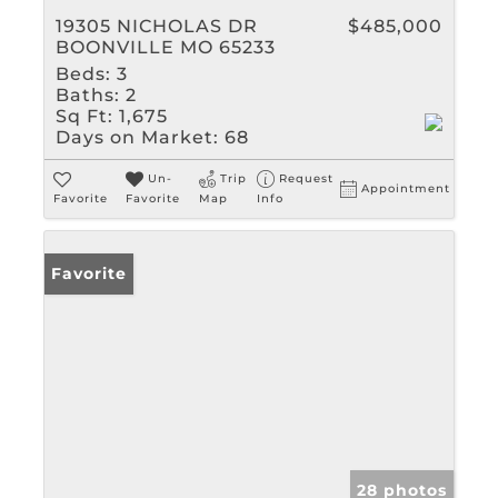
19305 NICHOLAS DR
$485,000
BOONVILLE MO 65233
Beds:
3
Baths:
2
Sq Ft:
1,675
Days on Market:
68
Un-
Trip
Request
Appointment
Favorite
Favorite
Map
Info
Favorite
28 photos