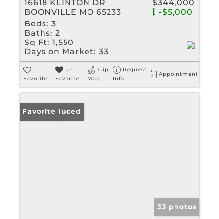
16618 KLINTON DR
$344,000
BOONVILLE MO 65233
-$5,000
Beds:
3
Baths:
2
Sq Ft:
1,550
Days on Market:
33
Un-
Trip
Request
Appointment
Favorite
Favorite
Map
Info
Price Reduced
Favorite
33 photos