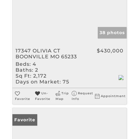
38 photos
17347 OLIVIA CT
$430,000
BOONVILLE MO 65233
Beds:
4
Baths:
2
Sq Ft:
2,172
Days on Market:
75
Un-
Trip
Request
Appointment
Favorite
Favorite
Map
Info
Favorite