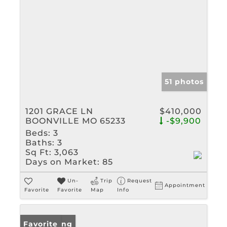
51 photos
1201 GRACE LN
$410,000
BOONVILLE MO 65233
-$9,900
Beds:
3
Baths:
3
Sq Ft:
3,063
Days on Market:
85
Un-
Trip
Request
Appointment
Favorite
Favorite
Map
Info
New Listing
Favorite