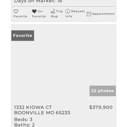
Days on Market:
16
Un-
Trip
Request
Appointment
Favorite
Favorite
Map
Info
Favorite
32 photos
1332 KIOWA CT
$379,900
BOONVILLE MO 65233
Beds:
3
Baths:
2