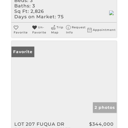
Beds:
3
Baths:
3
Sq Ft:
2,826
Days on Market:
75
Un-
Trip
Request
Appointment
Favorite
Favorite
Map
Info
Favorite
2 photos
LOT 207 FUQUA DR
$344,000