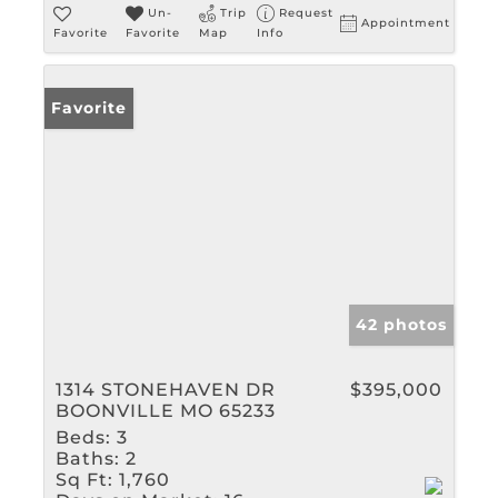
Un-
Trip
Request
Appointment
Favorite
Favorite
Map
Info
Favorite
42 photos
1314 STONEHAVEN DR
$395,000
BOONVILLE MO 65233
Beds:
3
Baths:
2
Sq Ft:
1,760