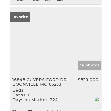
Favorite
Favorite
Map
Info
Favorite
34 photos
16848 GUYERS FORD DR
$829,000
BOONVILLE MO 65233
Beds:
Baths:
0
Days on Market:
324