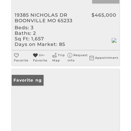
19385 NICHOLAS DR
$465,000
BOONVILLE MO 65233
Beds:
3
Baths:
2
Sq Ft:
1,657
Days on Market:
85
Un-
Trip
Request
Appointment
Favorite
Favorite
Map
Info
New Listing
Favorite