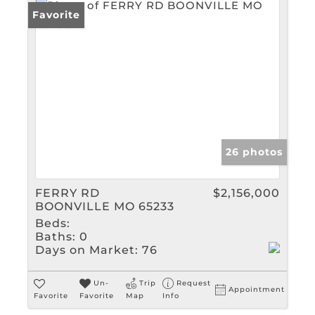
Favorite
26 photos
FERRY RD
$2,156,000
BOONVILLE MO 65233
Beds:
Baths:
0
Days on Market:
76
Un-
Trip
Request
Appointment
Favorite
Favorite
Map
Info