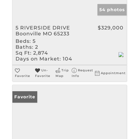
54 photos
5 RIVERSIDE DRIVE
$329,000
Boonville MO 65233
Beds:
5
Baths:
2
Sq Ft:
2,874
Days on Market:
104
Un-
Trip
Request
Appointment
Favorite
Favorite
Map
Info
Favorite