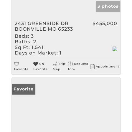
3 photos
2431 GREENSIDE DR
$455,000
BOONVILLE MO 65233
Beds:
3
Baths:
2
Sq Ft:
1,541
Days on Market:
1
Un-
Trip
Request
Appointment
Favorite
Favorite
Map
Info
Favorite