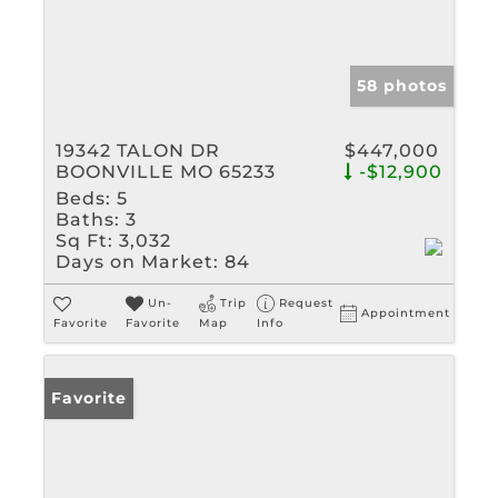
58 photos
19342 TALON DR
$447,000
BOONVILLE MO 65233
-$12,900
Beds:
5
Baths:
3
Sq Ft:
3,032
Days on Market:
84
Un-
Trip
Request
Appointment
Favorite
Favorite
Map
Info
Favorite