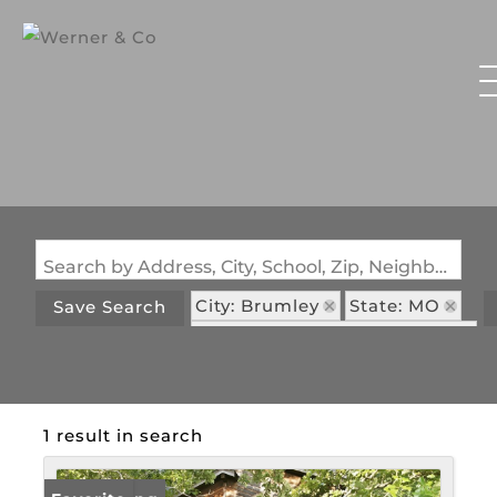
Search by Address, City, School, Zip, Neighborhood or #MLS
City: Brumley
State: MO
Save Search
Subdivision: Mcdowell Cove
1 result in search