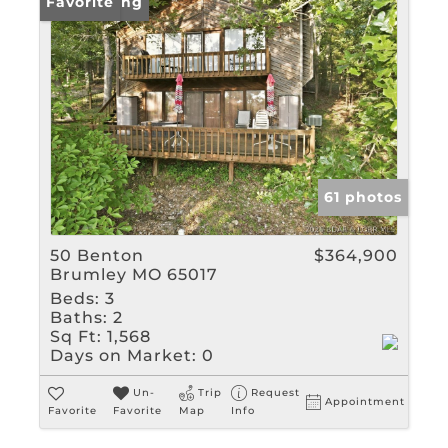
New Listing
Favorite
61 photos
50 Benton
$364,900
Brumley MO 65017
Beds:
3
Baths:
2
Sq Ft:
1,568
Days on Market:
0
Un-
Trip
Request
Appointment
Favorite
Favorite
Map
Info