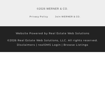
©2026 WERNER & CO.
Privacy Policy
Join WERNER & CO.
Website Powered by Real Estate Web Solutions
©2026 Real Estate Web Solutions, LLC. All rights reserved.
Disclaimers
|
realOMS Login
|
Browse Listings