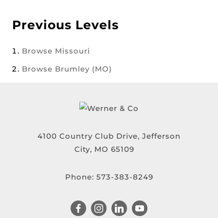
Previous Levels
Browse
Missouri
Browse
Brumley (MO)
4100 Country Club Drive, Jefferson
City, MO 65109
Phone:
573-383-8249