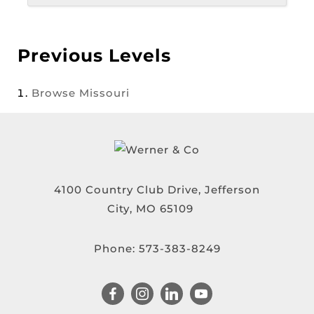
Previous Levels
Browse
Missouri
4100 Country Club Drive, Jefferson
City, MO 65109
Phone:
573-383-8249