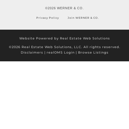
©2026 WERNER & CO.
Privacy Policy
Join WERNER & CO.
Website Powered by Real Estate Web Solutions
©2026 Real Estate Web Solutions, LLC. All rights reserved.
Disclaimers
|
realOMS Login
|
Browse Listings