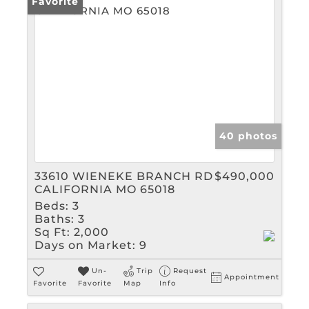
Favorite
40 photos
33610 WIENEKE BRANCH RD
$490,000
CALIFORNIA MO 65018
Beds:
3
Baths:
3
Sq Ft:
2,000
Days on Market:
9
Un-
Trip
Request
Appointment
Favorite
Favorite
Map
Info