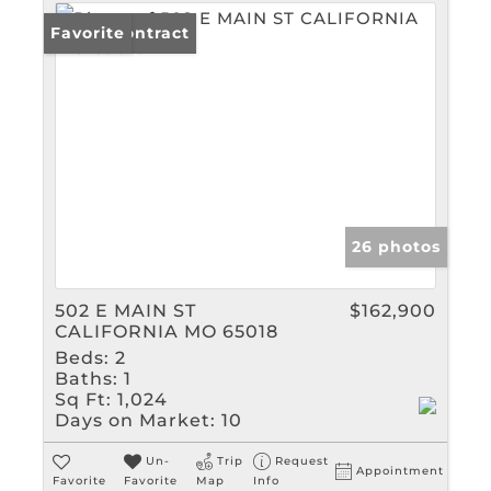
Under Contract
Favorite
26 photos
502 E MAIN ST
$162,900
CALIFORNIA MO 65018
Beds:
2
Baths:
1
Sq Ft:
1,024
Days on Market:
10
Un-
Trip
Request
Appointment
Favorite
Favorite
Map
Info