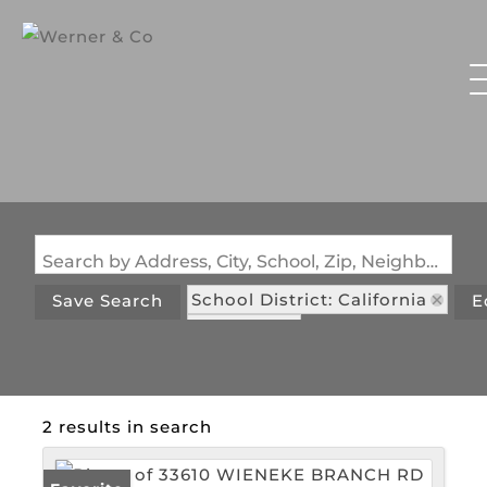
Search by Address, City, School, Zip, Neighborhood or #MLS
School District: California
Save Search
E
State: MO
2 results in search