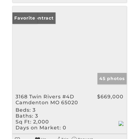
Under Contract
Favorite
45 photos
3168 Twin Rivers #4D
$669,000
Camdenton MO 65020
Beds:
3
Baths:
3
Sq Ft:
2,000
Days on Market:
0