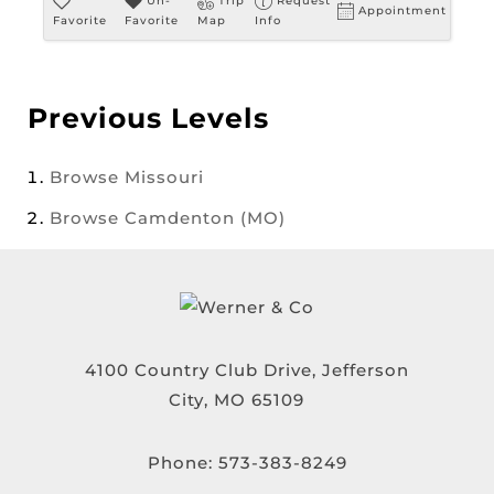
Un-
Trip
Request
Appointment
Favorite
Favorite
Map
Info
Previous Levels
Browse
Missouri
Browse
Camdenton (MO)
4100 Country Club Drive, Jefferson
City, MO 65109
Phone:
573-383-8249