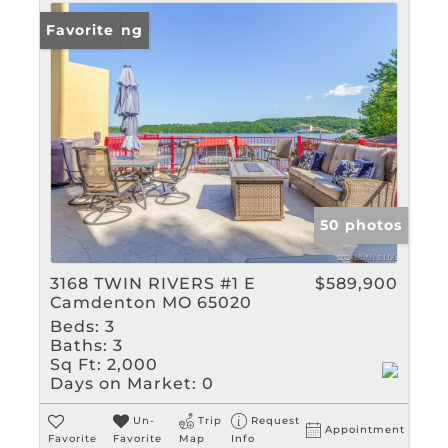
New Listing
Favorite
50 photos
3168 TWIN RIVERS #1 E
$589,900
Camdenton MO 65020
Beds:
3
Baths:
3
Sq Ft:
2,000
Days on Market:
0
Un-
Trip
Request
Appointment
Favorite
Favorite
Map
Info