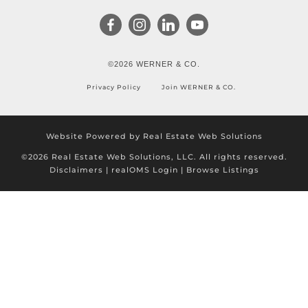
©2026 WERNER & CO.
Privacy Policy
Join WERNER & CO.
Website Powered by Real Estate Web Solutions
©2026 Real Estate Web Solutions, LLC. All rights reserved.
Disclaimers
|
realOMS Login
|
Browse Listings