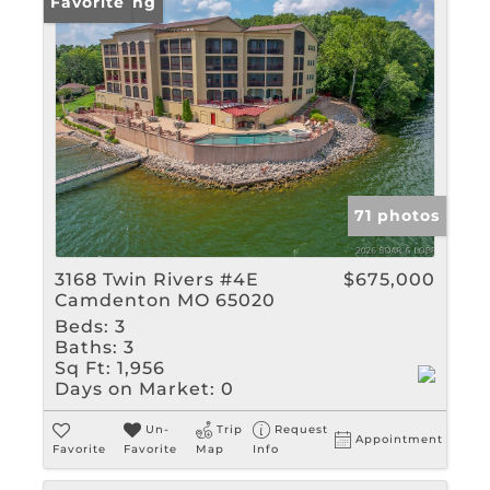
New Listing
Favorite
71 photos
3168 Twin Rivers #4E
$675,000
Camdenton MO 65020
Beds:
3
Baths:
3
Sq Ft:
1,956
Days on Market:
0
Un-
Trip
Request
Appointment
Favorite
Favorite
Map
Info