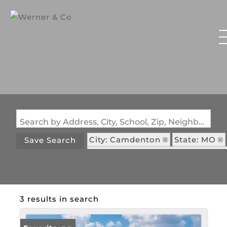
Search by Address, City, School, Zip, Neighborhood or #MLS
City: Camdenton
State: MO
Save Search
Subdivision: Bella Sera Condom
3 results in search