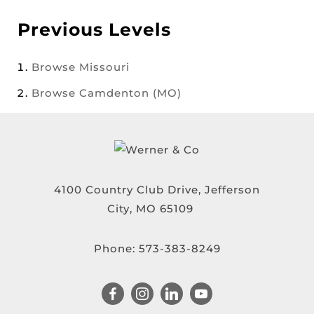
Previous Levels
Browse
Missouri
Browse
Camdenton (MO)
4100 Country Club Drive, Jefferson
City, MO 65109
Phone:
573-383-8249