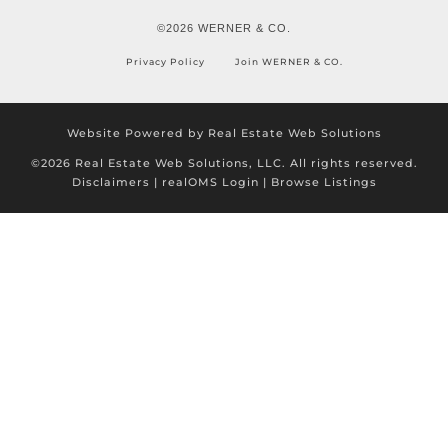
©2026 WERNER & CO.
Privacy Policy
Join WERNER & CO.
Website Powered by Real Estate Web Solutions
©2026 Real Estate Web Solutions, LLC. All rights reserved.
Disclaimers
|
realOMS Login
|
Browse Listings