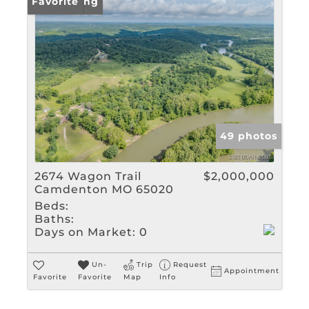
New Listing
Favorite
49 photos
2674 Wagon Trail
$2,000,000
Camdenton MO 65020
Beds:
Baths:
Days on Market:
0
Un-
Trip
Request
Appointment
Favorite
Favorite
Map
Info