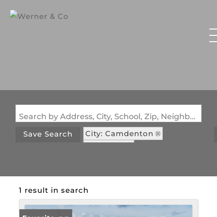
Search by Address, City, School, Zip, Neighborhood or #MLS
City: Camdenton
Save Search
State: MO
Subdivision: River Highlands
1 result in search