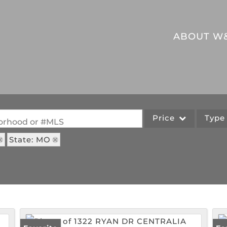
ABOUT W
Price
Typ
hborhood or #MLS
State: MO
Single Family
Commercial
Acreage/Farm
Commercial Leases
Lot/Land