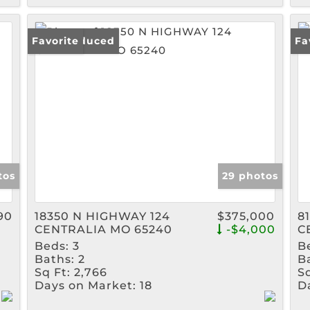
Price Reduced
Favorite
Fa
tos
29 photos
90
18350 N HIGHWAY 124
$375,000
8
CENTRALIA MO 65240
-$4,000
C
Beds:
3
B
Baths:
2
B
Sq Ft:
2,766
Sq
Days on Market:
18
D