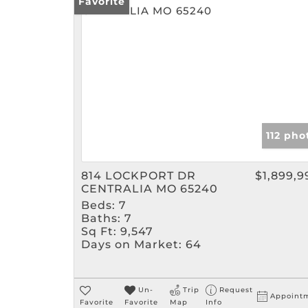
Favorite
112 pho
814 LOCKPORT DR
$1,899,9
CENTRALIA MO 65240
Beds:
7
Baths:
7
Sq Ft:
9,547
Days on Market:
64
Un-
Trip
Request
Appoint
Favorite
Favorite
Map
Info