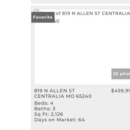
Favorite
35 pho
819 N ALLEN ST
$459,9
CENTRALIA MO 65240
Beds:
4
Baths:
3
Sq Ft:
2,126
Days on Market:
64