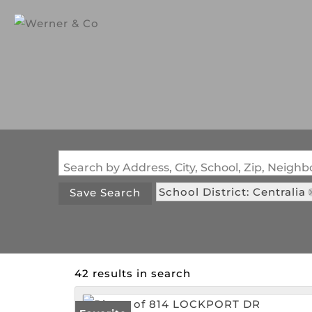
Search by Address, City, School, Zip, Neig
School District: Centralia
Save Search
42 results in search