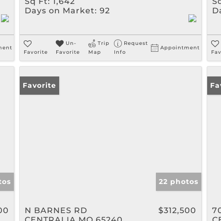
Sq Ft:
1,642
Sq
Days on Market:
92
D
Un-
Trip
Request
ment
Appointment
Favorite
Favorite
Map
Info
Fav
Favorite
Op
Fa
tos
22 photos
00
N BARNES RD
$312,500
7
CENTRALIA MO 65240
C