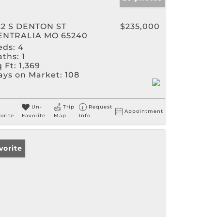
22 S DENTON ST
$235,000
ENTRALIA MO 65240
eds:
4
aths:
1
 Ft:
1,369
ays on Market:
108
Un-
Trip
Request
Appointment
orite
Favorite
Map
Info
vorite