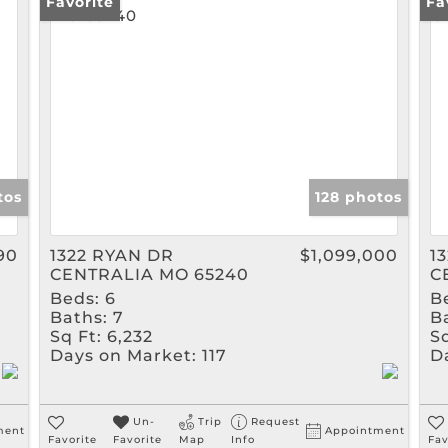
Rental
Favorite
Fa
Show only Active Listin
tos
128 photos
90
1322 RYAN DR
$1,099,000
1
CENTRALIA MO 65240
C
Beds:
6
B
Baths:
7
B
Sq Ft:
6,232
Sq
Days on Market:
117
D
Un-
Trip
Request
ment
Appointment
Favorite
Favorite
Map
Info
Fav