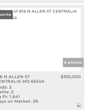
vorite
6 photos
16 N ALLEN ST
$355,000
ENTRALIA MO 65240
eds:
3
aths:
2
 Ft:
1,641
ays on Market:
29