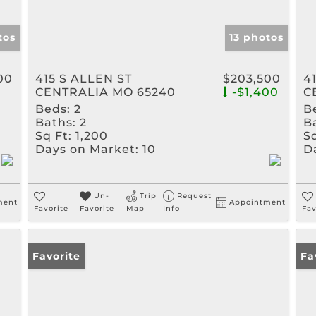
tos
13 photos
00
415 S ALLEN ST
$203,500
4
CENTRALIA MO 65240
-$1,400
C
Beds:
2
B
Baths:
2
B
Sq Ft:
1,200
Sq
Days on Market:
10
D
Un-
Trip
Request
ment
Appointment
Favorite
Favorite
Map
Info
Fav
Favorite
Fa