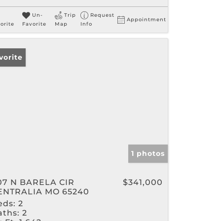
Un-
Trip
Request
Appointment
orite
Favorite
Map
Info
vorite
1 photos
07 N BARELA CIR
$341,000
ENTRALIA MO 65240
eds:
2
aths:
2