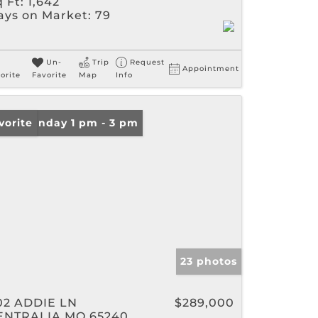
 Ft:
1,642
ays on Market:
79
Un-
Trip
Request
Appointment
orite
Favorite
Map
Info
en: Sunday 1 pm - 3 pm
vorite
23 photos
02 ADDIE LN
$289,000
ENTRALIA MO 65240