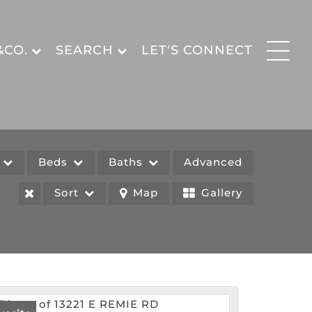
&CO.
SEARCH
LET'S CONNECT
e
Beds
Baths
Advanced
Sort
Map
Gallery