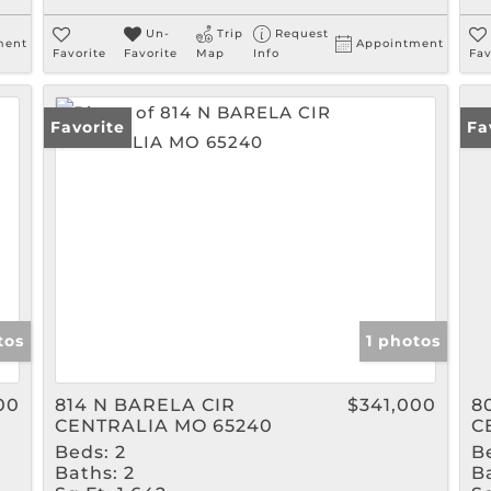
Un-
Trip
Request
ment
Appointment
Favorite
Favorite
Map
Info
Fav
Favorite
Fa
tos
1 photos
00
814 N BARELA CIR
$341,000
8
CENTRALIA MO 65240
C
Beds:
2
B
Baths:
2
B