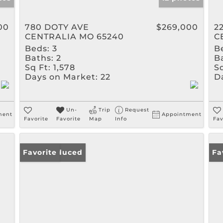
00
780 DOTY AVE
$269,000
2
CENTRALIA MO 65240
C
Beds:
3
B
Baths:
2
B
Sq Ft:
1,578
Sq
Days on Market:
22
D
Un-
Trip
Request
ment
Appointment
Favorite
Favorite
Map
Info
Fav
Price Reduced
Favorite
Fa