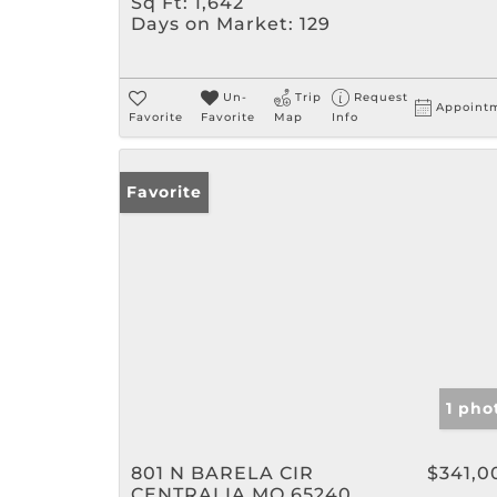
Sq Ft:
1,642
Days on Market:
129
Un-
Trip
Request
Appoint
Favorite
Favorite
Map
Info
Favorite
1 pho
801 N BARELA CIR
$341,0
CENTRALIA MO 65240