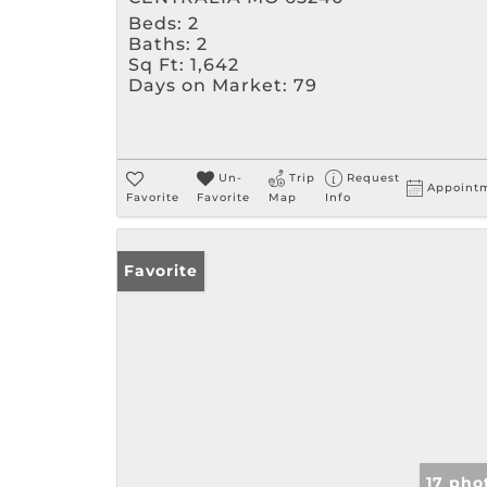
Beds:
2
Baths:
2
Sq Ft:
1,642
Days on Market:
79
Un-
Trip
Request
Appoint
Favorite
Favorite
Map
Info
Favorite
17 pho