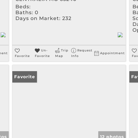
Beds:
B
Baths:
0
B
Days on Market:
232
Sq
D
O
Un-
Trip
Request
ment
Appointment
Favorite
Favorite
Map
Info
Fav
Favorite
Fa
tos
12 photos