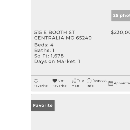
25 pho
515 E BOOTH ST
$230,0
CENTRALIA MO 65240
Beds:
4
Baths:
1
Sq Ft:
1,678
Days on Market:
1
Un-
Trip
Request
Appoint
Favorite
Favorite
Map
Info
Favorite