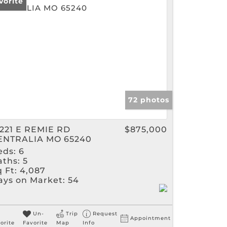
vorite
gs
72 photos
3221 E REMIE RD
$875,000
ENTRALIA MO 65240
eds:
6
aths:
5
 Ft:
4,087
ays on Market:
54
Un-
Trip
Request
Appointment
orite
Favorite
Map
Info