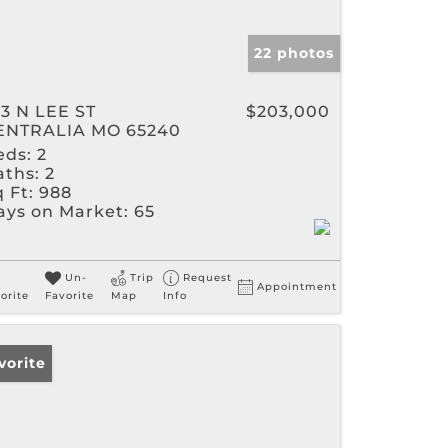
22 photos
13 N LEE ST
$203,000
ENTRALIA MO 65240
eds:
2
aths:
2
 Ft:
988
ays on Market:
65
Un-
Trip
Request
Appointment
orite
Favorite
Map
Info
vorite