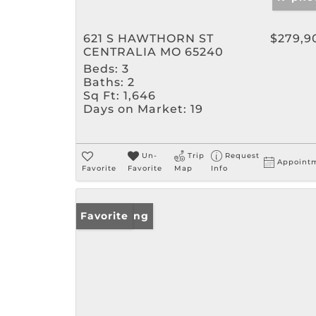
621 S HAWTHORN ST
$279,9
CENTRALIA MO 65240
Beds:
3
Baths:
2
Sq Ft:
1,646
Days on Market:
19
Un-
Trip
Request
Appoint
Favorite
Favorite
Map
Info
New Listing
Favorite