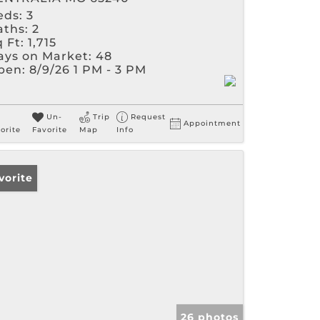
eds:
3
aths:
2
 Ft:
1,715
ays on Market:
48
pen:
8/9/26 1 PM - 3 PM
Un-
Trip
Request
Appointment
orite
Favorite
Map
Info
vorite
26 photos