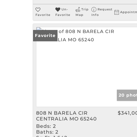
Un-
Trip
Request
Appoint
Favorite
Favorite
Map
Info
Favorite
20 pho
808 N BARELA CIR
$341,0
CENTRALIA MO 65240
Beds:
2
Baths:
2