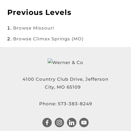
Previous Levels
Browse
Missouri
Browse
Climax Springs (MO)
4100 Country Club Drive, Jefferson
City, MO 65109
Phone:
573-383-8249