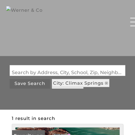
Search by Address, City, School, Zip, Neighborhood or #MLS
City: Climax Springs
Save Search
State: MO
Subdivision: Coffman Bend #1
1 result in search