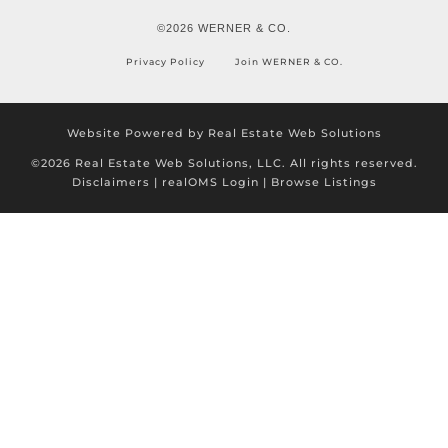
©2026 WERNER & CO.
Privacy Policy
Join WERNER & CO.
Website Powered by Real Estate Web Solutions
©2026 Real Estate Web Solutions, LLC. All rights reserved.
Disclaimers
|
realOMS Login
|
Browse Listings