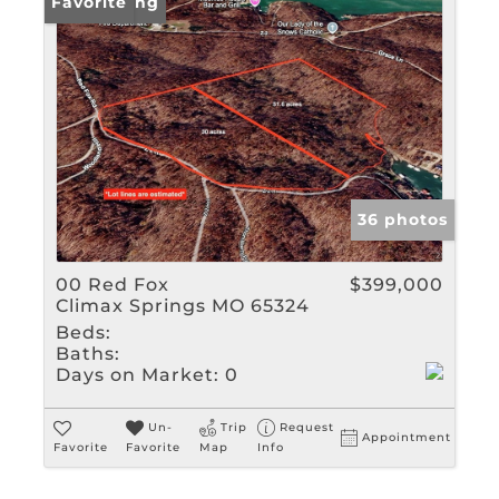
New Listing
Favorite
36 photos
00 Red Fox
$399,000
Climax Springs MO 65324
Beds:
Baths:
Days on Market:
0
Un-
Trip
Request
Appointment
Favorite
Favorite
Map
Info