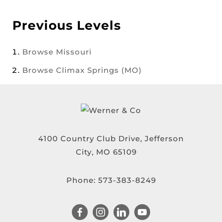
Previous Levels
Browse
Missouri
Browse
Climax Springs (MO)
4100 Country Club Drive, Jefferson
City, MO 65109
Phone:
573-383-8249