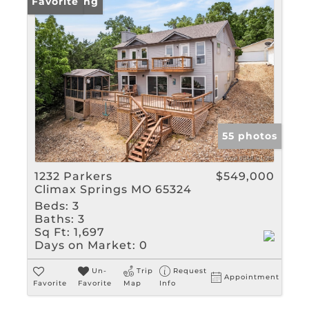
New Listing
Favorite
55 photos
1232 Parkers
$549,000
Climax Springs MO 65324
Beds:
3
Baths:
3
Sq Ft:
1,697
Days on Market:
0
Un-
Trip
Request
Appointment
Favorite
Favorite
Map
Info