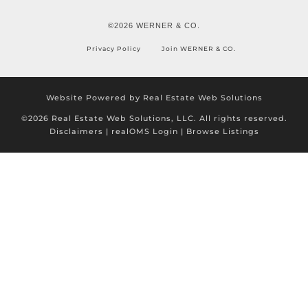
©2026 WERNER & CO.
Privacy Policy
Join WERNER & CO.
Website Powered by Real Estate Web Solutions
©2026 Real Estate Web Solutions, LLC. All rights reserved.
Disclaimers
|
realOMS Login
|
Browse Listings