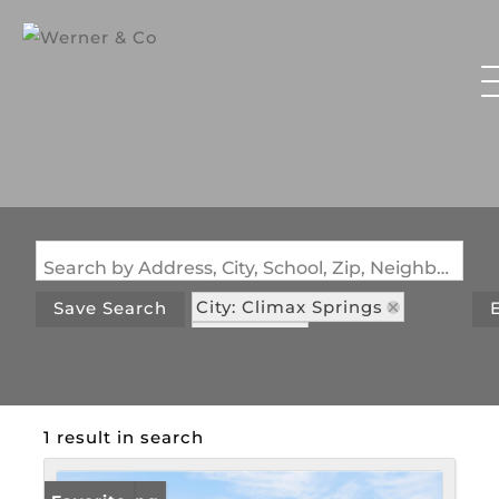
Search by Address, City, School, Zip, Neighborhood or #MLS
City: Climax Springs
Save Search
State: MO
Subdivision: Parkers Point
1 result in search