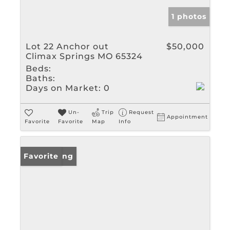
1 photos
Lot 22 Anchor out
$50,000
Climax Springs MO 65324
Beds:
Baths:
Days on Market:
0
Un-
Trip
Request
Appointment
Favorite
Favorite
Map
Info
New Listing
Favorite