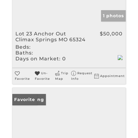
1 photos
Lot 23 Anchor Out
$50,000
Climax Springs MO 65324
Beds:
Baths:
Days on Market:
0
Un-
Trip
Request
Appointment
Favorite
Favorite
Map
Info
New Listing
Favorite