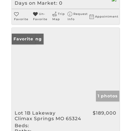
Days on Market:
0
Un-
Trip
Request
Appointment
Favorite
Favorite
Map
Info
New Listing
Favorite
1 photos
Lot 1B Lakeway
$189,000
Climax Springs MO 65324
Beds: