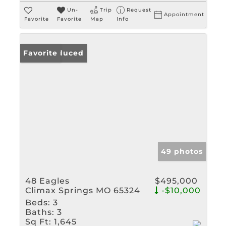
Un-
Trip
Request
Appointment
Favorite
Favorite
Map
Info
Price Reduced
Favorite
49 photos
48 Eagles
$495,000
Climax Springs MO 65324
-$10,000
Beds:
3
Baths:
3
Sq Ft:
1,645