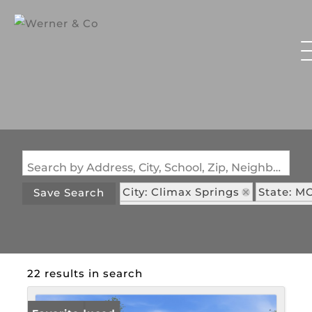
Search by Address, City, School, Zip, Neighborhood or #MLS
City: Climax Springs
State: M
Save Search
Subdivision: Shores of Eagle's 
22 results in search