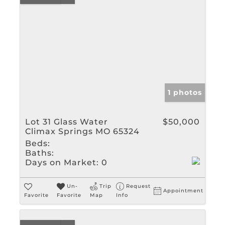
1 photos
Lot 31 Glass Water
$50,000
Climax Springs MO 65324
Beds:
Baths:
Days on Market:
0
Un-
Trip
Request
Appointment
Favorite
Favorite
Map
Info