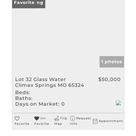
New Listing
Favorite
1 photos
Lot 32 Glass Water
$50,000
Climax Springs MO 65324
Beds:
Baths:
Days on Market:
0
Un-
Trip
Request
Appointment
Favorite
Favorite
Map
Info