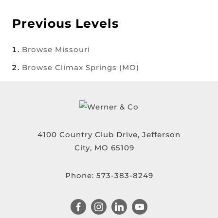
Previous Levels
Browse
Missouri
Browse
Climax Springs (MO)
4100 Country Club Drive, Jefferson
City, MO 65109
Phone:
573-383-8249