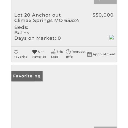
Lot 20 Anchor out
$50,000
Climax Springs MO 65324
Beds:
Baths:
Days on Market:
0
Un-
Trip
Request
Appointment
Favorite
Favorite
Map
Info
New Listing
Favorite