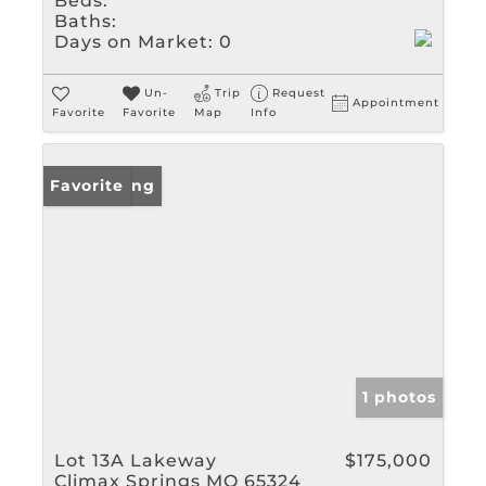
Beds:
Baths:
Days on Market:
0
Un-
Trip
Request
Appointment
Favorite
Favorite
Map
Info
New Listing
Favorite
1 photos
Lot 13A Lakeway
$175,000
Climax Springs MO 65324