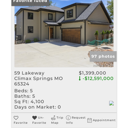
Price Reduced
Favorite
97 photos
59 Lakeway
$1,399,000
Climax Springs MO
-$12,591,000
65324
Beds:
5
Baths:
5
Sq Ft:
4,100
Days on Market:
0
Un-
Trip
Request
Appointment
Favorite
Favorite
Map
Info