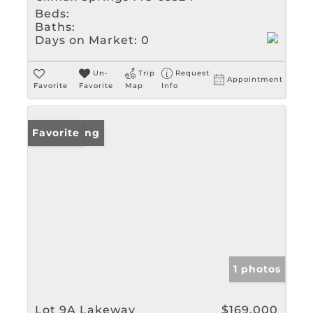
Beds:
Baths:
Days on Market:
0
Un-
Trip
Request
Appointment
Favorite
Favorite
Map
Info
New Listing
Favorite
1 photos
Lot 9A Lakeway
$169,000