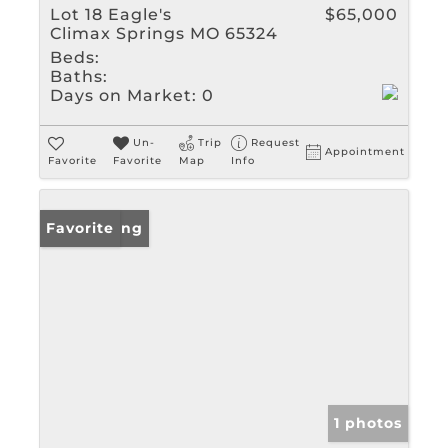
Lot 18 Eagle's
$65,000
Climax Springs MO 65324
Beds:
Baths:
Days on Market:
0
Un-
Trip
Request
Appointment
Favorite
Favorite
Map
Info
New Listing
Favorite
1 photos