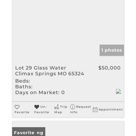
1 photos
Lot 29 Glass Water
$50,000
Climax Springs MO 65324
Beds:
Baths:
Days on Market:
0
Un-
Trip
Request
Appointment
Favorite
Favorite
Map
Info
New Listing
Favorite