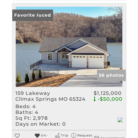
Price Reduced
Favorite
56 photos
159 Lakeway
$1,125,000
Climax Springs MO 65324
-$50,000
Beds:
4
Baths:
4
Sq Ft:
2,978
Days on Market:
0
Un-
Trip
Request