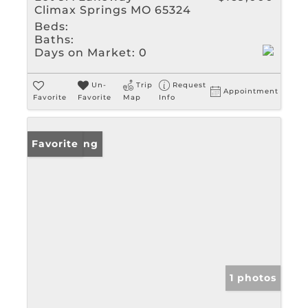
Climax Springs MO 65324
Beds:
Baths:
Days on Market:
0
Un-
Trip
Request
Appointment
Favorite
Favorite
Map
Info
New Listing
Favorite
1 photos