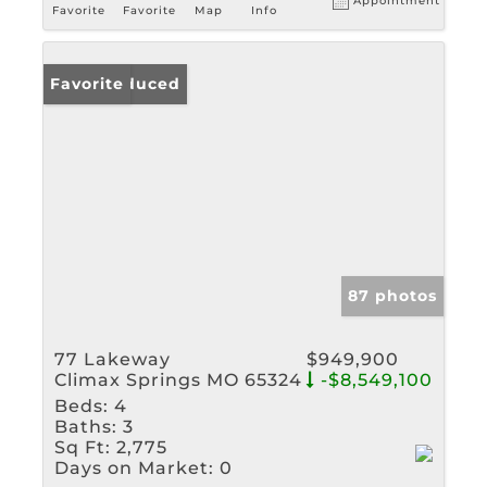
Appointment
Favorite
Favorite
Map
Info
Price Reduced
Favorite
87 photos
77 Lakeway
$949,900
Climax Springs MO 65324
-$8,549,100
Beds:
4
Baths:
3
Sq Ft:
2,775
Days on Market:
0