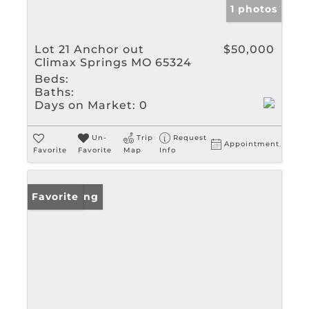
1 photos
Lot 21 Anchor out
$50,000
Climax Springs MO 65324
Beds:
Baths:
Days on Market:
0
Un-
Trip
Request
Appointment
Favorite
Favorite
Map
Info
New Listing
Favorite