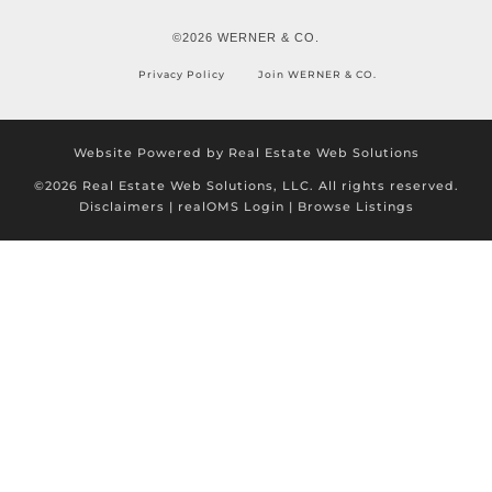
©2026 WERNER & CO.
Privacy Policy
Join WERNER & CO.
Website Powered by Real Estate Web Solutions
©2026 Real Estate Web Solutions, LLC. All rights reserved.
Disclaimers
|
realOMS Login
|
Browse Listings