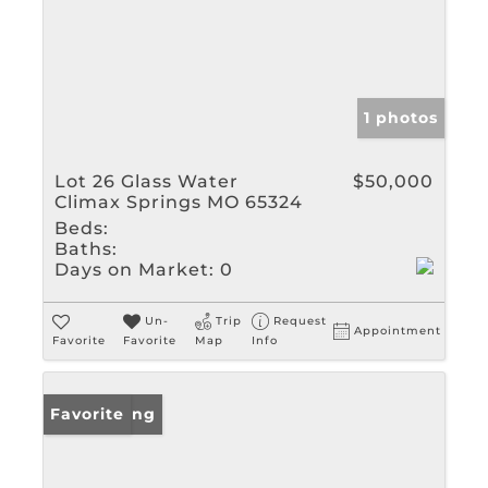
1 photos
Lot 26 Glass Water
$50,000
Climax Springs MO 65324
Beds:
Baths:
Days on Market:
0
Un-
Trip
Request
Appointment
Favorite
Favorite
Map
Info
New Listing
Favorite