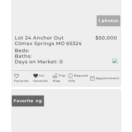
1 photos
Lot 24 Anchor Out
$50,000
Climax Springs MO 65324
Beds:
Baths:
Days on Market:
0
Un-
Trip
Request
Appointment
Favorite
Favorite
Map
Info
New Listing
Favorite