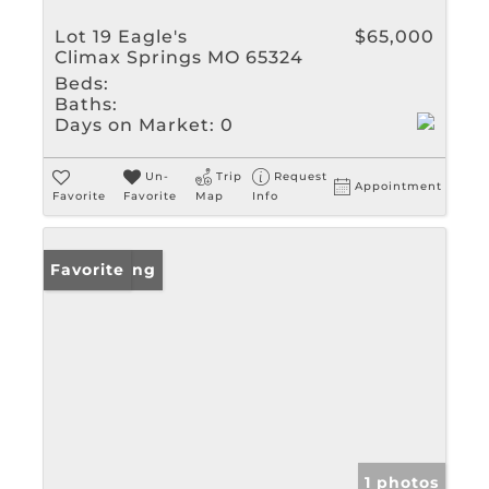
Lot 19 Eagle's
$65,000
Climax Springs MO 65324
Beds:
Baths:
Days on Market:
0
Un-
Trip
Request
Appointment
Favorite
Favorite
Map
Info
New Listing
Favorite
1 photos