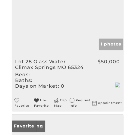
1 photos
Lot 28 Glass Water
$50,000
Climax Springs MO 65324
Beds:
Baths:
Days on Market:
0
Un-
Trip
Request
Appointment
Favorite
Favorite
Map
Info
New Listing
Favorite