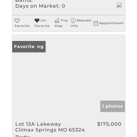
Baths:
Days on Market:
0
Un-
Trip
Request
Appointment
Favorite
Favorite
Map
Info
New Listing
Favorite
1 photos
Lot 12A Lakeway
$175,000
Climax Springs MO 65324