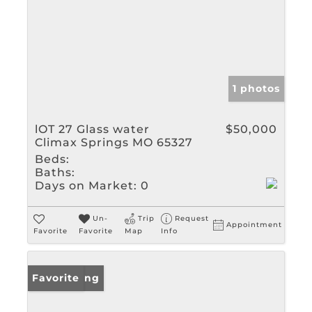
1 photos
lOT 27 Glass water
$50,000
Climax Springs MO 65327
Beds:
Baths:
Days on Market:
0
Un-
Trip
Request
Appointment
Favorite
Favorite
Map
Info
New Listing
Favorite