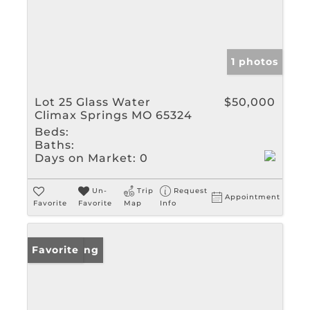
1 photos
Lot 25 Glass Water
$50,000
Climax Springs MO 65324
Beds:
Baths:
Days on Market:
0
Un-
Trip
Request
Appointment
Favorite
Favorite
Map
Info
New Listing
Favorite