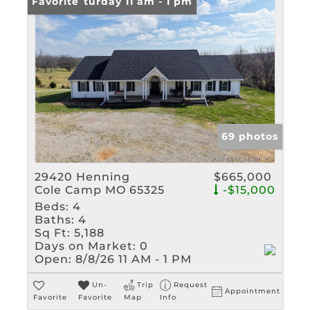
Open: Saturday 11 am - 1 pm
Favorite
69 photos
29420 Henning
$665,000
Cole Camp MO 65325
-$15,000
Beds:
4
Baths:
4
Sq Ft:
5,188
Days on Market:
0
Open:
8/8/26 11 AM - 1 PM
Un-
Trip
Request
Appointment
Favorite
Favorite
Map
Info