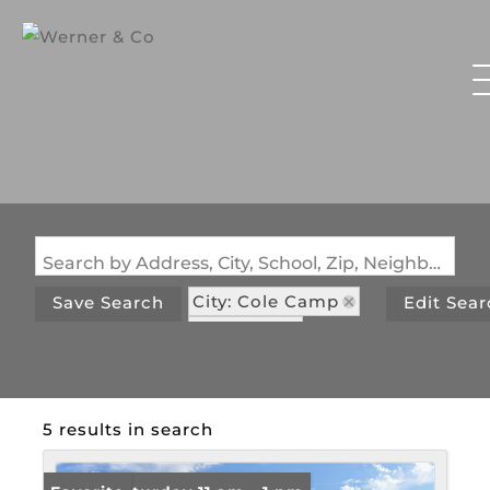
Search by Address, City, School, Zip, Neighborhood or #MLS
City: Cole Camp
Save Search
Edit Sea
State: MO
Subdivision: None
5 results in search