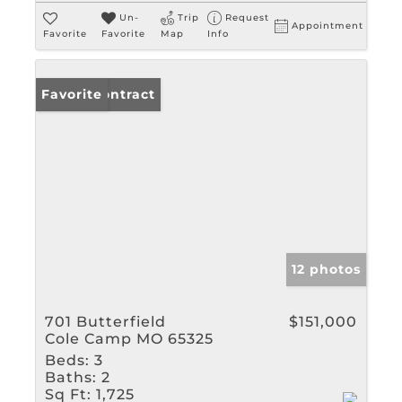
Un-
Trip
Request
Appointment
Favorite
Favorite
Map
Info
Under Contract
Favorite
12 photos
701 Butterfield
$151,000
Cole Camp MO 65325
Beds:
3
Baths:
2
Sq Ft:
1,725