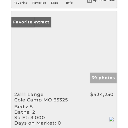
Appointment
Favorite
Favorite
Map
Info
Under Contract
Favorite
39 photos
23111 Lange
$434,250
Cole Camp MO 65325
Beds:
5
Baths:
2
Sq Ft:
3,000
Days on Market:
0