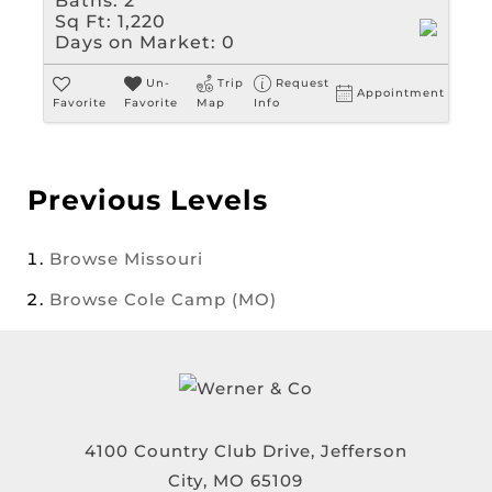
Baths:
2
Sq Ft:
1,220
Days on Market:
0
Un-
Trip
Request
Appointment
Favorite
Favorite
Map
Info
Previous Levels
Browse
Missouri
Browse
Cole Camp (MO)
4100 Country Club Drive, Jefferson
City, MO 65109