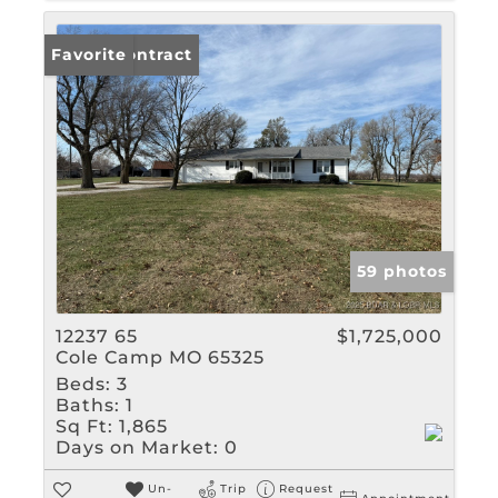
Under Contract
Favorite
59 photos
12237 65
$1,725,000
Cole Camp MO 65325
Beds:
3
Baths:
1
Sq Ft:
1,865
Days on Market:
0
Un-
Trip
Request