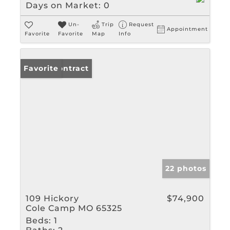
Days on Market:
0
Un-
Trip
Request
Appointment
Favorite
Favorite
Map
Info
Under Contract
Favorite
22 photos
109 Hickory
$74,900
Cole Camp MO 65325
Beds:
1