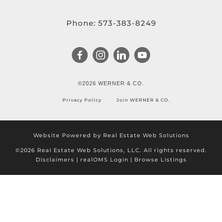
Phone:
573-383-8249
©2026 WERNER & CO.
Privacy Policy
Join WERNER & CO.
Website Powered by Real Estate Web Solutions
©2026 Real Estate Web Solutions, LLC. All rights reserved.
Disclaimers
|
realOMS Login
|
Browse Listings