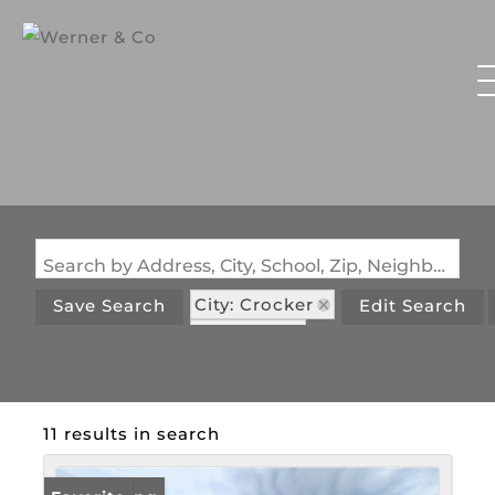
Search by Address, City, School, Zip, Neighborhood or #MLS
City: Crocker
Save Search
Edit Search
State: MO
11 results in search