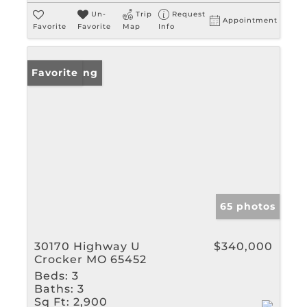
Un-
Trip
Request
Appointment
Favorite
Favorite
Map
Info
New Listing
Favorite
65 photos
30170 Highway U
$340,000
Crocker MO 65452
Beds:
3
Baths:
3
Sq Ft:
2,900