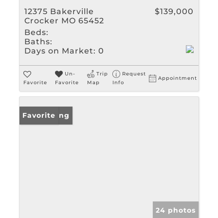
12375 Bakerville
$139,000
Crocker MO 65452
Beds:
Baths:
Days on Market:
0
Un-
Trip
Request
Appointment
Favorite
Favorite
Map
Info
New Listing
Favorite
24 photos