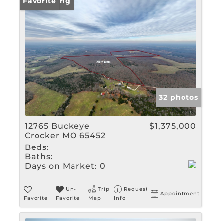
New Listing
Favorite
32 photos
12765 Buckeye
$1,375,000
Crocker MO 65452
Beds:
Baths:
Days on Market:
0
Un-
Trip
Request
Appointment
Favorite
Favorite
Map
Info