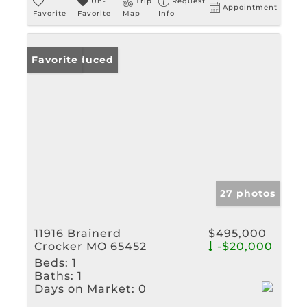
Un-
Trip
Request
Appointment
Favorite
Favorite
Map
Info
Price Reduced
Favorite
27 photos
11916 Brainerd
$495,000
Crocker MO 65452
-$20,000
Beds:
1
Baths:
1
Days on Market:
0