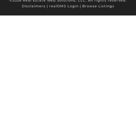
©2026 Real Estate Web Solutions, LLC. All rights reserved.
Disclaimers
|
realOMS Login
|
Browse Listings