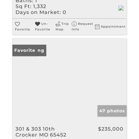
Baths:
1
Sq Ft:
1,332
Days on Market:
0
Un-
Trip
Request
Appointment
Favorite
Favorite
Map
Info
New Listing
Favorite
47 photos
301 & 303 10th
$235,000
Crocker MO 65452