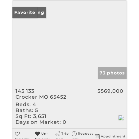
New Listing
Favorite
73 photos
145 133
$569,000
Crocker MO 65452
Beds:
4
Baths:
5
Sq Ft:
3,651
Days on Market:
0
Un-
Trip
Request
Appointment