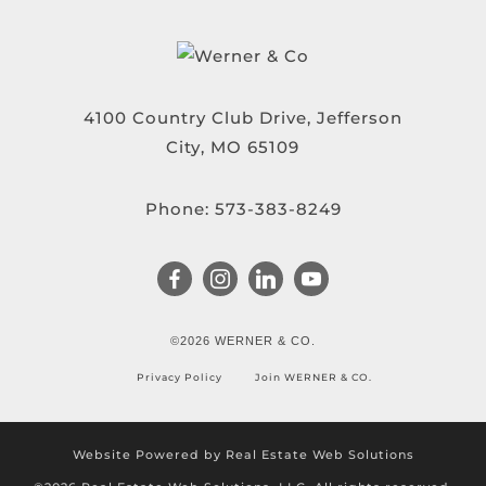
4100 Country Club Drive, Jefferson
City, MO 65109
Phone:
573-383-8249
©2026 WERNER & CO.
Privacy Policy
Join WERNER & CO.
Website Powered by Real Estate Web Solutions