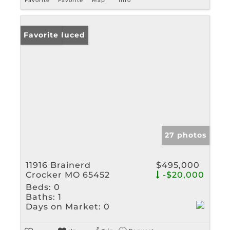
Favorite
Favorite
Map
Info
Price Reduced
Favorite
27 photos
11916 Brainerd
$495,000
Crocker MO 65452
-$20,000
Beds:
0
Baths:
1
Days on Market:
0