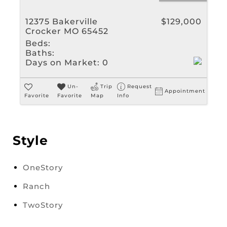
12375 Bakerville
$129,000
Crocker MO 65452
Beds:
Baths:
Days on Market:
0
Un-
Trip
Request
Appointment
Favorite
Favorite
Map
Info
Style
OneStory
Ranch
TwoStory