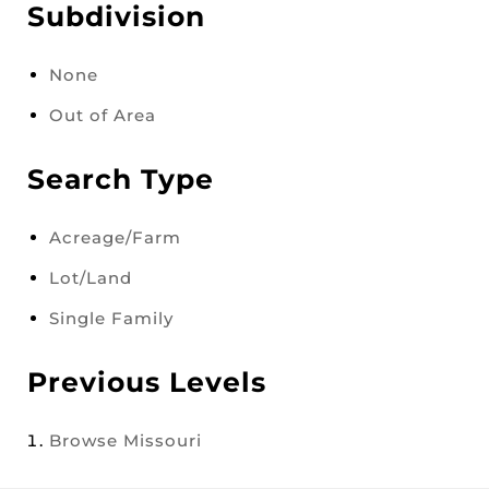
Subdivision
None
Out of Area
Search Type
Acreage/Farm
Lot/Land
Single Family
Previous Levels
Browse
Missouri