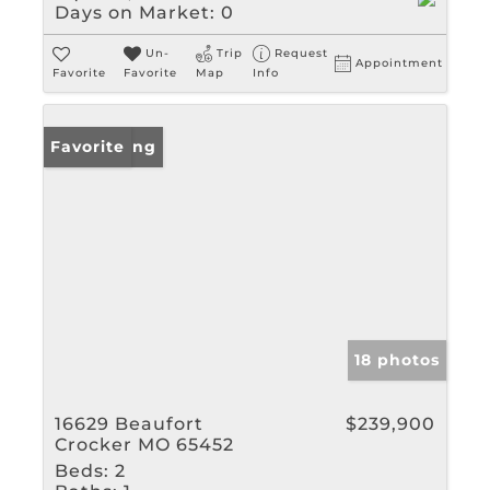
Days on Market:
0
Un-
Trip
Request
Appointment
Favorite
Favorite
Map
Info
New Listing
Favorite
18 photos
16629 Beaufort
$239,900
Crocker MO 65452
Beds:
2