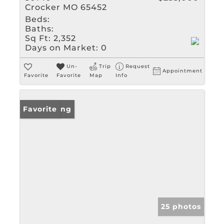
Crocker MO 65452
Beds:
Baths:
Sq Ft:
2,352
Days on Market:
0
Un-
Trip
Request
Appointment
Favorite
Favorite
Map
Info
New Listing
Favorite
25 photos