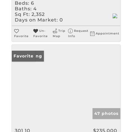
Beds:
6
Baths:
4
Sq Ft:
2,352
Days on Market:
0
Un-
Trip
Request
Appointment
Favorite
Favorite
Map
Info
New Listing
Favorite
47 photos
301 10
$235,000