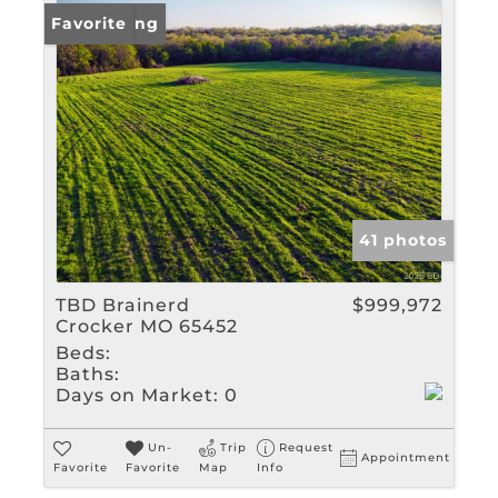
New Listing
Favorite
41 photos
TBD Brainerd
$999,972
Crocker MO 65452
Beds:
Baths:
Days on Market:
0
Un-
Trip
Request
Appointment
Favorite
Favorite
Map
Info