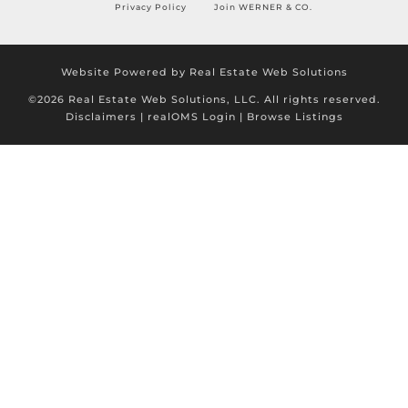
Privacy Policy
Join WERNER & CO.
Website Powered by Real Estate Web Solutions
©2026 Real Estate Web Solutions, LLC. All rights reserved.
Disclaimers
|
realOMS Login
|
Browse Listings