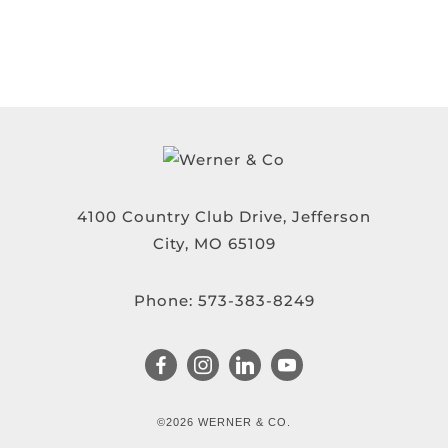
4100 Country Club Drive, Jefferson
City, MO 65109
Phone:
573-383-8249
©2026 WERNER & CO.