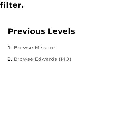
filter.
Previous Levels
Browse
Missouri
Browse
Edwards (MO)