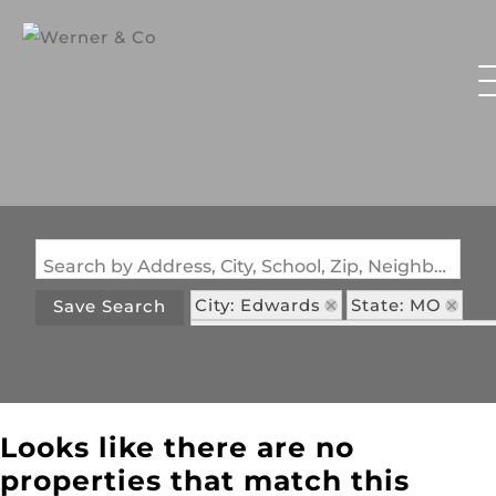
Search by Address, City, School, Zip, Neighborhood or #MLS
City: Edwards
State: MO
Save Search
Subdivision: Arrowhead Estates
Looks like there are no
properties that match this