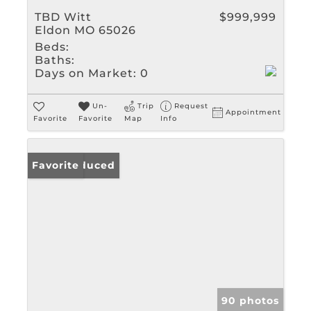
TBD Witt
$999,999
Eldon MO 65026
Beds:
Baths:
Days on Market:
0
Un-
Trip
Request
Appointment
Favorite
Favorite
Map
Info
Price Reduced
Favorite
90 photos