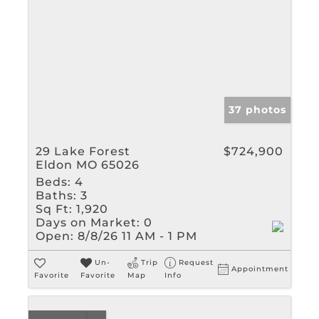
37 photos
29 Lake Forest
$724,900
Eldon MO 65026
Beds:
4
Baths:
3
Sq Ft:
1,920
Days on Market:
0
Open:
8/8/26 11 AM - 1 PM
Un-
Trip
Request
Appointment
Favorite
Favorite
Map
Info