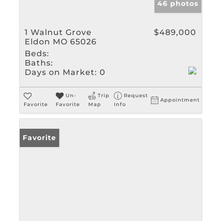
46 photos
1 Walnut Grove
$489,000
Eldon MO 65026
Beds:
Baths:
Days on Market:
0
Un-
Trip
Request
Appointment
Favorite
Favorite
Map
Info
Favorite