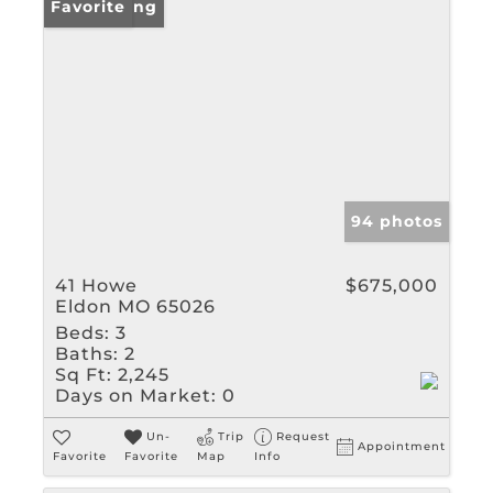
New Listing
Favorite
94 photos
41 Howe
$675,000
Eldon MO 65026
Beds:
3
Baths:
2
Sq Ft:
2,245
Days on Market:
0
Un-
Trip
Request
Appointment
Favorite
Favorite
Map
Info