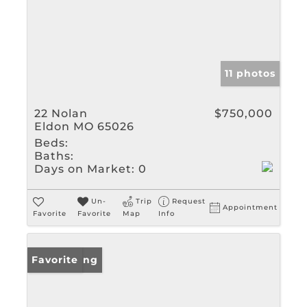
11 photos
22 Nolan
$750,000
Eldon MO 65026
Beds:
Baths:
Days on Market:
0
Un-
Trip
Request
Appointment
Favorite
Favorite
Map
Info
New Listing
Favorite