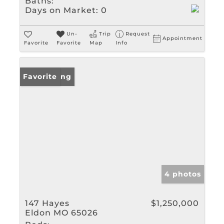
Baths:
Days on Market:
0
Un-
Trip
Request
Appointment
Favorite
Favorite
Map
Info
New Listing
Favorite
4 photos
147 Hayes
$1,250,000
Eldon MO 65026