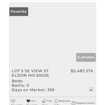
Favorite
2 photos
LOT 5 SE VIEW ST
$2,487,276
ELDON MO 65026
Beds:
Baths:
0
Days on Market:
359
Un-
Trip
Request
Appointment