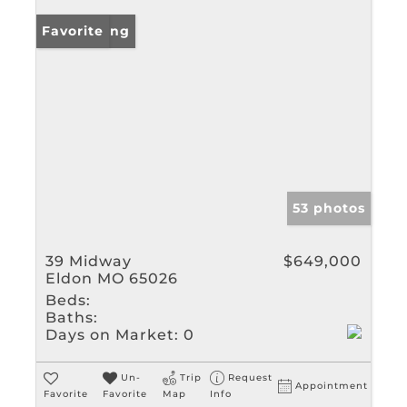
New Listing
Favorite
53 photos
39 Midway
$649,000
Eldon MO 65026
Beds:
Baths:
Days on Market:
0
Un-
Trip
Request
Appointment
Favorite
Favorite
Map
Info