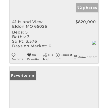
72 photos
41 Island View
$820,000
Eldon MO 65026
Beds:
5
Baths:
3
Sq Ft:
3,576
Days on Market:
0
Un-
Trip
Request
Appointment
Favorite
Favorite
Map
Info
New Listing
Favorite