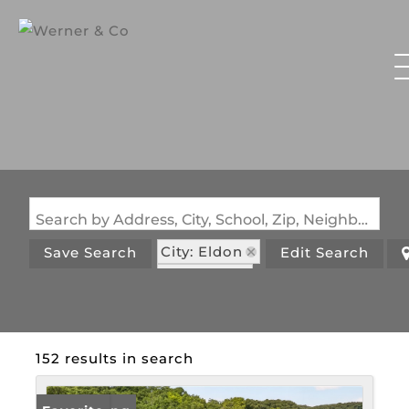
Search by Address, City, School, Zip, Neighborhood or #MLS
City: Eldon
Save Search
Edit Search
State: MO
152 results in search