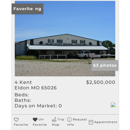
New Listing
Favorite
63 photos
4 Kent
$2,500,000
Eldon MO 65026
Beds:
Baths:
Days on Market:
0
Un-
Trip
Request
Appointment
Favorite
Favorite
Map
Info