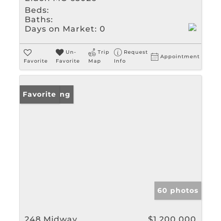
Beds:
Baths:
Days on Market:
0
Un-
Trip
Request
Appointment
Favorite
Favorite
Map
Info
New Listing
Favorite
60 photos
248 Midway
$1,200,000