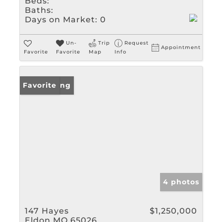
Beds:
Baths:
Days on Market:
0
Un-
Trip
Request
Appointment
Favorite
Favorite
Map
Info
New Listing
Favorite
4 photos
147 Hayes
$1,250,000
Eldon MO 65026