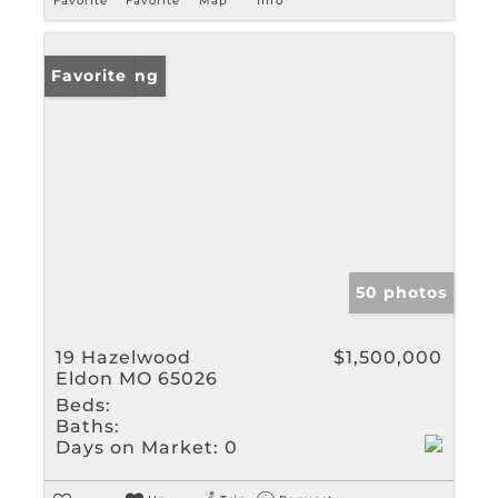
Favorite
Favorite
Map
Info
New Listing
Favorite
50 photos
19 Hazelwood
$1,500,000
Eldon MO 65026
Beds:
Baths:
Days on Market:
0