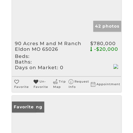
42 photos
90 Acres M and M Ranch
$780,000
Eldon MO 65026
-$20,000
Beds:
Baths:
Days on Market:
0
Un-
Trip
Request
Appointment
Favorite
Favorite
Map
Info
New Listing
Favorite