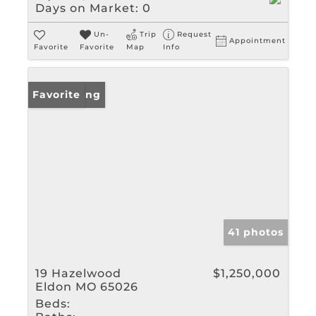
Days on Market:
0
Un-
Trip
Request
Appointment
Favorite
Favorite
Map
Info
New Listing
Favorite
41 photos
19 Hazelwood
$1,250,000
Eldon MO 65026
Beds: