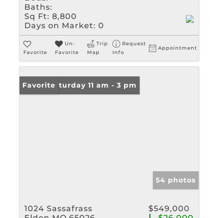
Baths:
Sq Ft:
8,800
Days on Market:
0
Un-
Trip
Request
Appointment
Favorite
Favorite
Map
Info
Open: Saturday 11 am - 3 pm
Favorite
54 photos
1024 Sassafrass
$549,000
Eldon MO 65026
-$26,000