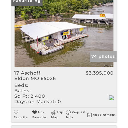
New Listing
Favorite
74 photos
17 Aschoff
$3,395,000
Eldon MO 65026
Beds:
Baths:
Sq Ft:
2,400
Days on Market:
0
Un-
Trip
Request
Appointment
Favorite
Favorite
Map
Info