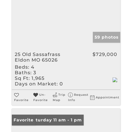
59 photos
25 Old Sassafrass
$729,000
Eldon MO 65026
Beds:
4
Baths:
3
Sq Ft:
1,965
Days on Market:
0
Un-
Trip
Request
Appointment
Favorite
Favorite
Map
Info
Open: Saturday 11 am - 1 pm
Favorite