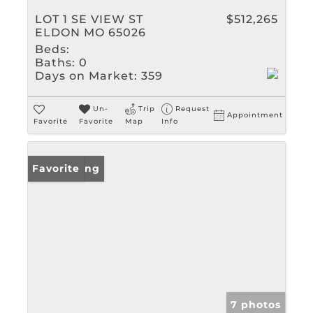
LOT 1 SE VIEW ST
$512,265
ELDON MO 65026
Beds:
Baths:
0
Days on Market:
359
Un-
Trip
Request
Appointment
Favorite
Favorite
Map
Info
New Listing
Favorite
7 photos