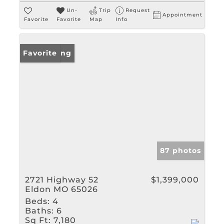
Un-
Trip
Request
Appointment
Favorite
Favorite
Map
Info
New Listing
Favorite
87 photos
2721 Highway 52
$1,399,000
Eldon MO 65026
Beds:
4
Baths:
6
Sq Ft:
7,180