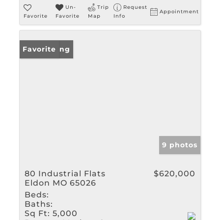
Un-
Trip
Request
Appointment
Favorite
Favorite
Map
Info
New Listing
Favorite
9 photos
80 Industrial Flats
$620,000
Eldon MO 65026
Beds:
Baths:
Sq Ft:
5,000