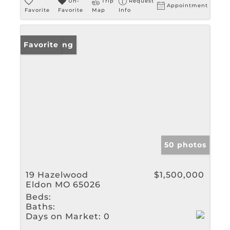
Un-
Trip
Request
Appointment
Favorite
Favorite
Map
Info
New Listing
Favorite
50 photos
19 Hazelwood
$1,500,000
Eldon MO 65026
Beds:
Baths:
Days on Market:
0