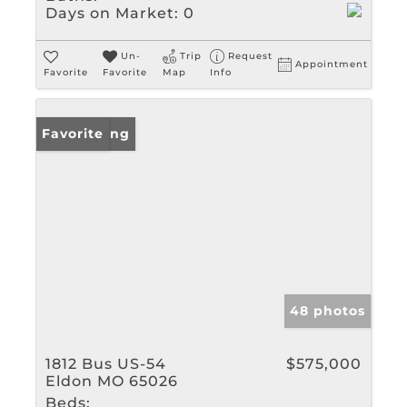
Days on Market:
0
Un-
Trip
Request
Appointment
Favorite
Favorite
Map
Info
New Listing
Favorite
48 photos
1812 Bus US-54
$575,000
Eldon MO 65026
Beds: