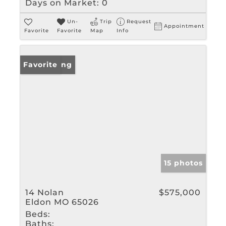
Days on Market:
0
Un-
Trip
Request
Appointment
Favorite
Favorite
Map
Info
New Listing
Favorite
15 photos
14 Nolan
$575,000
Eldon MO 65026
Beds:
Baths: