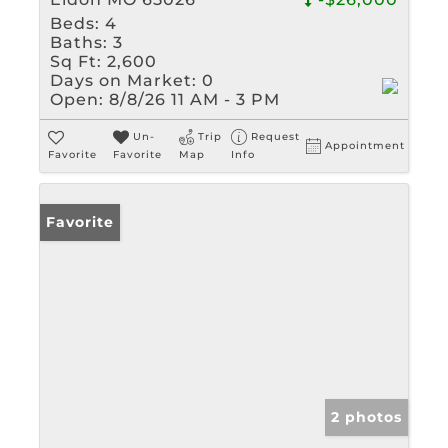
Beds:
4
Baths:
3
Sq Ft:
2,600
Days on Market:
0
Open:
8/8/26 11 AM - 3 PM
Un-
Trip
Request
Appointment
Favorite
Favorite
Map
Info
Favorite
2 photos