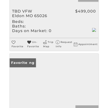
TBD VFW
$499,000
Eldon MO 65026
Beds:
Baths:
Days on Market:
0
Un-
Trip
Request
Appointment
Favorite
Favorite
Map
Info
New Listing
Favorite