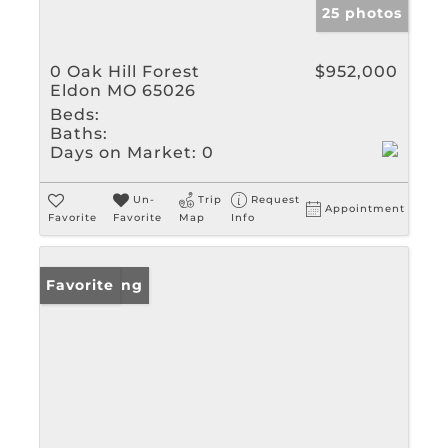
25 photos
0 Oak Hill Forest
$952,000
Eldon MO 65026
Beds:
Baths:
Days on Market:
0
Un-
Trip
Request
Appointment
Favorite
Favorite
Map
Info
New Listing
Favorite