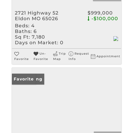
2721 Highway 52
$999,000
Eldon MO 65026
-$100,000
Beds:
4
Baths:
6
Sq Ft:
7,180
Days on Market:
0
Un-
Trip
Request
Appointment
Favorite
Favorite
Map
Info
New Listing
Favorite