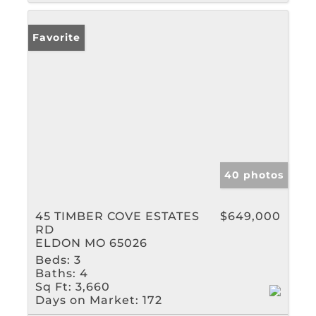
Favorite
40 photos
45 TIMBER COVE ESTATES
$649,000
RD
ELDON MO 65026
Beds:
3
Baths:
4
Sq Ft:
3,660
Days on Market:
172