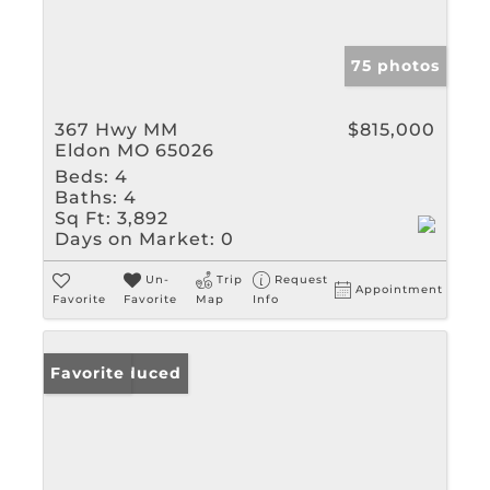
75 photos
367 Hwy MM
$815,000
Eldon MO 65026
Beds:
4
Baths:
4
Sq Ft:
3,892
Days on Market:
0
Un-
Trip
Request
Appointment
Favorite
Favorite
Map
Info
Price Reduced
Favorite