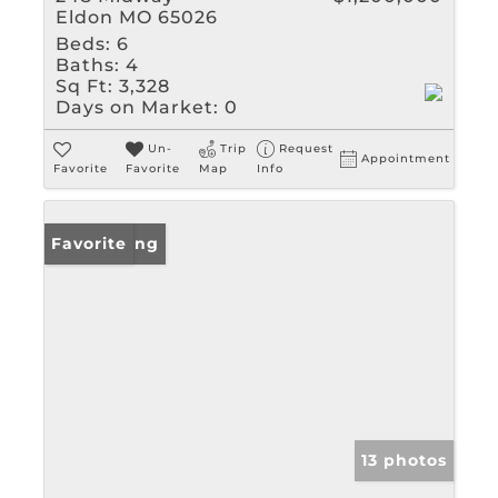
Eldon MO 65026
Beds:
6
Baths:
4
Sq Ft:
3,328
Days on Market:
0
Un-
Trip
Request
Appointment
Favorite
Favorite
Map
Info
New Listing
Favorite
13 photos