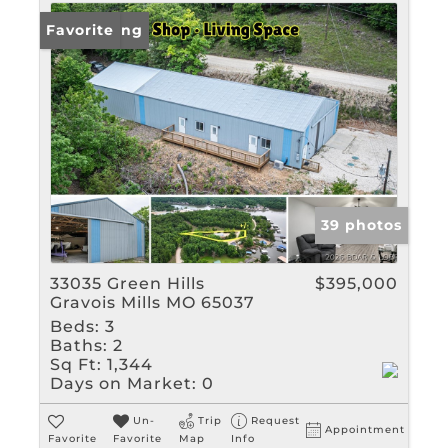
New Listing
Favorite
39 photos
33035 Green Hills
$395,000
Gravois Mills MO 65037
Beds:
3
Baths:
2
Sq Ft:
1,344
Days on Market:
0
Un-
Trip
Request
Appointment
Favorite
Favorite
Map
Info