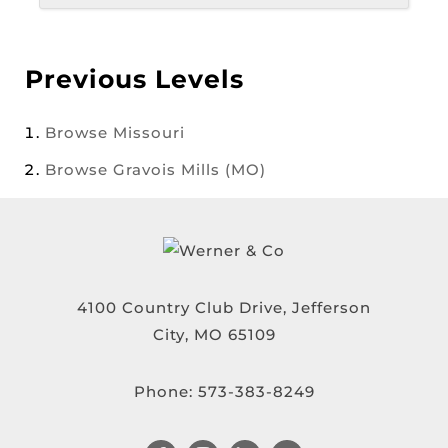
Previous Levels
Browse
Missouri
Browse
Gravois Mills (MO)
4100 Country Club Drive, Jefferson
City, MO 65109
Phone:
573-383-8249