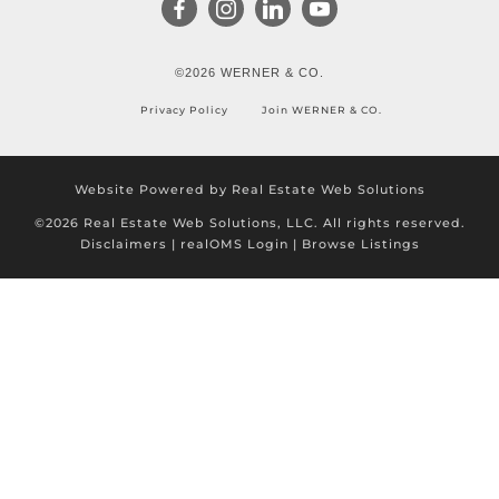
©2026 WERNER & CO.
Privacy Policy
Join WERNER & CO.
Website Powered by Real Estate Web Solutions
©2026 Real Estate Web Solutions, LLC. All rights reserved.
Disclaimers
|
realOMS Login
|
Browse Listings