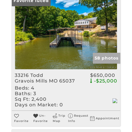
Price Reduced
Favorite
58 photos
33216 Todd
$650,000
Gravois Mills MO 65037
-$25,000
Beds:
4
Baths:
3
Sq Ft:
2,400
Days on Market:
0
Un-
Trip
Request
Appointment
Favorite
Favorite
Map
Info