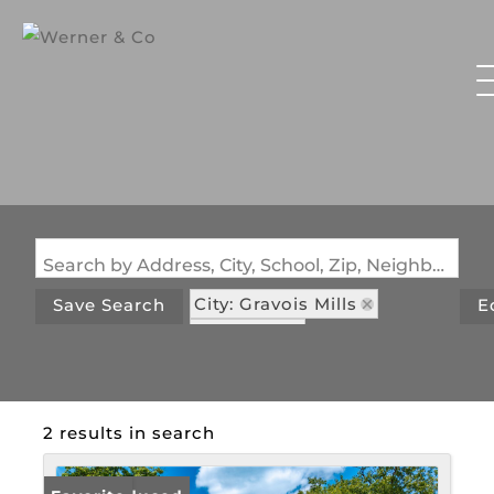
Search by Address, City, School, Zip, Neighborhood or #MLS
City: Gravois Mills
Save Search
E
State: MO
Subdivision: Green Haven
2 results in search