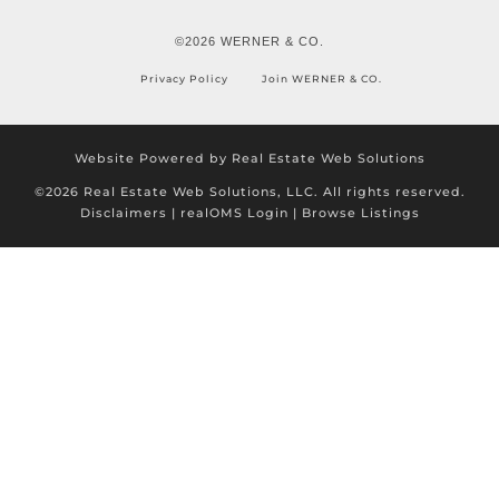
©2026 WERNER & CO.
Privacy Policy
Join WERNER & CO.
Website Powered by Real Estate Web Solutions
©2026 Real Estate Web Solutions, LLC. All rights reserved.
Disclaimers
|
realOMS Login
|
Browse Listings