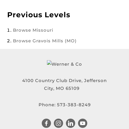
Previous Levels
Browse
Missouri
Browse
Gravois Mills (MO)
4100 Country Club Drive, Jefferson
City, MO 65109
Phone:
573-383-8249