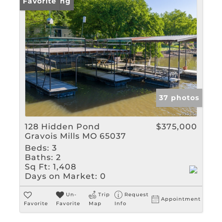
New Listing
Favorite
37 photos
128 Hidden Pond
$375,000
Gravois Mills MO 65037
Beds:
3
Baths:
2
Sq Ft:
1,408
Days on Market:
0
Un-
Trip
Request
Appointment
Favorite
Favorite
Map
Info