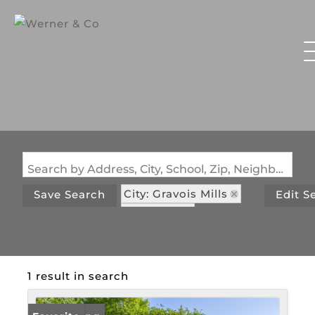
Search by Address, City, School, Zip, Neighborhood or #MLS
City: Gravois Mills
Save Search
Edit S
State: MO
Subdivision: Si Acres
1 result in search