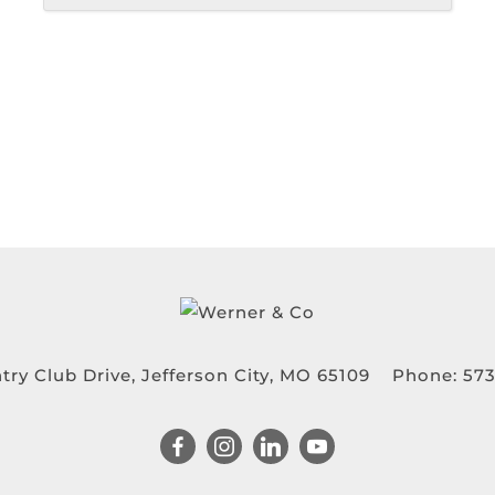
try Club Drive, Jefferson City, MO 65109
Phone:
573