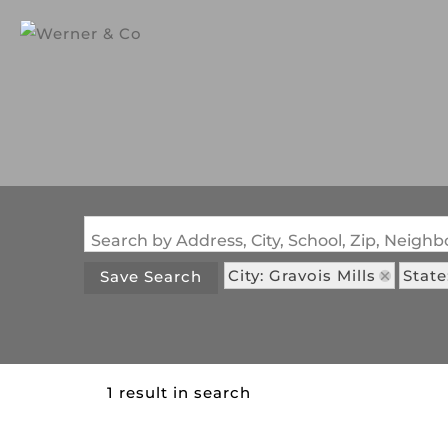
Search by Address, City, School, Zip, Neig
City: Gravois Mills
Stat
Save Search
1 result in search