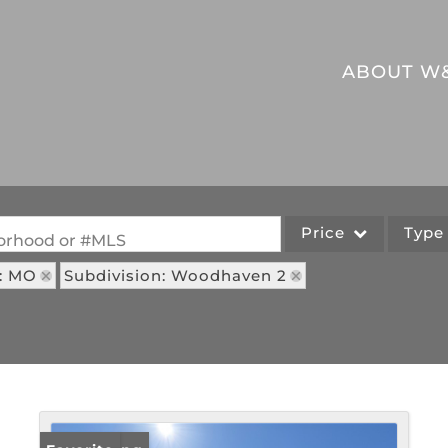
ABOUT W
Price
Typ
hborhood or #MLS
e: MO
Subdivision: Woodhaven 2
Single Family
Commercial
Acreage/Farm
Commercial Leases
Lot/Land