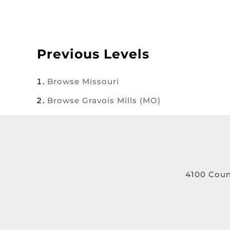
Previous Levels
Browse
Missouri
Browse
Gravois Mills (MO)
4100 Coun