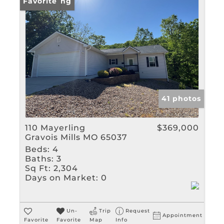
Rental
New Listing
Favorite
Show only Active Listin
41 photos
110 Mayerling
$369,000
Gravois Mills MO 65037
Beds:
4
Baths:
3
Sq Ft:
2,304
Days on Market:
0
Un-
Trip
Request
Appointment
Favorite
Favorite
Map
Info