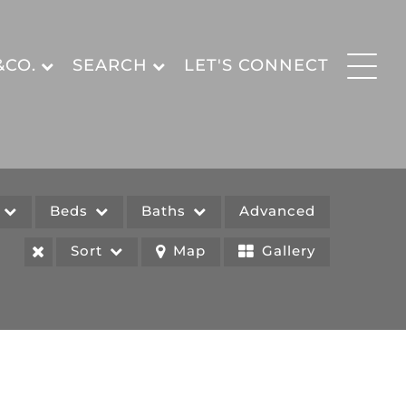
&CO.
SEARCH
LET'S CONNECT
e
Beds
Baths
Advanced
Sort
Map
Gallery