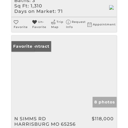
Baths:
3
Sq Ft:
1,310
Days on Market:
71
Un-
Trip
Request
Appointment
Favorite
Favorite
Map
Info
Under Contract
Favorite
8 photos
N SIMMS RD
$118,000
HARRISBURG MO 65256