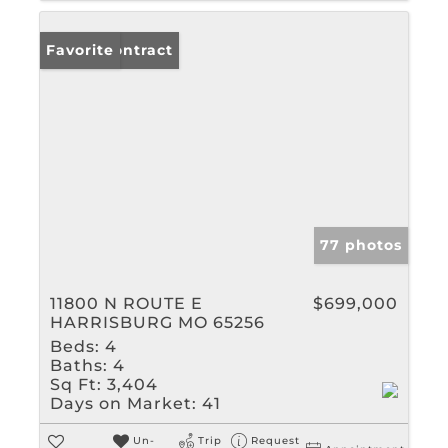
Under Contract
Favorite
77 photos
11800 N ROUTE E
$699,000
HARRISBURG MO 65256
Beds:
4
Baths:
4
Sq Ft:
3,404
Days on Market:
41
Un-
Trip
Request