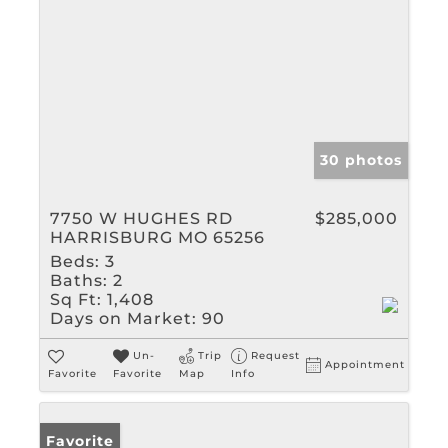
30 photos
7750 W HUGHES RD
$285,000
HARRISBURG MO 65256
Beds:
3
Baths:
2
Sq Ft:
1,408
Days on Market:
90
Un-
Trip
Request
Appointment
Favorite
Favorite
Map
Info
Favorite