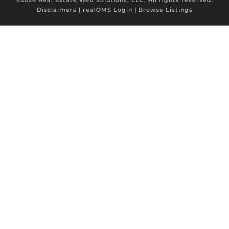
Disclaimers
|
realOMS Login
|
Browse Listings