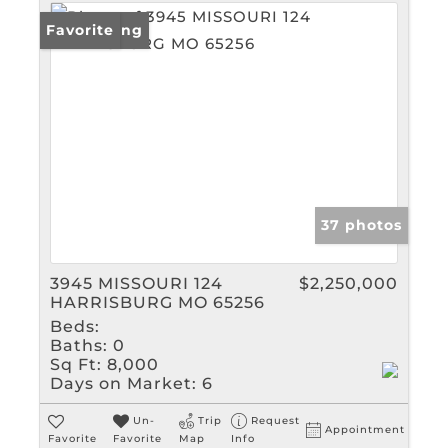
New Listing
Favorite
37 photos
3945 MISSOURI 124
$2,250,000
HARRISBURG MO 65256
Beds:
Baths:
0
Sq Ft:
8,000
Days on Market:
6
Un-
Trip
Request
Appointment
Favorite
Favorite
Map
Info