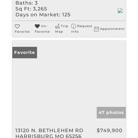
Baths:
3
Sq Ft:
3,265
Days on Market:
125
Un-
Trip
Request
Appointment
Favorite
Favorite
Map
Info
Favorite
47 photos
13120 N. BETHLEHEM RD
$749,900
HARRISBURG MO 65256