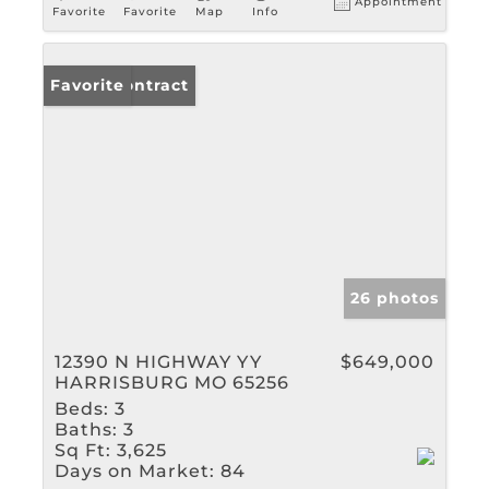
Appointment
Favorite
Favorite
Map
Info
Under Contract
Favorite
26 photos
12390 N HIGHWAY YY
$649,000
HARRISBURG MO 65256
Beds:
3
Baths:
3
Sq Ft:
3,625
Days on Market:
84