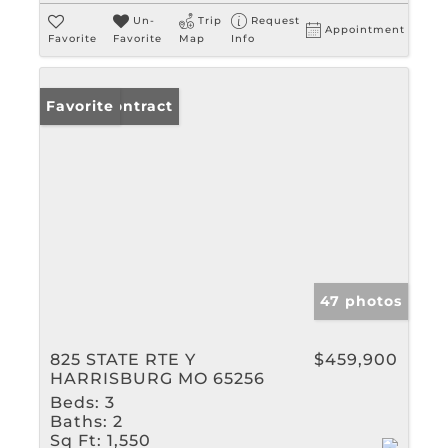
Un-
Trip
Request
Appointment
Favorite
Favorite
Map
Info
Under Contract
Favorite
47 photos
825 STATE RTE Y
$459,900
HARRISBURG MO 65256
Beds:
3
Baths:
2
Sq Ft:
1,550