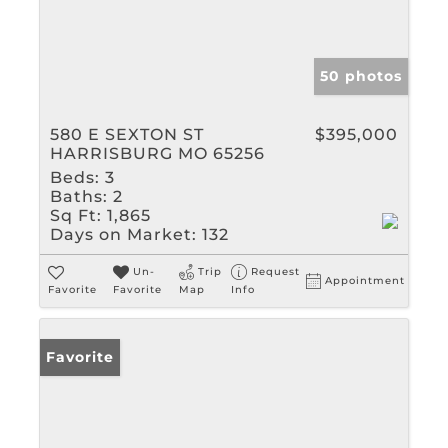
50 photos
580 E SEXTON ST
$395,000
HARRISBURG MO 65256
Beds:
3
Baths:
2
Sq Ft:
1,865
Days on Market:
132
Un-
Trip
Request
Appointment
Favorite
Favorite
Map
Info
Favorite