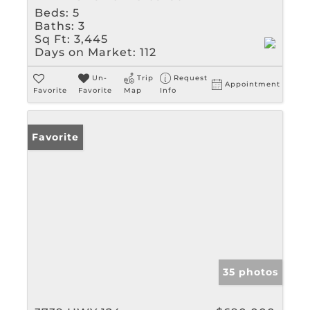
Beds:
5
Baths:
3
Sq Ft:
3,445
Days on Market:
112
Un-
Trip
Request
Appointment
Favorite
Favorite
Map
Info
Favorite
35 photos