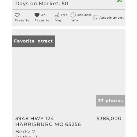
Days on Market:
50
Un-
Trip
Request
Appointment
Favorite
Favorite
Map
Info
Under Contract
Favorite
37 photos
3948 HWY 124
$385,000
HARRISBURG MO 65256
Beds:
2