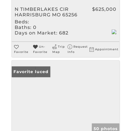
N TIMBERLAKES CIR
$625,000
HARRISBURG MO 65256
Beds:
Baths:
0
Days on Market:
682
Un-
Trip
Request
Appointment
Favorite
Favorite
Map
Info
Price Reduced
Favorite
50 photos