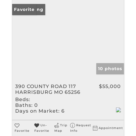
New Listing
Favorite
10 photos
390 COUNTY ROAD 117
$55,000
HARRISBURG MO 65256
Beds:
Baths:
0
Days on Market:
6
Un-
Trip
Request
Appointment
Favorite
Favorite
Map
Info