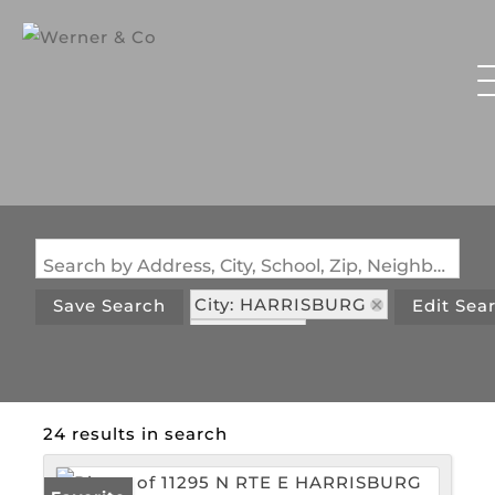
Search by Address, City, School, Zip, Neighborhood or #MLS
City: HARRISBURG
Save Search
Edit Sea
State: MO
24 results in search