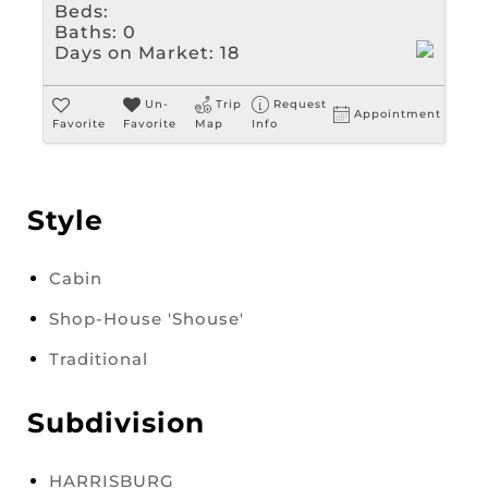
Beds:
Baths:
0
Days on Market:
18
Un-
Trip
Request
Appointment
Favorite
Favorite
Map
Info
Style
Cabin
Shop-House 'Shouse'
Traditional
Subdivision
HARRISBURG