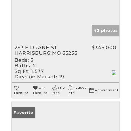
42 photos
263 E DRANE ST
$345,000
HARRISBURG MO 65256
Beds:
3
Baths:
2
Sq Ft:
1,577
Days on Market:
19
Un-
Trip
Request
Appointment
Favorite
Favorite
Map
Info
Favorite