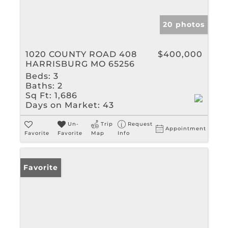
20 photos
1020 COUNTY ROAD 408
$400,000
HARRISBURG MO 65256
Beds:
3
Baths:
2
Sq Ft:
1,686
Days on Market:
43
Un-
Trip
Request
Appointment
Favorite
Favorite
Map
Info
Favorite