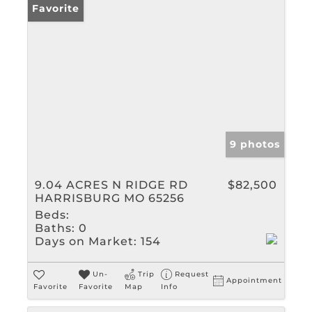
Favorite
9 photos
9.04 ACRES N RIDGE RD
$82,500
HARRISBURG MO 65256
Beds:
Baths:
0
Days on Market:
154
Un-
Trip
Request
Appointment
Favorite
Favorite
Map
Info