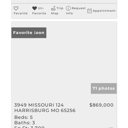
Un-
Trip
Request
Appointment
Favorite
Favorite
Map
Info
Coming Soon
Favorite
71 photos
3949 MISSOURI 124
$869,000
HARRISBURG MO 65256
Beds:
5
Baths:
3