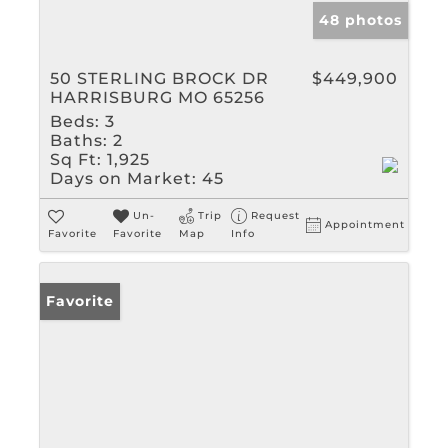
48 photos
50 STERLING BROCK DR
$449,900
HARRISBURG MO 65256
Beds:
3
Baths:
2
Sq Ft:
1,925
Days on Market:
45
Un-
Trip
Request
Appointment
Favorite
Favorite
Map
Info
Favorite