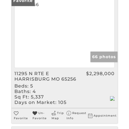
Favorite
66 photos
11295 N RTE E
$2,298,000
HARRISBURG MO 65256
Beds:
5
Baths:
4
Sq Ft:
5,337
Days on Market:
105
Un-
Trip
Request
Appointment
Favorite
Favorite
Map
Info