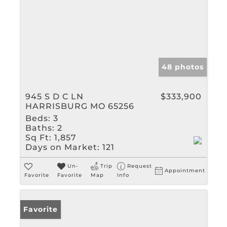
48 photos
945 S D C LN
$333,900
HARRISBURG MO 65256
Beds:
3
Baths:
2
Sq Ft:
1,857
Days on Market:
121
Un-
Trip
Request
Appointment
Favorite
Favorite
Map
Info
Favorite