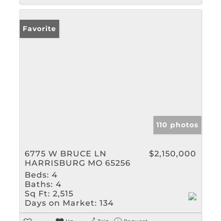
Favorite
110 photos
6775 W BRUCE LN
$2,150,000
HARRISBURG MO 65256
Beds:
4
Baths:
4
Sq Ft:
2,515
Days on Market:
134