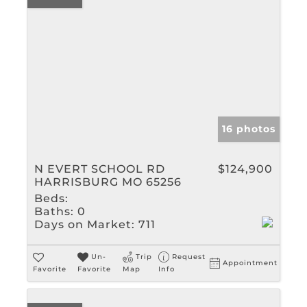
16 photos
N EVERT SCHOOL RD
$124,900
HARRISBURG MO 65256
Beds:
Baths:
0
Days on Market:
711
Un-
Trip
Request
Appointment
Favorite
Favorite
Map
Info