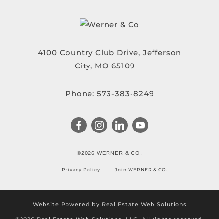
4100 Country Club Drive, Jefferson
City, MO 65109
Phone:
573-383-8249
©2026 WERNER & CO.
Privacy Policy
Join WERNER & CO.
Website Powered by Real Estate Web Solutions
©2026 Real Estate Web Solutions, LLC. All rights reserved.