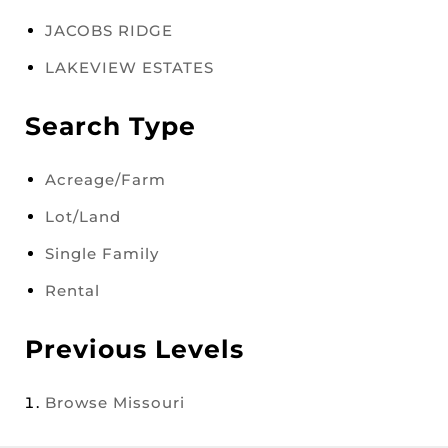
JACOBS RIDGE
LAKEVIEW ESTATES
Search Type
Acreage/Farm
Lot/Land
Single Family
Rental
Previous Levels
Browse
Missouri