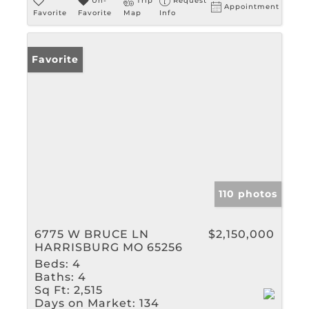
Un-
Trip
Request
Appointment
Favorite
Favorite
Map
Info
Favorite
110 photos
6775 W BRUCE LN
$2,150,000
HARRISBURG MO 65256
Beds:
4
Baths:
4
Sq Ft:
2,515
Days on Market:
134