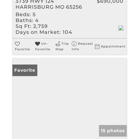
3739 HWY 124
$690,000
HARRISBURG MO 65256
Beds:
5
Baths:
4
Sq Ft:
2,759
Days on Market:
104
Un-
Trip
Request
Appointment
Favorite
Favorite
Map
Info
Favorite
15 photos