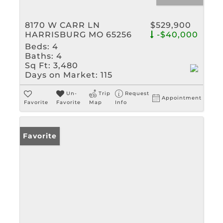
8170 W CARR LN
$529,900
HARRISBURG MO 65256
-$40,000
Beds:
4
Baths:
4
Sq Ft:
3,480
Days on Market:
115
Un-
Trip
Request
Appointment
Favorite
Favorite
Map
Info
Favorite