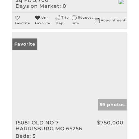
Sq Ft:
3,700
Days on Market:
0
Un-
Trip
Request
Appointment
Favorite
Favorite
Map
Info
Favorite
59 photos
15081 OLD NO 7
$750,000
HARRISBURG MO 65256
Beds:
5