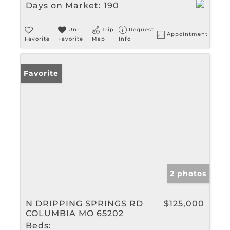
Days on Market:
190
Un-
Trip
Request
Appointment
Favorite
Favorite
Map
Info
Favorite
2 photos
N DRIPPING SPRINGS RD
$125,000
COLUMBIA MO 65202
Beds: