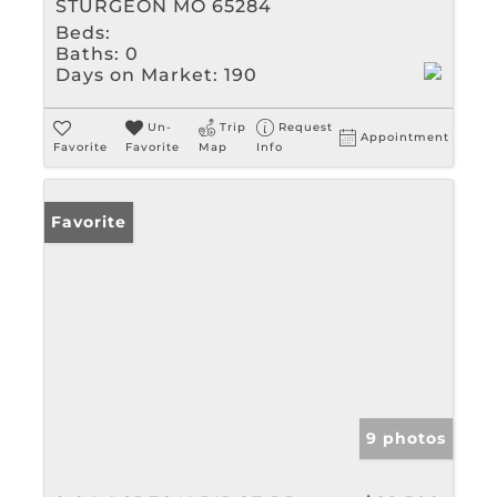
STURGEON MO 65284
Beds:
Baths:
0
Days on Market:
190
Un-
Trip
Request
Appointment
Favorite
Favorite
Map
Info
Favorite
9 photos