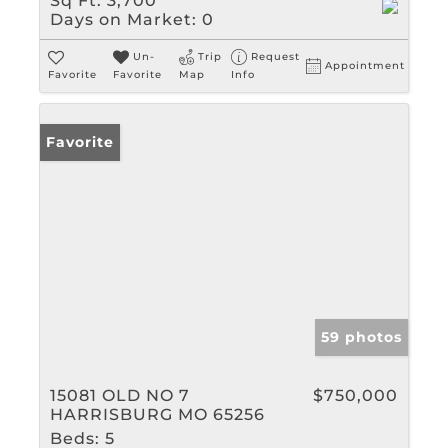
Sq Ft:
3,700
Days on Market:
0
Un-
Trip
Request
Appointment
Favorite
Favorite
Map
Info
Favorite
59 photos
15081 OLD NO 7
$750,000
HARRISBURG MO 65256
Beds:
5