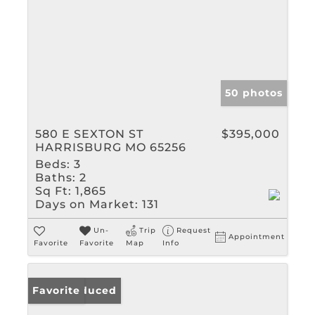
50 photos
580 E SEXTON ST
$395,000
HARRISBURG MO 65256
Beds:
3
Baths:
2
Sq Ft:
1,865
Days on Market:
131
Un-
Trip
Request
Appointment
Favorite
Favorite
Map
Info
Price Reduced
Favorite