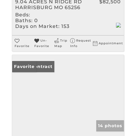
9.04 ACRES N RIDGE RD
$82,500
HARRISBURG MO 65256
Beds:
Baths:
0
Days on Market:
153
Un-
Trip
Request
Appointment
Favorite
Favorite
Map
Info
Under Contract
Favorite
14 photos