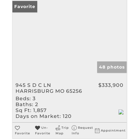
Favorite
48 photos
945 S D C LN
$333,900
HARRISBURG MO 65256
Beds:
3
Baths:
2
Sq Ft:
1,857
Days on Market:
120
Un-
Trip
Request
Appointment
Favorite
Favorite
Map
Info