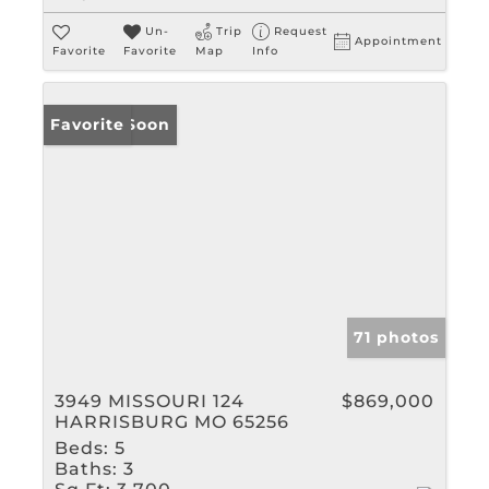
Un-
Trip
Request
Appointment
Favorite
Favorite
Map
Info
Coming Soon
Favorite
71 photos
3949 MISSOURI 124
$869,000
HARRISBURG MO 65256
Beds:
5
Baths:
3