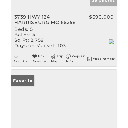
35 photos
3739 HWY 124
$690,000
HARRISBURG MO 65256
Beds:
5
Baths:
4
Sq Ft:
2,759
Days on Market:
103
Un-
Trip
Request
Appointment
Favorite
Favorite
Map
Info
Favorite