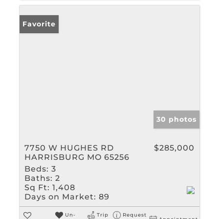
Favorite
30 photos
7750 W HUGHES RD
$285,000
HARRISBURG MO 65256
Beds:
3
Baths:
2
Sq Ft:
1,408
Days on Market:
89
Un-
Trip
Request