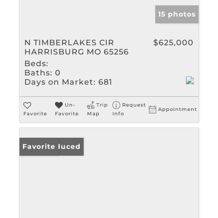
15 photos
N TIMBERLAKES CIR
$625,000
HARRISBURG MO 65256
Beds:
Baths:
0
Days on Market:
681
Un-
Trip
Request
Appointment
Favorite
Favorite
Map
Info
Price Reduced
Favorite