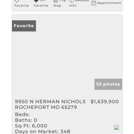
Un-
Trip
Request
Appointment
Favorite
Favorite
Map
Info
Favorite
53 photos
9950 N HERMAN NICHOLS
$1,639,900
ROCHEPORT MO 65279
Beds:
Baths:
0
Sq Ft:
6,000
Days on Market:
348