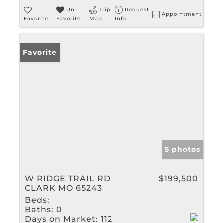
Un-
Trip
Request
Appointment
Favorite
Favorite
Map
Info
Favorite
5 photos
W RIDGE TRAIL RD
$199,500
CLARK MO 65243
Beds:
Baths:
0
Days on Market:
112