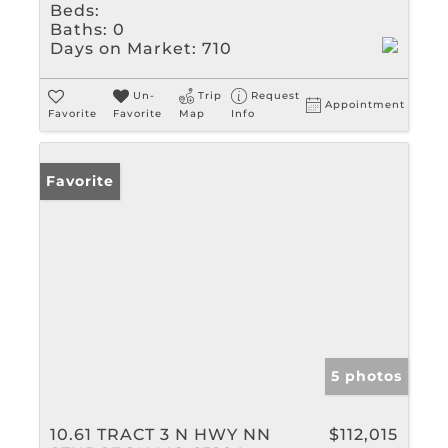
Beds:
Baths:
0
Days on Market:
710
Un-
Trip
Request
Appointment
Favorite
Favorite
Map
Info
Favorite
5 photos
10.61 TRACT 3 N HWY NN
$112,015