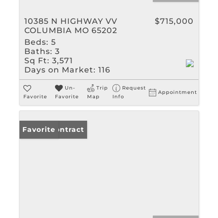
10385 N HIGHWAY VV
$715,000
COLUMBIA MO 65202
Beds:
5
Baths:
3
Sq Ft:
3,571
Days on Market:
116
Un-
Trip
Request
Appointment
Favorite
Favorite
Map
Info
Under Contract
Favorite