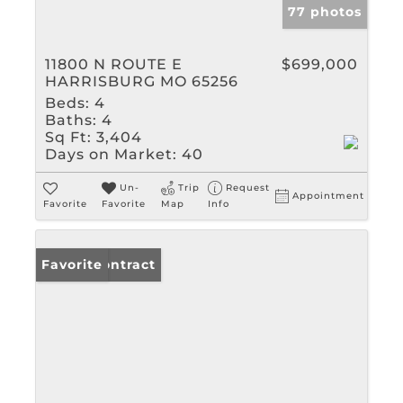
77 photos
11800 N ROUTE E
$699,000
HARRISBURG MO 65256
Beds:
4
Baths:
4
Sq Ft:
3,404
Days on Market:
40
Un-
Trip
Request
Appointment
Favorite
Favorite
Map
Info
Under Contract
Favorite