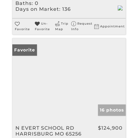
Baths:
0
Days on Market:
136
Un-
Trip
Request
Appointment
Favorite
Favorite
Map
Info
Favorite
16 photos
N EVERT SCHOOL RD
$124,900
HARRISBURG MO 65256