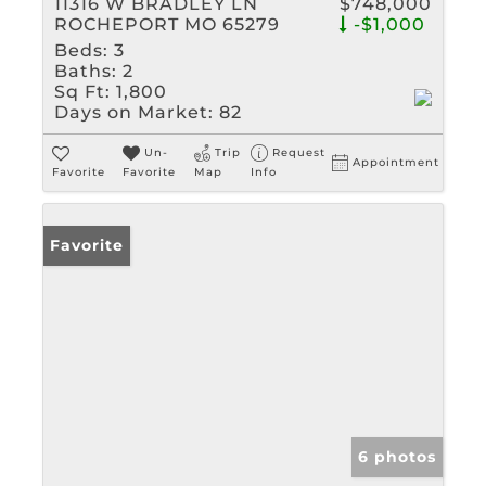
11316 W BRADLEY LN
$748,000
ROCHEPORT MO 65279
-$1,000
Beds:
3
Baths:
2
Sq Ft:
1,800
Days on Market:
82
Un-
Trip
Request
Appointment
Favorite
Favorite
Map
Info
Favorite
6 photos