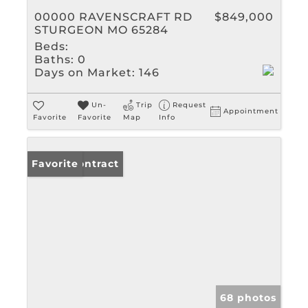
00000 RAVENSCRAFT RD
$849,000
STURGEON MO 65284
Beds:
Baths:
0
Days on Market:
146
Un-
Trip
Request
Appointment
Favorite
Favorite
Map
Info
Under Contract
Favorite
68 photos