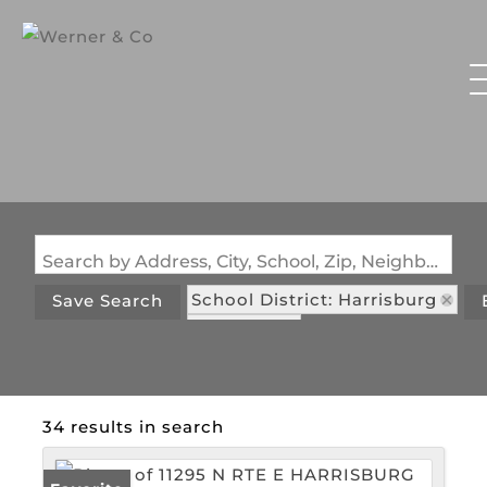
Search by Address, City, School, Zip, Neighborhood or #MLS
School District: Harrisburg
Save Search
State: MO
34 results in search