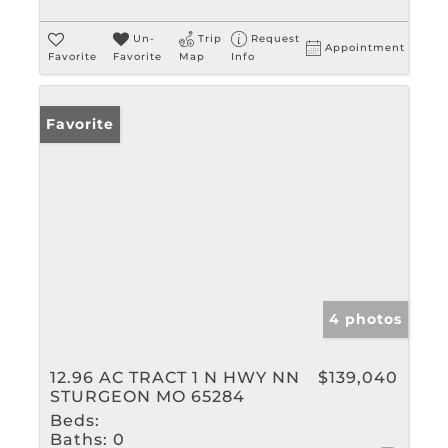
Un-
Trip
Request
Appointment
Favorite
Favorite
Map
Info
Favorite
4 photos
12.96 AC TRACT 1 N HWY NN
$139,040
STURGEON MO 65284
Beds:
Baths:
0