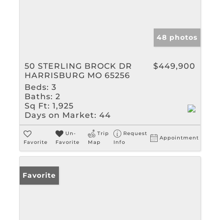
48 photos
50 STERLING BROCK DR
$449,900
HARRISBURG MO 65256
Beds:
3
Baths:
2
Sq Ft:
1,925
Days on Market:
44
Un-
Trip
Request
Appointment
Favorite
Favorite
Map
Info
Favorite