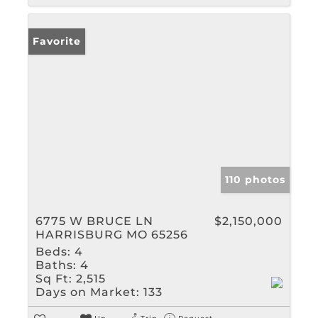
Favorite
110 photos
6775 W BRUCE LN
$2,150,000
HARRISBURG MO 65256
Beds:
4
Baths:
4
Sq Ft:
2,515
Days on Market:
133