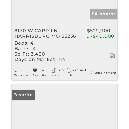
50 photos
8170 W CARR LN
$529,900
HARRISBURG MO 65256
-$40,000
Beds:
4
Baths:
4
Sq Ft:
3,480
Days on Market:
114
Un-
Trip
Request
Appointment
Favorite
Favorite
Map
Info
Favorite