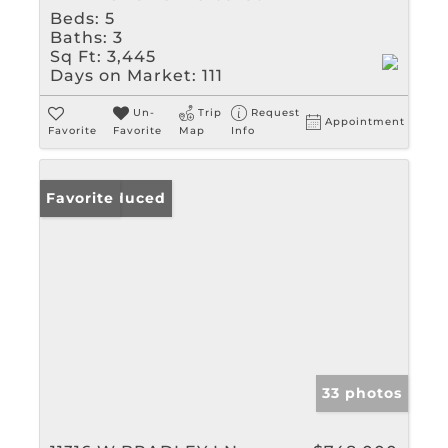
Beds:
5
Baths:
3
Sq Ft:
3,445
Days on Market:
111
Un-
Trip
Request
Appointment
Favorite
Favorite
Map
Info
Price Reduced
Favorite
33 photos