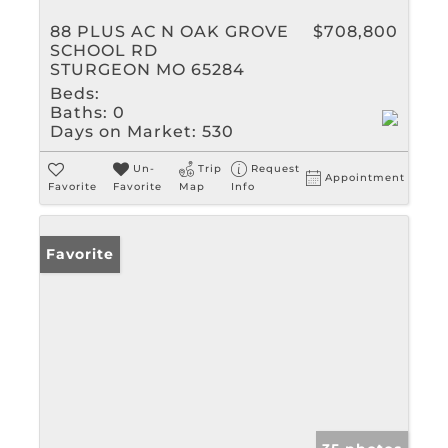
88 PLUS AC N OAK GROVE
$708,800
SCHOOL RD
STURGEON MO 65284
Beds:
Baths:
0
Days on Market:
530
Un-
Trip
Request
Appointment
Favorite
Favorite
Map
Info
Favorite