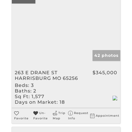
42 photos
263 E DRANE ST
$345,000
HARRISBURG MO 65256
Beds:
3
Baths:
2
Sq Ft:
1,577
Days on Market:
18
Un-
Trip
Request
Appointment
Favorite
Favorite
Map
Info