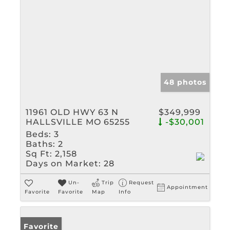
48 photos
11961 OLD HWY 63 N
$349,999
HALLSVILLE MO 65255
-$30,001
Beds:
3
Baths:
2
Sq Ft:
2,158
Days on Market:
28
Un-
Trip
Request
Appointment
Favorite
Favorite
Map
Info
Favorite