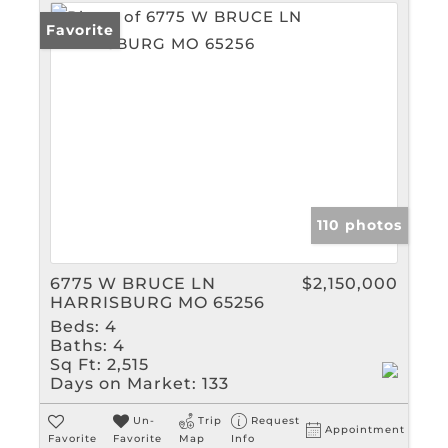
Favorite
110 photos
6775 W BRUCE LN
$2,150,000
HARRISBURG MO 65256
Beds:
4
Baths:
4
Sq Ft:
2,515
Days on Market:
133
Un-
Trip
Request
Appointment
Favorite
Favorite
Map
Info