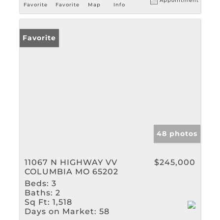
Appointment
Favorite
Favorite
Map
Info
Favorite
48 photos
11067 N HIGHWAY VV
$245,000
COLUMBIA MO 65202
Beds:
3
Baths:
2
Sq Ft:
1,518
Days on Market:
58