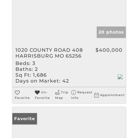
20 photos
1020 COUNTY ROAD 408
$400,000
HARRISBURG MO 65256
Beds:
3
Baths:
2
Sq Ft:
1,686
Days on Market:
42
Un-
Trip
Request
Appointment
Favorite
Favorite
Map
Info
Favorite