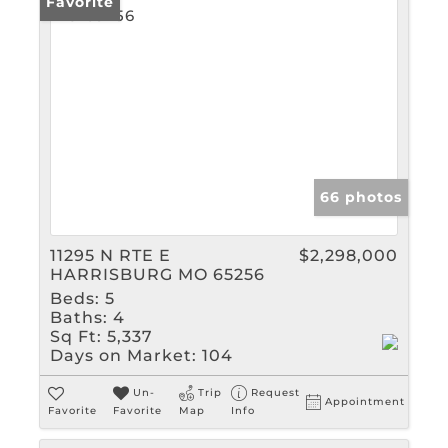
Favorite
66 photos
11295 N RTE E
$2,298,000
HARRISBURG MO 65256
Beds:
5
Baths:
4
Sq Ft:
5,337
Days on Market:
104
Un-
Trip
Request
Appointment
Favorite
Favorite
Map
Info