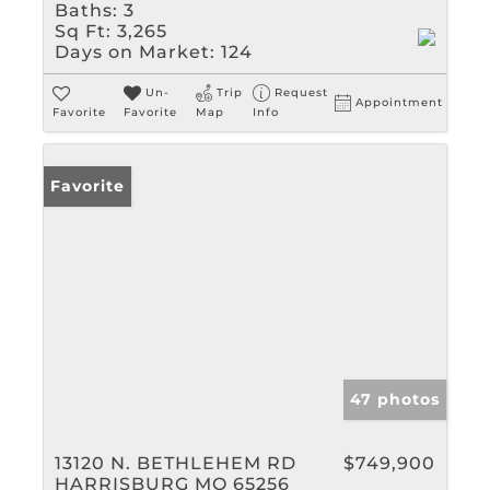
Baths:
3
Sq Ft:
3,265
Days on Market:
124
Un-
Trip
Request
Appointment
Favorite
Favorite
Map
Info
Favorite
47 photos
13120 N. BETHLEHEM RD
$749,900
HARRISBURG MO 65256