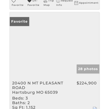
Un-
Trip
Request
Appointment
Favorite
Favorite
Map
Info
Favorite
28 photos
20400 N MT PLEASANT
$224,900
ROAD
Hartsburg MO 65039
Beds:
3
Baths:
2
Sq Ft:
1,152