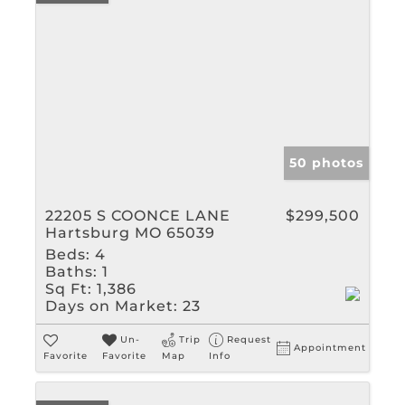
50 photos
22205 S COONCE LANE
$299,500
Hartsburg MO 65039
Beds:
4
Baths:
1
Sq Ft:
1,386
Days on Market:
23
Un-
Trip
Request
Appointment
Favorite
Favorite
Map
Info