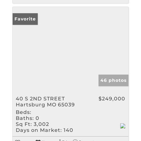
Favorite
46 photos
40 S 2ND STREET
$249,000
Hartsburg MO 65039
Beds:
Baths:
0
Sq Ft:
3,002
Days on Market:
140