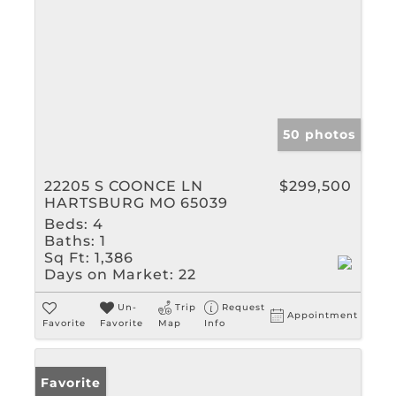
50 photos
22205 S COONCE LN
$299,500
HARTSBURG MO 65039
Beds:
4
Baths:
1
Sq Ft:
1,386
Days on Market:
22
Un-
Trip
Request
Appointment
Favorite
Favorite
Map
Info
Favorite