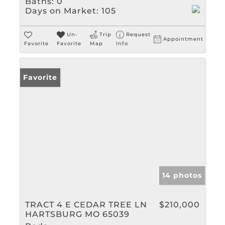
Baths:
0
Days on Market:
105
Un-
Trip
Request
Appointment
Favorite
Favorite
Map
Info
Favorite
14 photos
TRACT 4 E CEDAR TREE LN
$210,000
HARTSBURG MO 65039