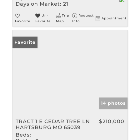
Days on Market:
21
Un-
Trip
Request
Appointment
Favorite
Favorite
Map
Info
Favorite
14 photos
TRACT 1 E CEDAR TREE LN
$210,000
HARTSBURG MO 65039
Beds: