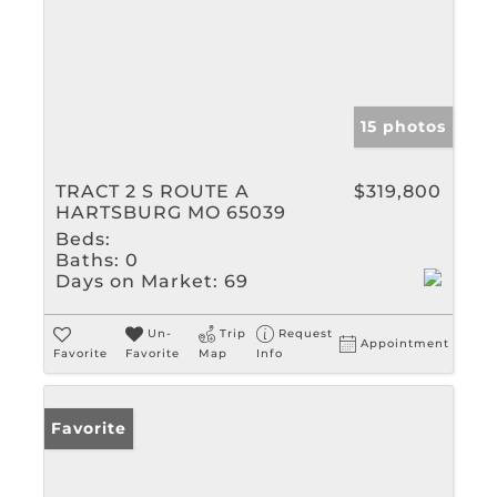
15 photos
TRACT 2 S ROUTE A
$319,800
HARTSBURG MO 65039
Beds:
Baths:
0
Days on Market:
69
Un-
Trip
Request
Appointment
Favorite
Favorite
Map
Info
Favorite