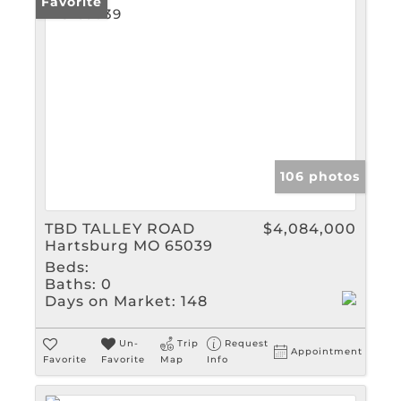
Favorite
106 photos
TBD TALLEY ROAD
$4,084,000
Hartsburg MO 65039
Beds:
Baths:
0
Days on Market:
148
Un-
Trip
Request
Appointment
Favorite
Favorite
Map
Info