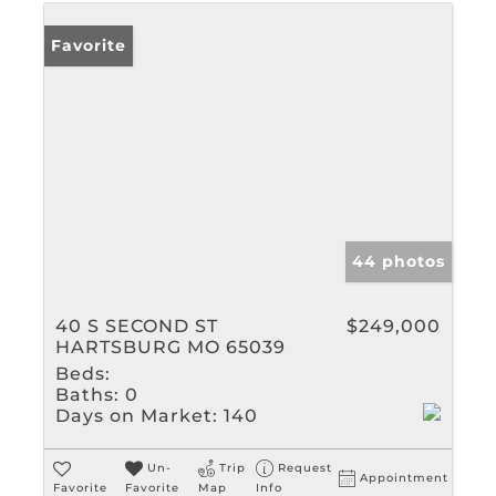
Favorite
44 photos
40 S SECOND ST
$249,000
HARTSBURG MO 65039
Beds:
Baths:
0
Days on Market:
140
Un-
Trip
Request
Appointment
Favorite
Favorite
Map
Info