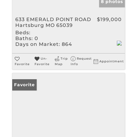
8 photos
633 EMERALD POINT ROAD
$199,000
Hartsburg MO 65039
Beds:
Baths:
0
Days on Market:
864
Un-
Trip
Request
Appointment
Favorite
Favorite
Map
Info
Favorite