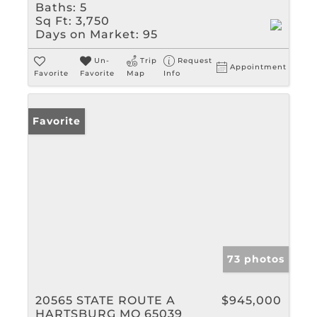
Baths:
5
Sq Ft:
3,750
Days on Market:
95
Un-
Trip
Request
Appointment
Favorite
Favorite
Map
Info
Favorite
73 photos
20565 STATE ROUTE A
$945,000
HARTSBURG MO 65039