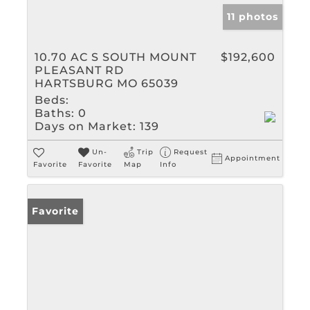
11 photos
10.70 AC S SOUTH MOUNT
$192,600
PLEASANT RD
HARTSBURG MO 65039
Beds:
Baths:
0
Days on Market:
139
Un-
Trip
Request
Appointment
Favorite
Favorite
Map
Info
Favorite