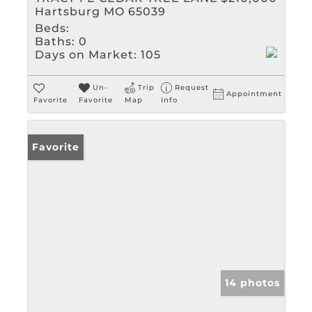
Hartsburg MO 65039
Beds:
Baths:
0
Days on Market:
105
Un-
Trip
Request
Appointment
Favorite
Favorite
Map
Info
Favorite
14 photos