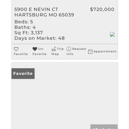
5900 E NEVIN CT
$720,000
HARTSBURG MO 65039
Beds:
5
Baths:
4
Sq Ft:
3,137
Days on Market:
48
Un-
Trip
Request
Appointment
Favorite
Favorite
Map
Info
Favorite