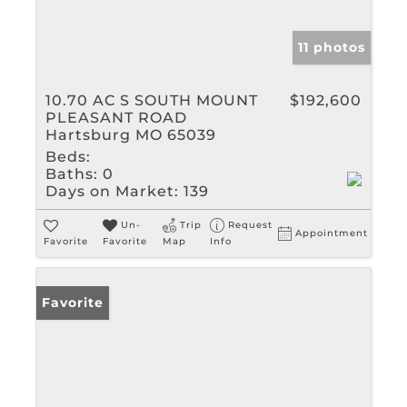
11 photos
10.70 AC S SOUTH MOUNT
$192,600
PLEASANT ROAD
Hartsburg MO 65039
Beds:
Baths:
0
Days on Market:
139
Un-
Trip
Request
Appointment
Favorite
Favorite
Map
Info
Favorite