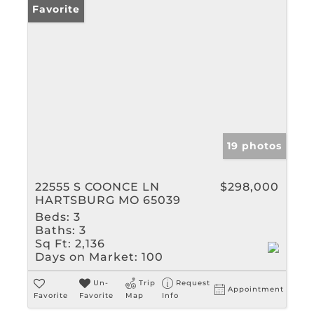
Favorite
19 photos
22555 S COONCE LN
$298,000
HARTSBURG MO 65039
Beds:
3
Baths:
3
Sq Ft:
2,136
Days on Market:
100
Un-
Trip
Request
Appointment
Favorite
Favorite
Map
Info