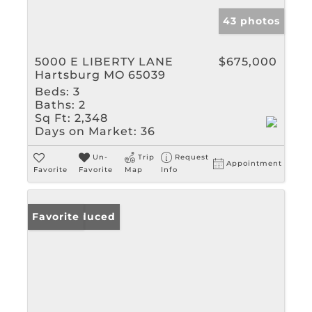
43 photos
5000 E LIBERTY LANE
$675,000
Hartsburg MO 65039
Beds:
3
Baths:
2
Sq Ft:
2,348
Days on Market:
36
Un-
Trip
Request
Appointment
Favorite
Favorite
Map
Info
Price Reduced
Favorite