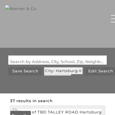
Search by Address, City, School, Zip, Neighborhood or #MLS
City: Hartsburg
Save Search
Edit Search
State: MO
37 results in search