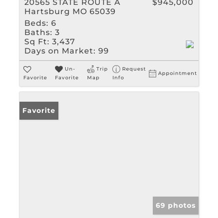
20565 STATE ROUTE A
$945,000
Hartsburg MO 65039
Beds:
6
Baths:
3
Sq Ft:
3,437
Days on Market:
99
Un-
Trip
Request
Appointment
Favorite
Favorite
Map
Info
Favorite
69 photos