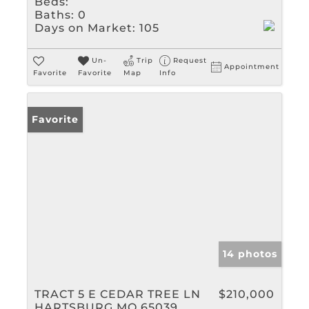
Beds:
Baths:
0
Days on Market:
105
Un-
Trip
Request
Appointment
Favorite
Favorite
Map
Info
Favorite
14 photos
TRACT 5 E CEDAR TREE LN
$210,000
HARTSBURG MO 65039