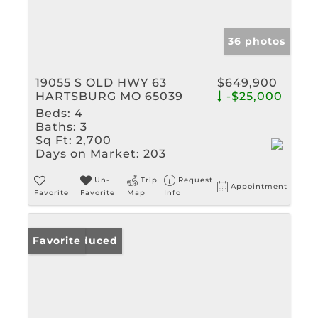
36 photos
19055 S OLD HWY 63
$649,900
HARTSBURG MO 65039
-$25,000
Beds:
4
Baths:
3
Sq Ft:
2,700
Days on Market:
203
Un-
Trip
Request
Appointment
Favorite
Favorite
Map
Info
Price Reduced
Favorite