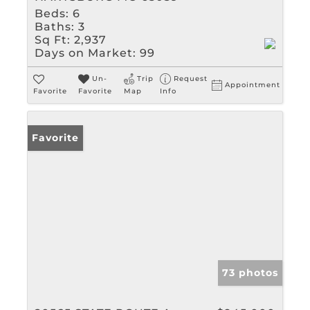
Beds:
6
Baths:
3
Sq Ft:
2,937
Days on Market:
99
Un-
Trip
Request
Appointment
Favorite
Favorite
Map
Info
Favorite
73 photos