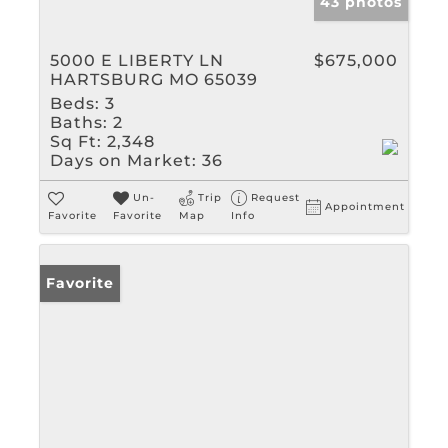
43 photos
5000 E LIBERTY LN
$675,000
HARTSBURG MO 65039
Beds:
3
Baths:
2
Sq Ft:
2,348
Days on Market:
36
Un-
Trip
Request
Appointment
Favorite
Favorite
Map
Info
Favorite