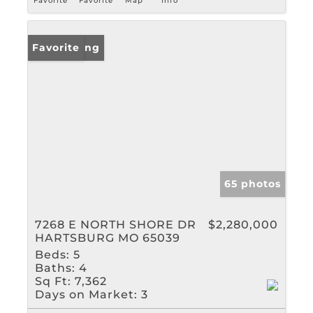
Favorite
Favorite
Map
Info
New Listing
Favorite
65 photos
7268 E NORTH SHORE DR
$2,280,000
HARTSBURG MO 65039
Beds:
5
Baths:
4
Sq Ft:
7,362
Days on Market:
3