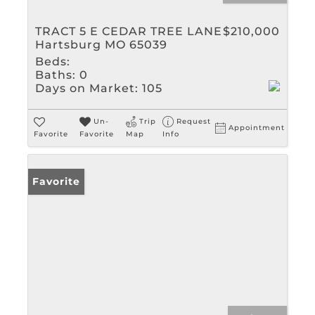
TRACT 5 E CEDAR TREE LANE
$210,000
Hartsburg MO 65039
Beds:
Baths:
0
Days on Market:
105
Un-
Trip
Request
Appointment
Favorite
Favorite
Map
Info
Favorite