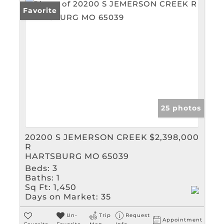
Favorite
25 photos
20200 S JEMERSON CREEK
$2,398,000
R
HARTSBURG MO 65039
Beds:
3
Baths:
1
Sq Ft:
1,450
Days on Market:
35
Un-
Trip
Request
Appointment