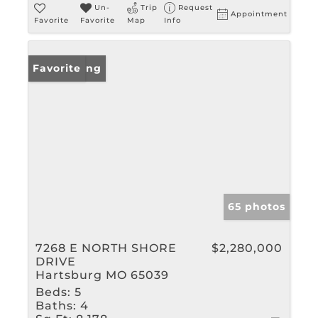
Un-
Trip
Request
Appointment
Favorite
Favorite
Map
Info
New Listing
Favorite
65 photos
7268 E NORTH SHORE
$2,280,000
DRIVE
Hartsburg MO 65039
Beds:
5
Baths:
4