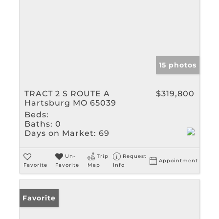
15 photos
TRACT 2 S ROUTE A
$319,800
Hartsburg MO 65039
Beds:
Baths:
0
Days on Market:
69
Un-
Trip
Request
Appointment
Favorite
Favorite
Map
Info
Favorite