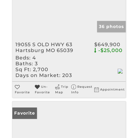
36 photos
19055 S OLD HWY 63
$649,900
Hartsburg MO 65039
-$25,000
Beds:
4
Baths:
3
Sq Ft:
2,700
Days on Market:
203
Un-
Trip
Request
Appointment
Favorite
Favorite
Map
Info
Favorite