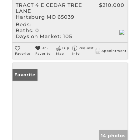
TRACT 4 E CEDAR TREE
$210,000
LANE
Hartsburg MO 65039
Beds:
Baths:
0
Days on Market:
105
Un-
Trip
Request
Appointment
Favorite
Favorite
Map
Info
Favorite
14 photos