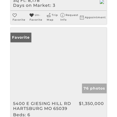
Sq Ft:
8,178
Days on Market:
3
Un-
Trip
Request
Appointment
Favorite
Favorite
Map
Info
Favorite
76 photos
5400 E GIESING HILL RD
$1,350,000
HARTSBURG MO 65039
Beds:
6