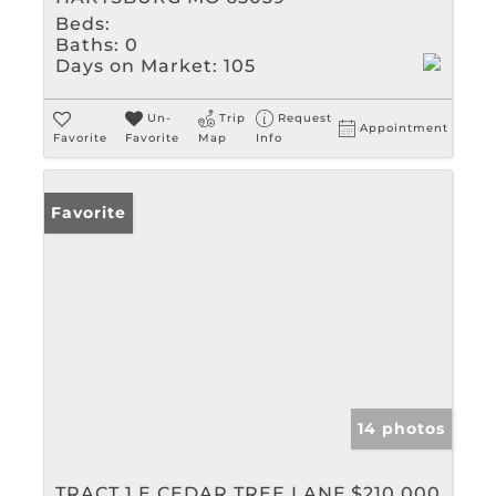
Beds:
Baths:
0
Days on Market:
105
Un-
Trip
Request
Appointment
Favorite
Favorite
Map
Info
Favorite
14 photos
TRACT 1 E CEDAR TREE LANE
$210,000