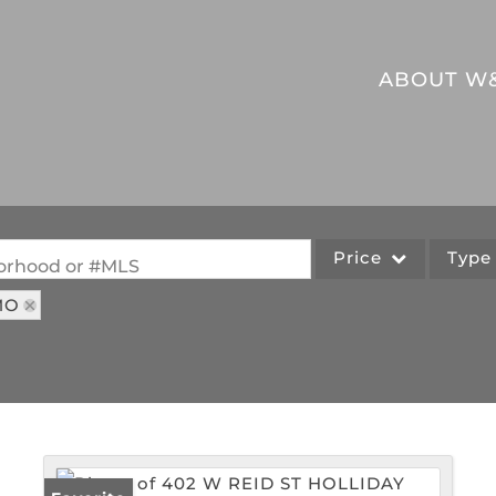
ABOUT W
Price
Typ
hborhood or #MLS
MO
Single Family
Commercial
Acreage/Farm
Commercial Leases
Lot/Land