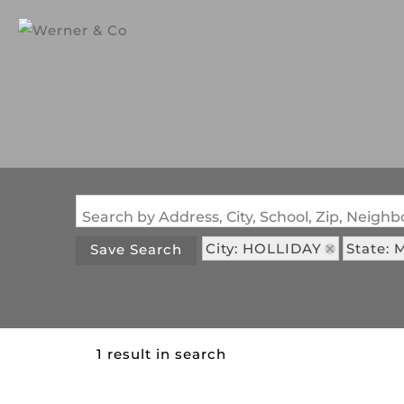
Search by Address, City, School, Zip, Neig
City: HOLLIDAY
State: 
Save Search
1 result in search