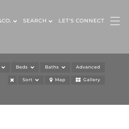
&CO.
SEARCH
LET'S CONNECT
e
Beds
Baths
Advanced
Sort
Map
Gallery