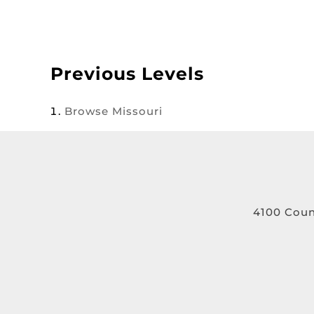
Previous Levels
Browse
Missouri
4100 Coun