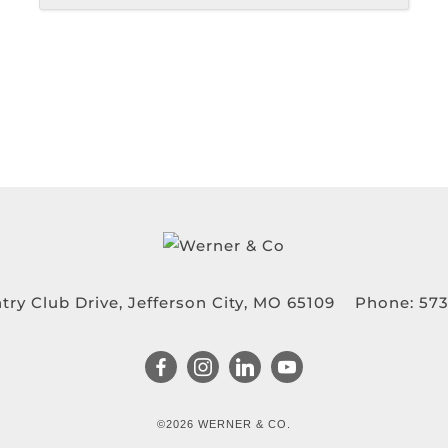
try Club Drive, Jefferson City, MO 65109
Phone:
573
©2026 WERNER & CO.