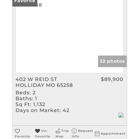
Rental
Favorite
Show only Active Listin
32 photos
402 W REID ST
$89,900
HOLLIDAY MO 65258
Beds:
2
Baths:
1
Sq Ft:
1,132
Days on Market:
42
Un-
Trip
Request
Appointment
Favorite
Favorite
Map
Info