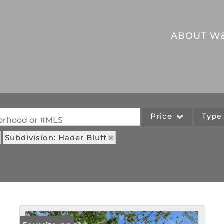
ABOUT W
Price
Typ
hborhood or #MLS
Subdivision: Hader Bluff
Single Family
Commercial
Acreage/Farm
Commercial Leases
Lot/Land