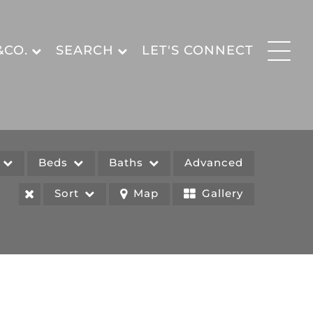
&CO.
SEARCH
LET'S CONNECT
e
Beds
Baths
Advanced
Sort
Map
Gallery