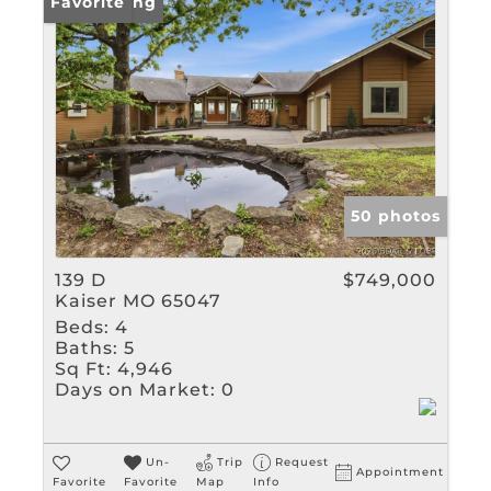
Rental
New Listing
Favorite
Show only Active Listin
50 photos
139 D
$749,000
Kaiser MO 65047
Beds:
4
Baths:
5
Sq Ft:
4,946
Days on Market:
0
Un-
Trip
Request
Appointment
Favorite
Favorite
Map
Info