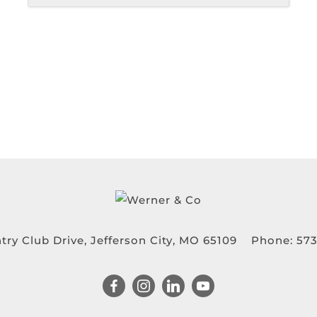
try Club Drive, Jefferson City, MO 65109
Phone:
573