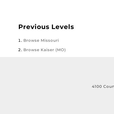
Previous Levels
Browse
Missouri
Browse
Kaiser (MO)
4100 Coun