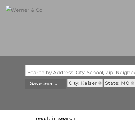
Search by Address, City, School, Zip, Neig
City: Kaiser
State: MO
Save Search
1 result in search